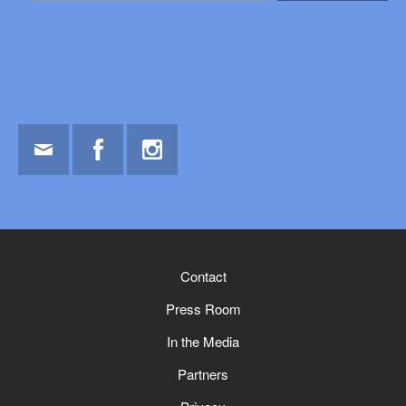
Email
Facebook
Instagram
Contact
Press Room
In the Media
Partners