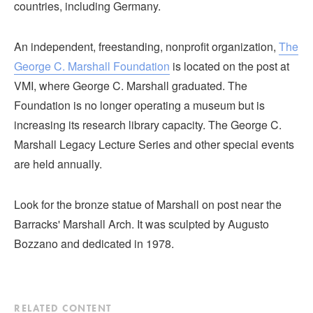
countries, including Germany.
An independent, freestanding, nonprofit organization,
The
George C. Marshall Foundation
is located on the post at
VMI, where George C. Marshall graduated. The
Foundation is no longer operating a museum but is
increasing its research library capacity. The George C.
Marshall Legacy Lecture Series and other special events
are held annually.
Look for the bronze statue of Marshall on post near the
Barracks' Marshall Arch. It was sculpted by Augusto
Bozzano and dedicated in 1978.
RELATED CONTENT