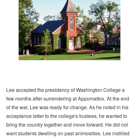
Lee accepted the presidency of Washington College a
few months after surrendering at Appomattox. At the end
of the war, Lee was ready for change. As he noted in his
acceptance letter to the college's trustees, he wanted to
bring the country together and move forward. He did not
want students dwelling on past animosities. Lee instilled