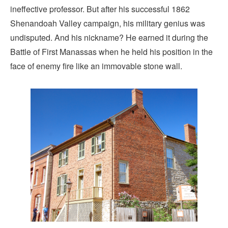
ineffective professor. But after his successful 1862
Shenandoah Valley campaign, his military genius was
undisputed. And his nickname? He earned it during the
Battle of First Manassas when he held his position in the
face of enemy fire like an immovable stone wall.