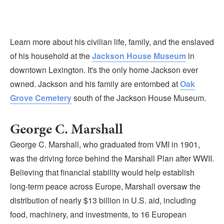
Learn more about his civilian life, family, and the enslaved
of his household at the
Jackson House Museum
in
downtown Lexington. It's the only home Jackson ever
owned. Jackson and his family are entombed at
Oak
Grove Cemetery
south of the Jackson House Museum.
George C. Marshall
George C. Marshall, who graduated from VMI in 1901,
was the driving force behind the Marshall Plan after WWII.
Believing that financial stability would help establish
long-term peace across Europe, Marshall oversaw the
distribution of nearly $13 billion in U.S. aid, including
food, machinery, and investments, to 16 European