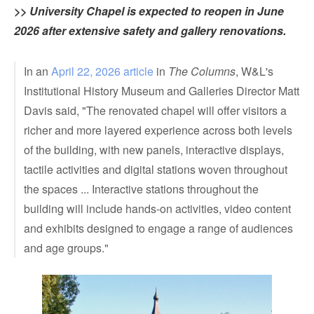
>> University Chapel is expected to reopen in June
2026 after extensive safety and gallery renovations.
In an
April 22, 2026 article
in
The Columns
, W&L's
Institutional History Museum and Galleries Director Matt
Davis said, "The renovated chapel will offer visitors a
richer and more layered experience across both levels
of the building, with new panels, interactive displays,
tactile activities and digital stations woven throughout
the spaces ... Interactive stations throughout the
building will include hands-on activities, video content
and exhibits designed to engage a range of audiences
and age groups."