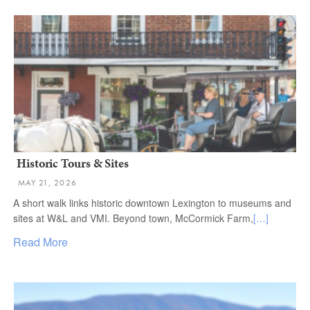
Historic Tours & Sites
MAY 21, 2026
A short walk links historic downtown Lexington to museums and
sites at W&L and VMI. Beyond town, McCormick Farm,
[…]
Read More