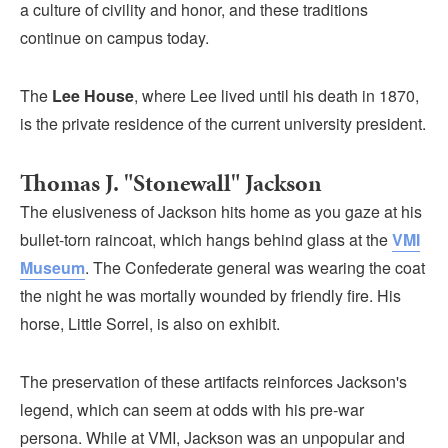
a culture of civility and honor, and these traditions
continue on campus today.
The
Lee House
, where Lee lived until his death in 1870,
is the private residence of the current university president.
Thomas J. "Stonewall" Jackson
The elusiveness of Jackson hits home as you gaze at his
bullet-torn raincoat, which hangs behind glass at the
VMI
Museum
. The Confederate general was wearing the coat
the night he was mortally wounded by friendly fire. His
horse, Little Sorrel, is also on exhibit.
The preservation of these artifacts reinforces Jackson's
legend, which can seem at odds with his pre-war
persona. While at VMI, Jackson was an unpopular and