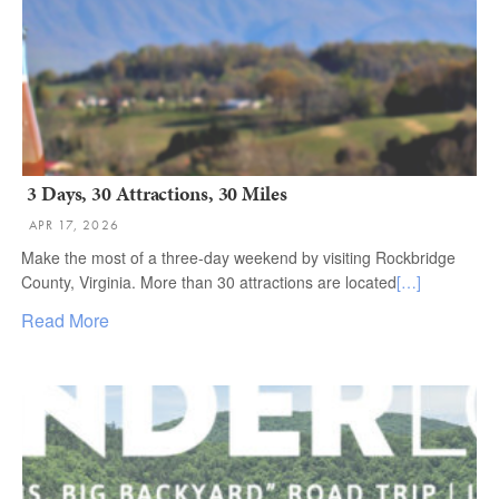
3 Days, 30 Attractions, 30 Miles
APR 17, 2026
Make the most of a three-day weekend by visiting Rockbridge
County, Virginia. More than 30 attractions are located
[…]
Read More