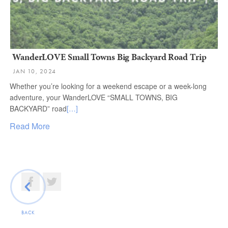
WanderLOVE Small Towns Big Backyard Road Trip
JAN 10, 2024
Whether you’re looking for a weekend escape or a week-long
adventure, your WanderLOVE “SMALL TOWNS, BIG
BACKYARD” road
[…]
Read More
BACK