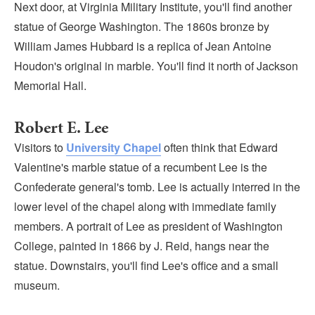
Next door, at Virginia Military Institute, you'll find another
statue of George Washington. The 1860s bronze by
William James Hubbard is a replica of Jean Antoine
Houdon's original in marble. You'll find it north of Jackson
Memorial Hall.
Robert E. Lee
Visitors to
University Chapel
often think that Edward
Valentine's marble statue of a recumbent Lee is the
Confederate general's tomb. Lee is actually interred in the
lower level of the chapel along with immediate family
members. A portrait of Lee as president of Washington
College, painted in 1866 by J. Reid, hangs near the
statue. Downstairs, you'll find Lee's office and a small
museum.