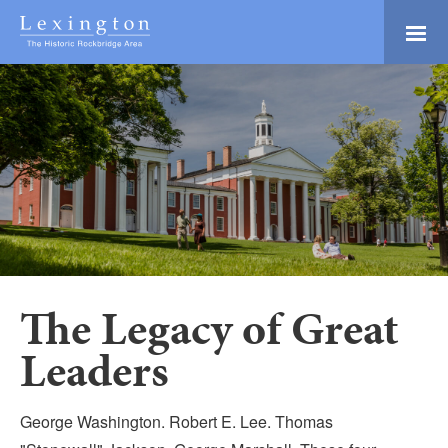
Skip
to
Main
Lexington and the
Content
Rockbridge Area
Tourism
Adventure Ready
Development
Natural Beauty
Logo
Culture & Community
History Buffs
Explore
Directory
The Legacy of Great
Leaders
George Washington. Robert E. Lee. Thomas