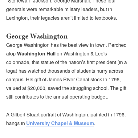
"Stonewall" Jackson. George Marshall. These four
Submit
generals were remarkable military leaders, but in
Lexington, their legacies aren't limited to textbooks.
VISITOR'S GUIDE
LODGING
George Washington
CALENDAR
George Washington has the best view in town. Perched
BLOG
atop
Washington Hall
on Washington & Lee's
PACKAGES & GROUPS
colonnade, this statue of the nation’s first president (in a
WEDDINGS
toga) has watched thousands of students hurry across
campus. His gift of James River Canal stock in 1796,
MAP
valued at $20,000, saved the struggling school. The gift
ROCKBRIDGE OUTDOORS
still contributes to the annual operating budget.
A Gilbert Stuart portrait of Washington, painted in 1796,
hangs in
University Chapel & Museum
.