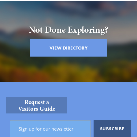
Not Done Exploring?
VIEW DIRECTORY
Request a
Visitors Guide