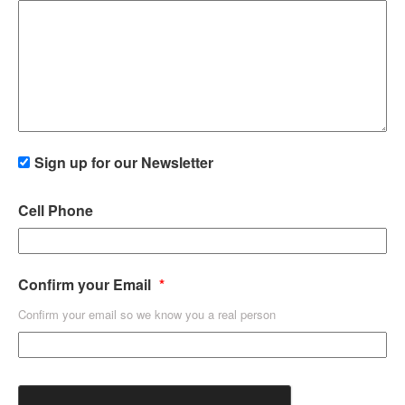
Sign up for our Newsletter
Cell Phone
Confirm your Email
Confirm your email so we know you a real person