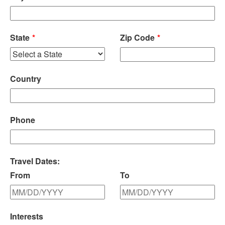
State
Zip Code
Country
Phone
Travel Dates:
From
To
Interests