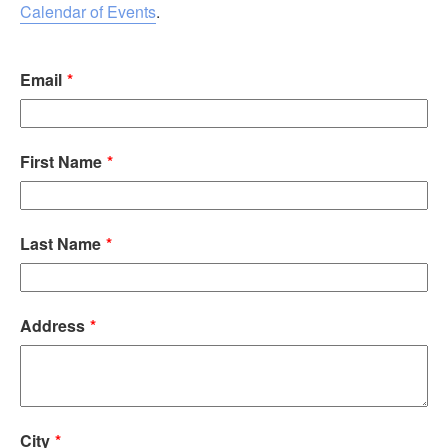
Calendar of Events
.
Email
First Name
Last Name
Address
City