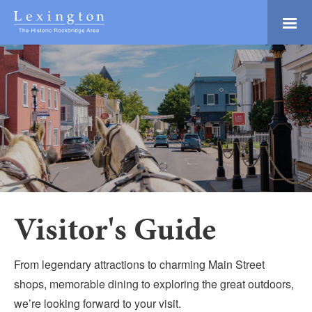
Skip
to
Main
Lexington and the
Content
Rockbridge Area
Tourism
Adventure Ready
Development
Natural Beauty
Logo
Culture & Community
History Buffs
Explore
Directory
Visitor's Guide
From legendary attractions to charming Main Street
shops, memorable dining to exploring the great outdoors,
we’re looking forward to your visit.