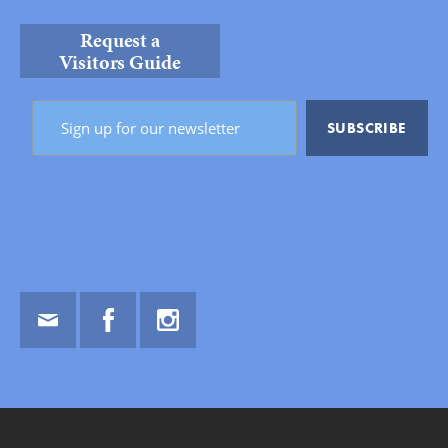
Request a
Visitors Guide
Email
Facebook
Instagram