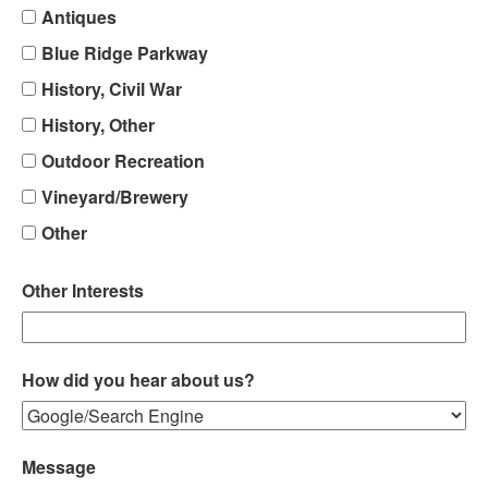
Antiques
Blue Ridge Parkway
History, Civil War
History, Other
Outdoor Recreation
Vineyard/Brewery
Other
Other Interests
How did you hear about us?
Message