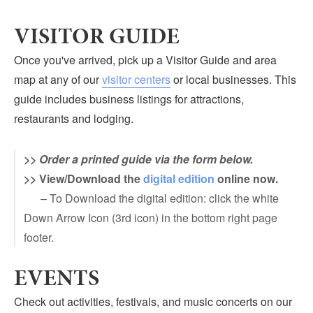
Submit
VISITOR GUIDE
VISITOR'S GUIDE
Once you've arrived, pick up a Visitor Guide and area
LODGING
map at any of our
visitor centers
or local businesses. This
CALENDAR
guide includes business listings for attractions,
BLOG
restaurants and lodging.
PACKAGES & GROUPS
>>
Order a printed guide via the form below.
WEDDINGS
>> View/Download the
digital edition
online now.
MAP
– To Download the digital edition: click the white
ROCKBRIDGE OUTDOORS
Down Arrow Icon (3rd icon) in the bottom right page
footer.
EVENTS
Check out activities, festivals, and music concerts on our