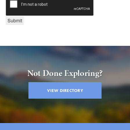
Submit
Not Done Exploring?
VIEW DIRECTORY