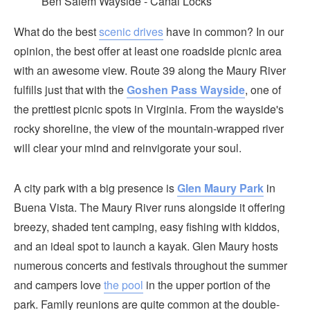
Ben Salem Wayside - Canal Locks
What do the best
scenic drives
have in common? In our
opinion, the best offer at least one roadside picnic area
with an awesome view. Route 39 along the Maury River
fulfills just that with the
Goshen Pass Wayside
, one of
the prettiest picnic spots in Virginia. From the wayside's
rocky shoreline, the view of the mountain-wrapped river
will clear your mind and reinvigorate your soul.
A city park with a big presence is
Glen Maury Park
in
Buena Vista. The Maury River runs alongside it offering
breezy, shaded tent camping, easy fishing with kiddos,
and an ideal spot to launch a kayak. Glen Maury hosts
numerous concerts and festivals throughout the summer
and campers love
the pool
in the upper portion of the
park. Family reunions are quite common at the double-