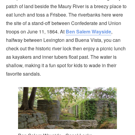
patch of land beside the Maury River is a breezy place to
eat lunch and toss a Frisbee. The riverbanks here were
the site of a stand-off between Confederate and Union
troops on June 11, 1864. At
Ben Salem Wayside
,
halfway between Lexington and Buena Vista, you can
check out the historic river lock then enjoy a picnic lunch
as kayakers and inner tubers float past. The water is
shallow, making it a fun spot for kids to wade in their
favorite sandals.