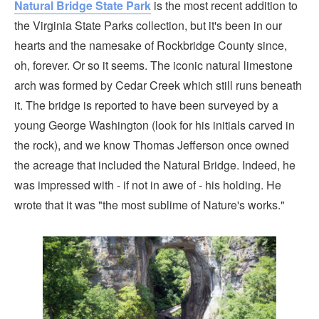
Natural Bridge State Park
is the most recent addition to
the Virginia State Parks collection, but it's been in our
hearts and the namesake of Rockbridge County since,
oh, forever. Or so it seems. The iconic natural limestone
arch was formed by Cedar Creek which still runs beneath
it. The bridge is reported to have been surveyed by a
young George Washington (look for his initials carved in
the rock), and we know Thomas Jefferson once owned
the acreage that included the Natural Bridge. Indeed, he
was impressed with - if not in awe of - his holding. He
wrote that it was "the most sublime of Nature's works."