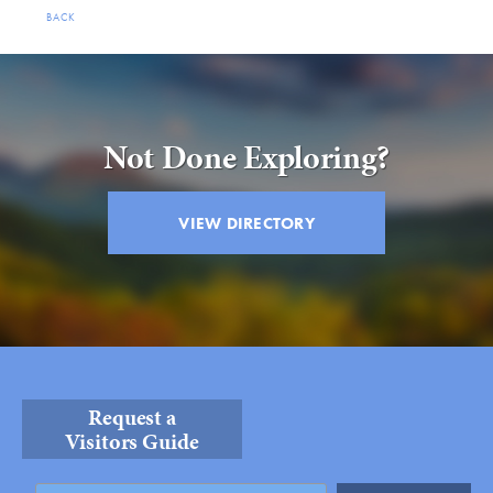
BACK
Not Done Exploring?
VIEW DIRECTORY
Request a
Visitors Guide