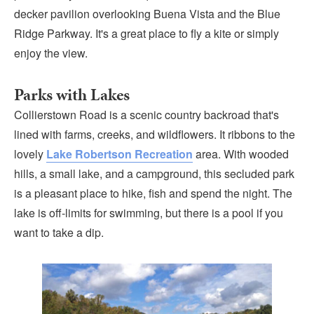
decker pavilion overlooking Buena Vista and the Blue
Ridge Parkway. It's a great place to fly a kite or simply
enjoy the view.
Parks with Lakes
Collierstown Road is a scenic country backroad that's
lined with farms, creeks, and wildflowers. It ribbons to the
lovely
Lake Robertson Recreation
area. With wooded
hills, a small lake, and a campground, this secluded park
is a pleasant place to hike, fish and spend the night. The
lake is off-limits for swimming, but there is a pool if you
want to take a dip.