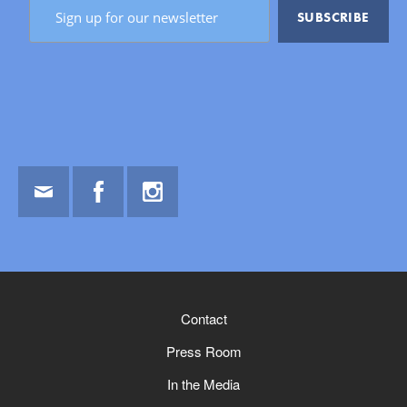
Email
Facebook
Instagram
Contact
Press Room
In the Media