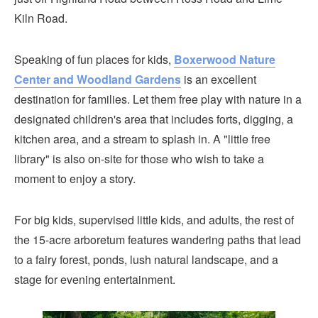
Kiln Road.
Speaking of fun places for kids,
Boxerwood Nature
Center and Woodland Gardens
is an excellent
destination for families. Let them free play with nature in a
designated children's area that includes forts, digging, a
kitchen area, and a stream to splash in. A "little free
library" is also on-site for those who wish to take a
moment to enjoy a story.
For big kids, supervised little kids, and adults, the rest of
the 15-acre arboretum features wandering paths that lead
to a fairy forest, ponds, lush natural landscape, and a
stage for evening entertainment.