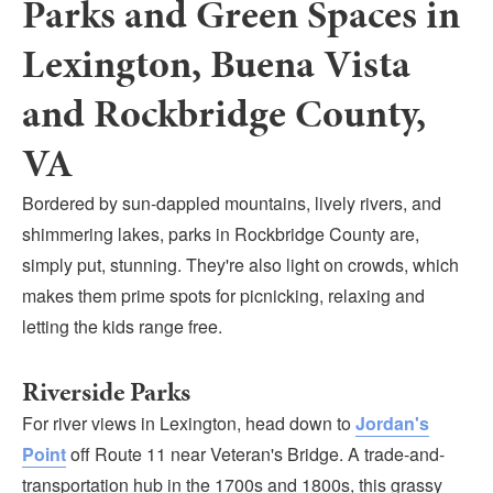
Parks and Green Spaces in
Submit
Lexington, Buena Vista
VISITOR'S GUIDE
and Rockbridge County,
LODGING
CALENDAR
VA
BLOG
Bordered by sun-dappled mountains, lively rivers, and
PACKAGES & GROUPS
shimmering lakes, parks in Rockbridge County are,
WEDDINGS
simply put, stunning. They're also light on crowds, which
MAP
makes them prime spots for picnicking, relaxing and
ROCKBRIDGE OUTDOORS
letting the kids range free.
Riverside Parks
For river views in Lexington, head down to
Jordan's
Point
off Route 11 near Veteran's Bridge. A trade-and-
transportation hub in the 1700s and 1800s, this grassy