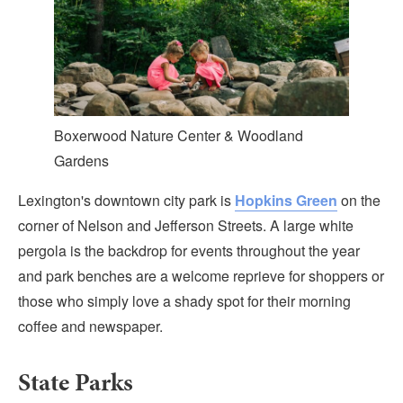
Boxerwood Nature Center & Woodland
Gardens
Lexington's downtown city park is
Hopkins Green
on the
corner of Nelson and Jefferson Streets. A large white
pergola is the backdrop for events throughout the year
and park benches are a welcome reprieve for shoppers or
those who simply love a shady spot for their morning
coffee and newspaper.
State Parks