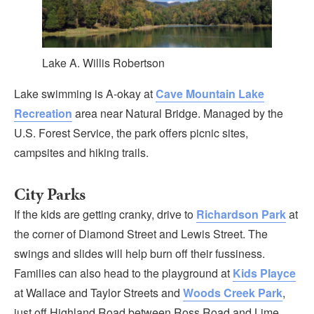
Lake A. Willis Robertson
Lake swimming is A-okay at
Cave Mountain Lake
Recreation
area near Natural Bridge. Managed by the
U.S. Forest Service, the park offers picnic sites,
campsites and hiking trails.
City Parks
If the kids are getting cranky, drive to
Richardson Park
at
the corner of Diamond Street and Lewis Street. The
swings and slides will help burn off their fussiness.
Families can also head to the playground at
Kids Playce
at Wallace and Taylor Streets and
Woods Creek Park
,
just off Highland Road between Ross Road and Lime