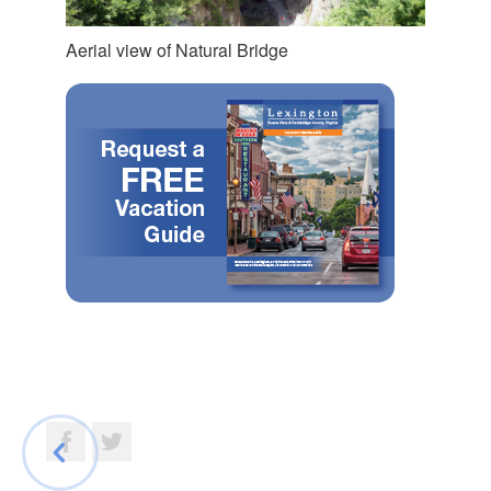
Aerial view of Natural Bridge