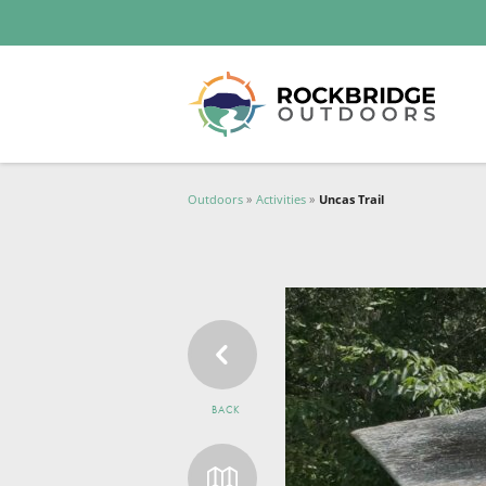
Lexington and the Rockbridge Area
Tourism Development Logo
Outdoors
Activities
Uncas Trail
BACK