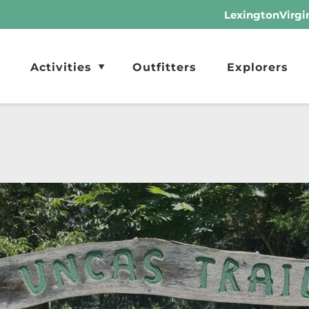
LexingtonVirgi
Activities
Outfitters
Explorers