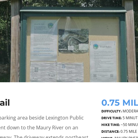
ail
0.75 MI
MODERA
DIFFICULTY:
parking area beside Lexington Public
5 MINUT
DRIVE TIME:
~50 MIN
HIKE TIME:
t down to the Maury River on an
0.75 MILE
DISTANCE:
eway. The driveway extends northeast