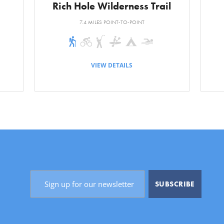
Rich Hole Wilderness Trail
ce/Time:
About 1.5 miles/5 minutes
7.4 MILES POINT-TO-POINT
VIEW DETAILS