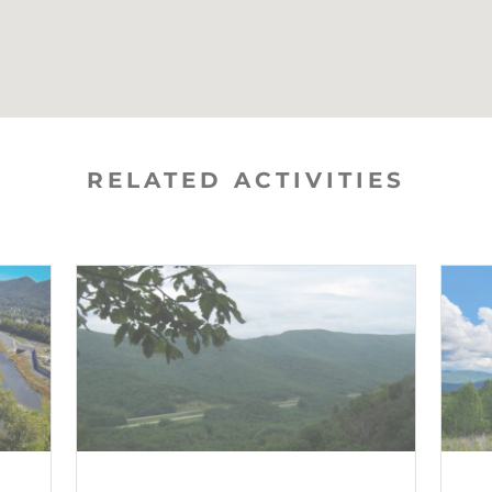
RELATED ACTIVITIES