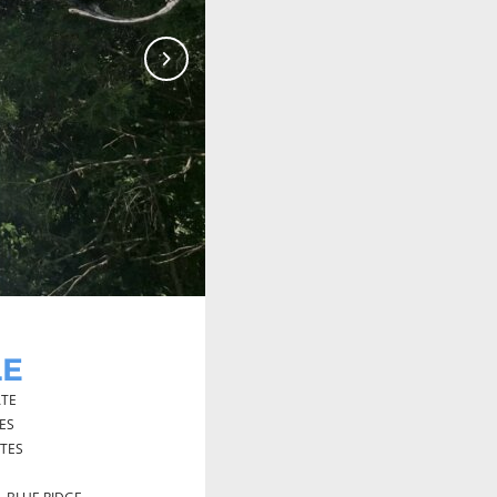
Next
LE
TE
ES
UTES