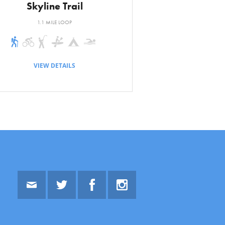
Skyline Trail
1.1 MILE LOOP
VIEW DETAILS
Email
Twitter
Facebook
Instagram