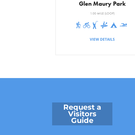
Glen Maury Park
Driving Distan
1.00 MILE (LOOP)
VIEW DETAILS
Request a
Visitors
Guide