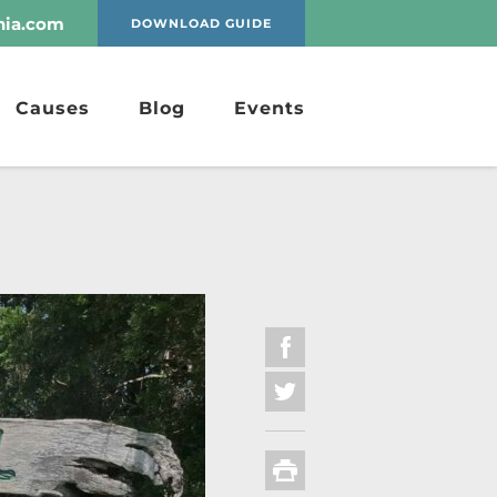
nia.com
DOWNLOAD GUIDE
Causes
Blog
Events