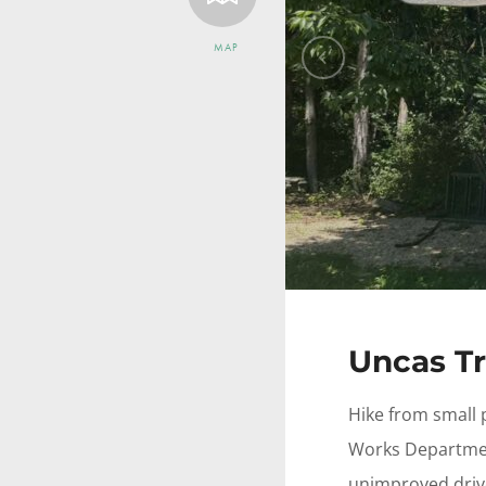
MAP
Previous
Uncas Tr
Hike from small 
Works Departmen
unimproved driv