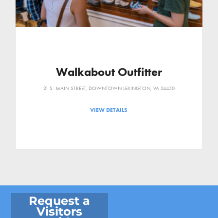
Walkabout Outfitter
21 S. MAIN STREET, DOWNTOWN LEXINGTON, VA 24450
VIEW DETAILS
Request a
Visitors