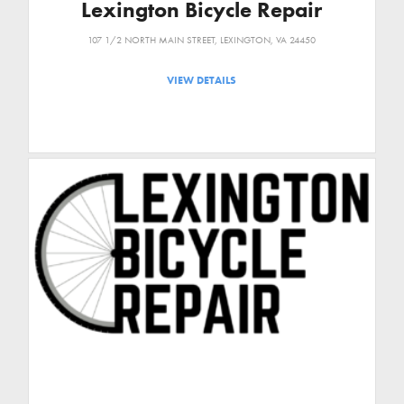
Lexington Bicycle Repair
107 1/2 NORTH MAIN STREET, LEXINGTON, VA 24450
VIEW DETAILS