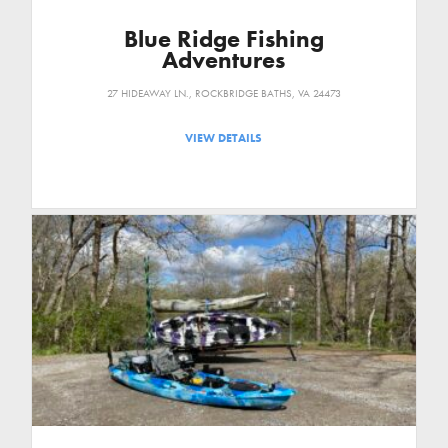
Blue Ridge Fishing
Adventures
27 HIDEAWAY LN., ROCKBRIDGE BATHS, VA 24473
VIEW DETAILS