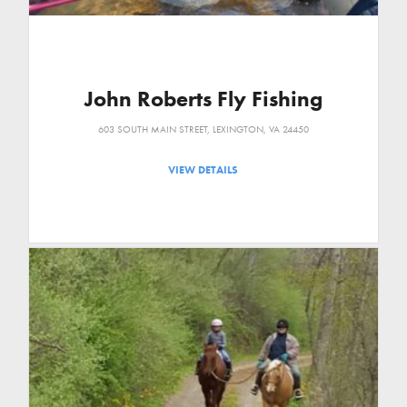
John Roberts Fly Fishing
603 SOUTH MAIN STREET, LEXINGTON, VA 24450
VIEW DETAILS