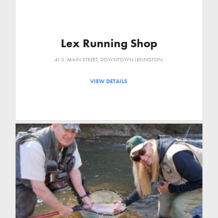
Lex Running Shop
41 S. MAIN STREET, DOWNTOWN LEXINGTON,
VIEW DETAILS