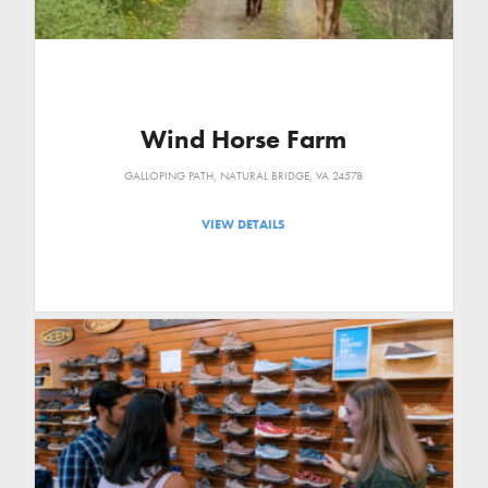
Wind Horse Farm
GALLOPING PATH, NATURAL BRIDGE, VA 24578
VIEW DETAILS