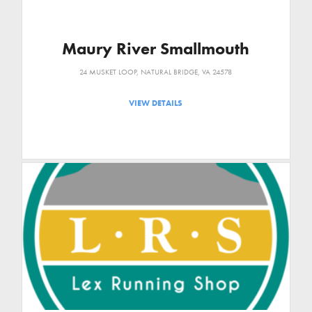
Maury River Smallmouth
24 MUSKET LOOP, NATURAL BRIDGE, VA 24578
VIEW DETAILS