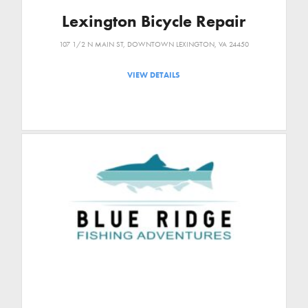
Lexington Bicycle Repair
107 1/2 N MAIN ST, DOWNTOWN LEXINGTON, VA 24450
VIEW DETAILS