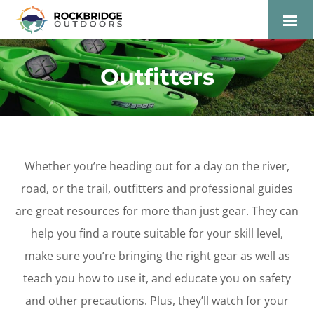
Lexington and the
Rockbridge Area Tourism
Outfitters
Development Logo
Whether you’re heading out for a day on the river,
road, or the trail, outfitters and professional guides
are great resources for more than just gear. They can
help you find a route suitable for your skill level,
make sure you’re bringing the right gear as well as
teach you how to use it, and educate you on safety
and other precautions. Plus, they’ll watch for your