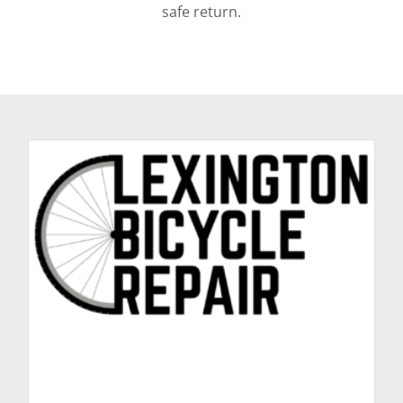
safe return.