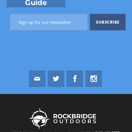
Guide
Email
Twitter
Facebook
Instagram