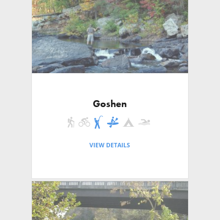
Goshen
VIEW DETAILS