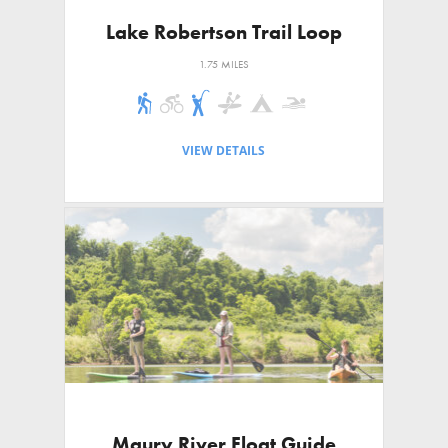
Lake Robertson Trail Loop
1.75 MILES
VIEW DETAILS
Maury River Float Guide