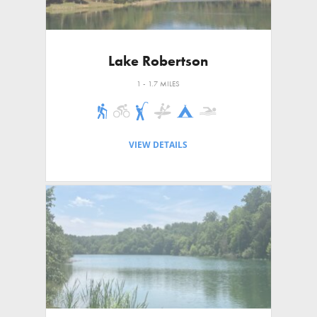
Lake Robertson
1 - 1.7 MILES
VIEW DETAILS