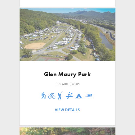
Glen Maury Park
1.00 MILE (LOOP)
VIEW DETAILS