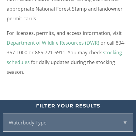
appropriate National Forest Stamp and landowner
permit cards.
For licenses, permits, and access information, visit
Department of Wildlife Resources (DWR)
or call 804-
367-1000 or 866-721-6911. You may check
stocking
schedules
for daily updates during the stocking
season.
FILTER YOUR RESULTS