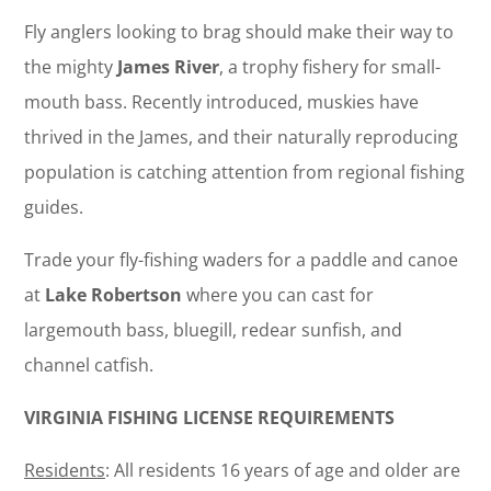
Fly anglers looking to brag should make their way to
the mighty
James River
, a trophy fishery for small-
mouth bass. Recently introduced, muskies have
thrived in the James, and their naturally reproducing
population is catching attention from regional fishing
guides.
Trade your fly-fishing waders for a paddle and canoe
at
Lake Robertson
where you can cast for
largemouth bass, bluegill, redear sunfish, and
channel catfish.
VIRGINIA FISHING LICENSE REQUIREMENTS
Residents
: All residents 16 years of age and older are