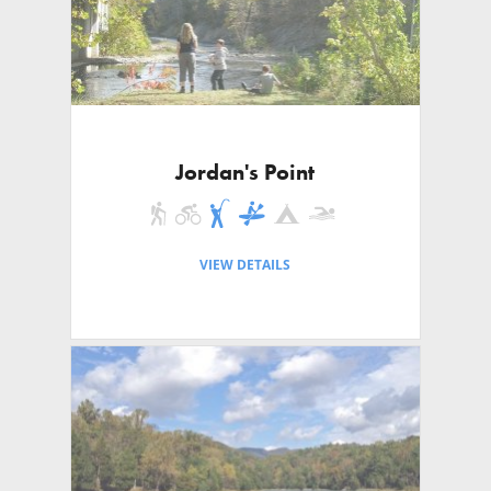
Jordan's Point
VIEW DETAILS