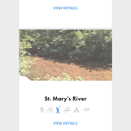
VIEW DETAILS
St. Mary's River
VIEW DETAILS