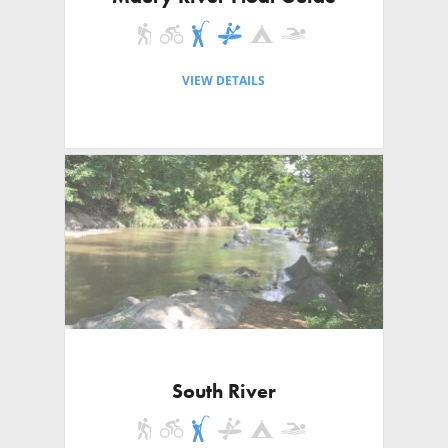
VIEW DETAILS
South River