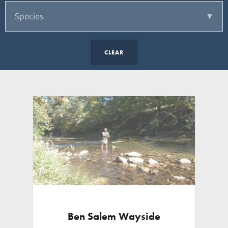
CLEAR
Ben Salem Wayside