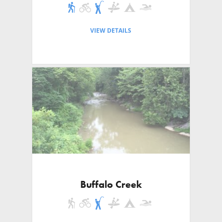
VIEW DETAILS
Buffalo Creek