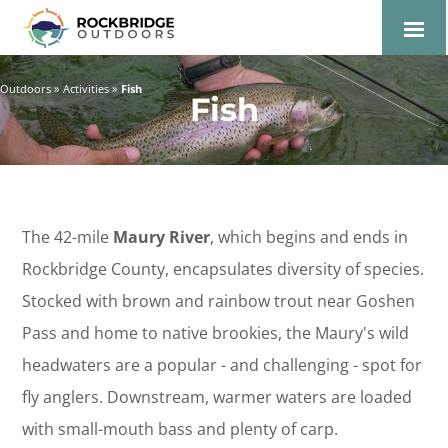
Lexington and the
Rockbridge Area Tourism
Outdoors
Activities
Fish
Fish
Development Logo
The 42-mile
Maury River
, which begins and ends in
Rockbridge County, encapsulates diversity of species.
Stocked with brown and rainbow trout near Goshen
Pass and home to native brookies, the Maury's wild
headwaters are a popular - and challenging - spot for
fly anglers. Downstream, warmer waters are loaded
with small-mouth bass and plenty of carp.