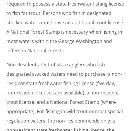
required to possess a state freshwater fishing license
to fish for trout. Persons who fish in designated
stocked waters must have an additional trout license.
A National Forest Stamp is necessary when fishing in
most waters within the George Washington and
Jefferson National Forests.
Non-Residents
: Out-of-state anglers who fish
designated stocked waters need to purchase: a non-
resident state freshwater fishing license (five-day,
non-resident licenses are available), a non-resident
trout license, and a National Forest Stamp (where
appropriate). For fishing in wild trout or most special
regulation waters, the non-resident needs only: a
non-resident state freshwater fishing license, the