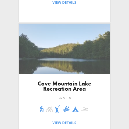
VIEW DETAILS
Cave Mountain Lake
Recreation Area
.75 MILES
VIEW DETAILS