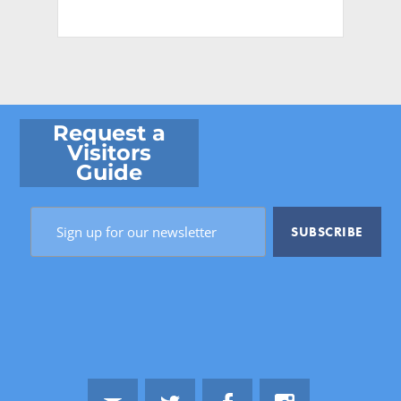
Request a
Visitors
Guide