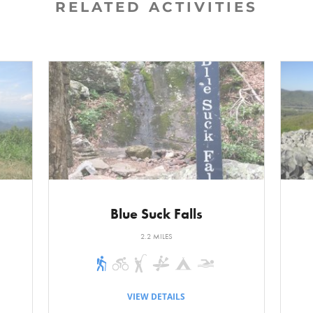
RELATED ACTIVITIES
nd down. Nothing is too strenuous, and it is wide and easy to
ket. Passes through a stand of tall white pine and ends unde
s. There is one long climb that ends with a small wooden b
ench is about 0.6 miles. The other notable feature of this se
p on the left. This escarpment ends on the floodplain of the
cent, the Roller Coaster Trail meets a road. Turn left on the
a trail sign for the A.T. This is not the actual Appalachian Tra
scent down the escarpment to the floodplain. The A.T. ends 
Trail continues straight, the Rocky Road Trail goes to the le
Blue Suck Falls
rns to the right.
2.2 MILES
 Mudslide Trail. It descends a short distance and becomes ba
ycamore trees line the path. It continues the flat grade to a
VIEW DETAILS
he right is the Stairway to Heaven or Hell, depending on the d