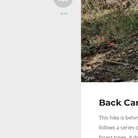
MAP
Previous
Back Cam
This hike is beh
follows a series
forest types. It 