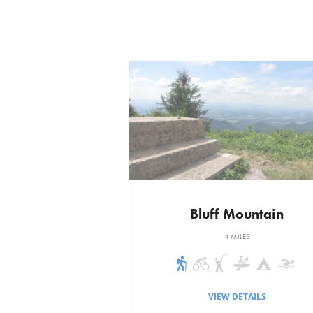
is just goes up a
in the cedar thic
stately hardwood
distance to the b
is the sharp dro
After a short des
distance later is 
begin an easy de
junction. The Me 
Bluff Mountain
Mudslide Trail tu
4 MILES
Turn right on the
trail. Some big s
VIEW DETAILS
to the left. On t