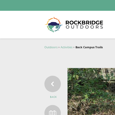
Lexington and the Rockbridge Area
Tourism Development Logo
Outdoors
Activities
Back Campus Trails
BACK