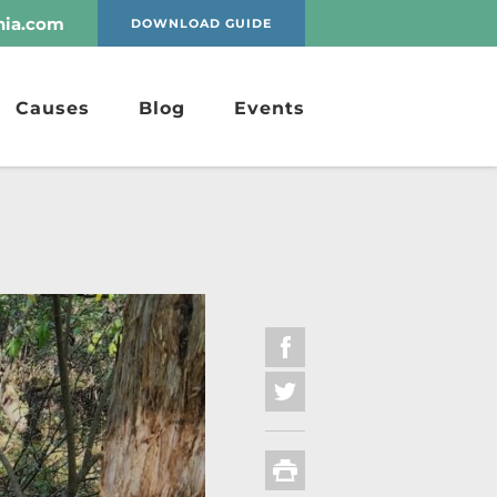
nia.com
DOWNLOAD GUIDE
Causes
Blog
Events