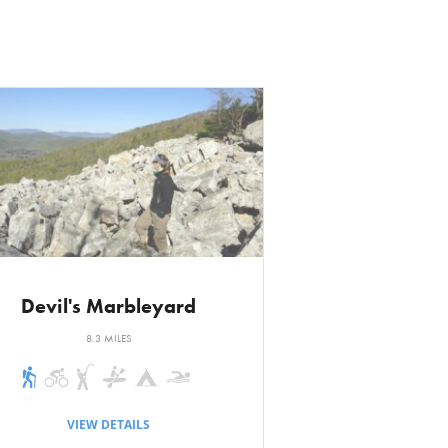
 follow. It begins
r a canopy of tall
ench. The
ction of the loop
 Maury River.
 road. A short
il. Turn left and
at another trail
ft, and the
Devil's Marbleyard
8.3 MILES
sically a flat
 sharp switchback
VIEW DETAILS
irection one is