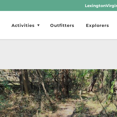
LexingtonVirgi
Activities
Outfitters
Explorers