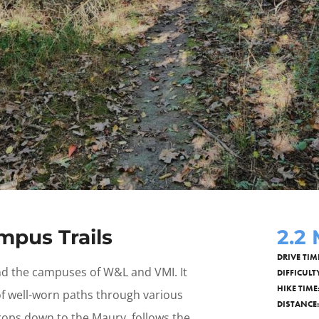
pus Trails
2.2
DRIVE TIM
ind the campuses of W&L and VMI. It
DIFFICULT
HIKE TIME
 of well-worn paths through various
DISTANCE:
drops down to the Maury, follows the