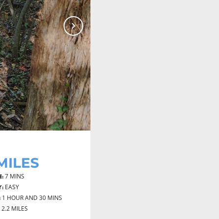
Next
 MILES
7 MINS
E:
EASY
Y:
1 HOUR AND 30 MINS
:
2.2 MILES