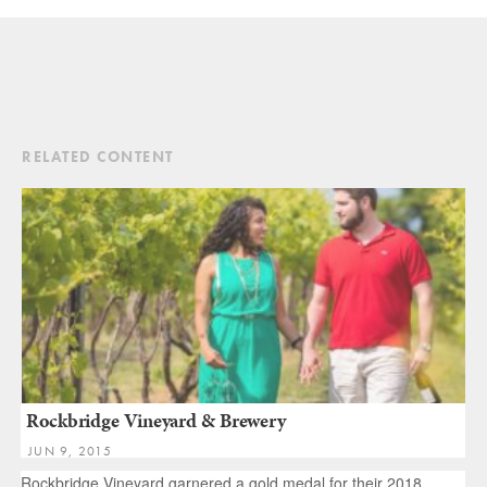
RELATED CONTENT
Rockbridge Vineyard & Brewery
JUN 9, 2015
Rockbridge Vineyard garnered a gold medal for their 2018