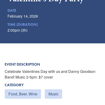
Submit
DATE
VISITOR'S GUIDE
February 14, 2026
LODGING
TIME (DURATION)
2:00pm (3h)
CALENDAR
BLOG
PACKAGES & GROUPS
WEDDINGS
MAP
EVENT DESCRIPTION
ROCKBRIDGE OUTDOORS
Celebrate Valentines Day with us and Danny Goodson
Band! Music 2-5pm. $7 cover
CATEGORY
Food, Beer, Wine
Music