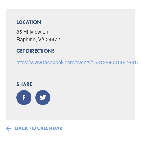
LOCATION
35 Hillview Ln
Raphine, VA 24472
GET DIRECTIONS
https://www.facebook.com/events/1531289031497661/
SHARE
BACK TO CALENDAR