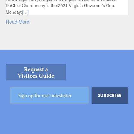
DeChiel Chardonnay in the 2021 Virginia Governor’s Cup.
Monday:
[…]
Read More
Request a
Visitors Guide