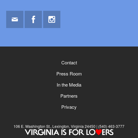
Email
Facebook
Instagram
Contact
Press Room
In the Media
Partners
Privacy
106 E. Washington St., Lexington, Virginia 24450
(540) 463-3777