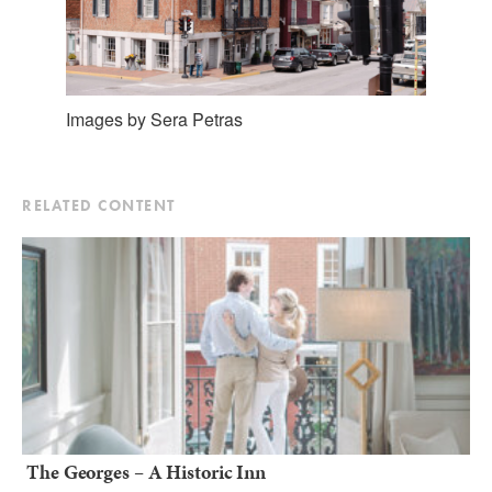
Images by Sera Petras
RELATED CONTENT
The Georges – A Historic Inn