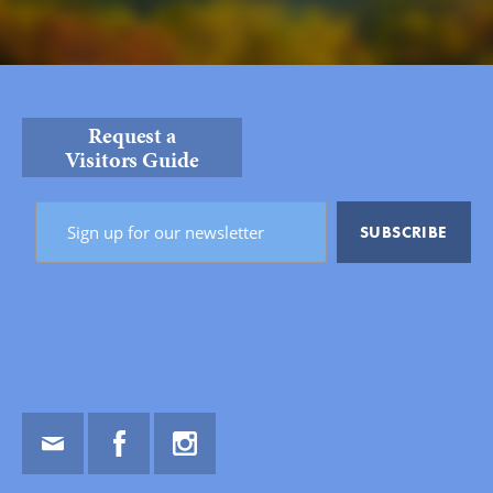
Request a
Visitors Guide
Email
Facebook
Instagram