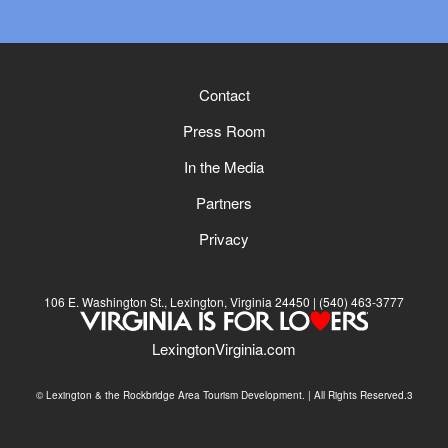
Contact
Press Room
In the Media
Partners
Privacy
106 E. Washington St., Lexington, Virginia 24450
(540) 463-3777
LexingtonVirginia.com
© Lexington & the Rockbridge Area Tourism Development. | All Rights Reserved.3