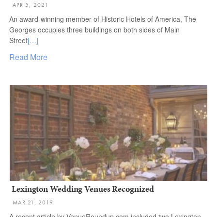
APR 5, 2021
An award-winning member of Historic Hotels of America, The
Georges occupies three buildings on both sides of Main
Street
[…]
Read More
Lexington Wedding Venues Recognized
MAR 21, 2019
A recent article by VenueRoundup.com included two Lexington