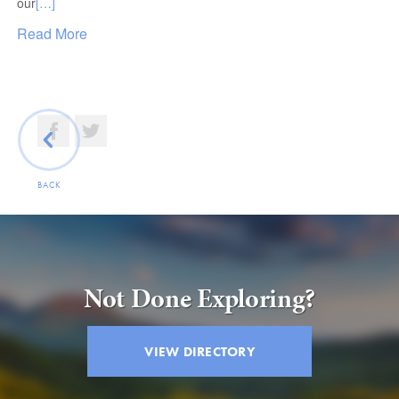
our
[…]
Read More
BACK
Not Done Exploring?
VIEW DIRECTORY