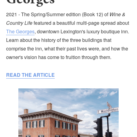
Submit
2021 - The Spring/Summer edition (Book 12) of
Wine &
VISITOR'S GUIDE
Country Life
featured a beautiful multi-page spread about
LODGING
The Georges
, downtown Lexington's luxury boutique inn.
Learn about the history of the three buildings that
CALENDAR
comprise the inn, what their past lives were, and how the
BLOG
owner's vision has come to fruition through them.
PACKAGES & GROUPS
WEDDINGS
READ THE ARTICLE
MAP
ROCKBRIDGE OUTDOORS