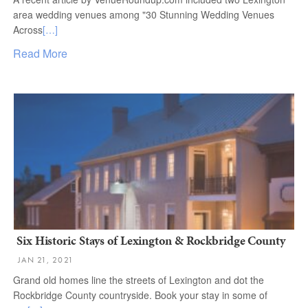
area wedding venues among "30 Stunning Wedding Venues
Across
[…]
Read More
Six Historic Stays of Lexington & Rockbridge County
JAN 21, 2021
Grand old homes line the streets of Lexington and dot the
Rockbridge County countryside. Book your stay in some of