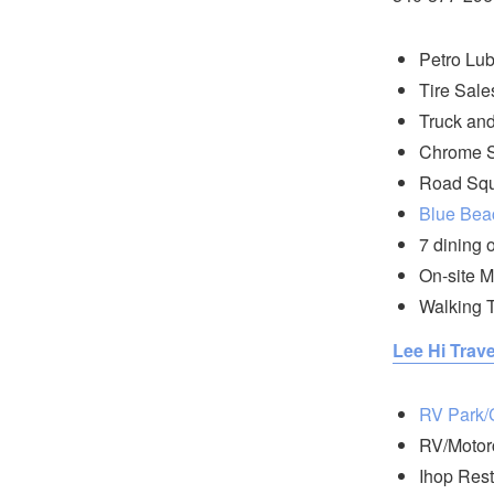
Petro Lub
Tire Sale
Truck and
Chrome 
Road Squ
Blue Bea
7 dining 
On-site M
Walking T
Lee Hi Trave
RV Park
RV/Motor
Ihop Rest