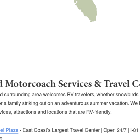
 Motorcoach Services & Travel C
d surrounding area welcomes RV travelers, whether snowbirds
r a family striking out on an adventurous summer vacation. We
rvices, attractions and locations that are RV-friendly.
el Plaza
- East Coast’s Largest Travel Center | Open 24/7 | I-81
9