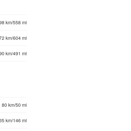
98 km/558 mi
72 km/604 mi
90 km/491 mi
80 km/50 mi
35 km/146 mi