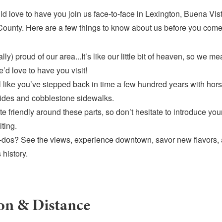
d love to have you join us face-to-face in Lexington, Buena Vis
ounty. Here are a few things to know about us before you come
lly) proud of our area...It’s like our little bit of heaven, so we m
’d love to have you visit!
el like you’ve stepped back in time a few hundred years with ho
rides and cobblestone sidewalks.
te friendly around these parts, so don’t hesitate to introduce you
iting.
dos? See the views, experience downtown, savor new flavors, 
 history.
on & Distance