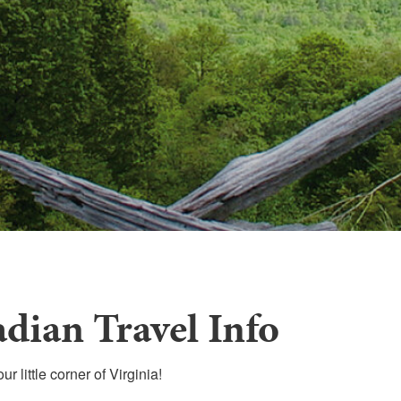
dian Travel Info
r little corner of Virginia!