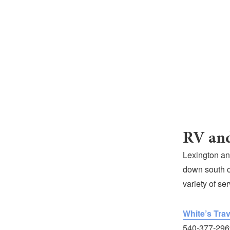
RV and
Lexington an
down south o
variety of se
White’s Trav
540-377-296