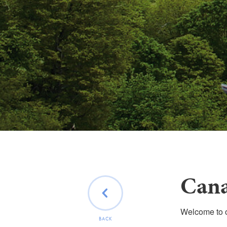
Cana
Welcome to ou
BACK