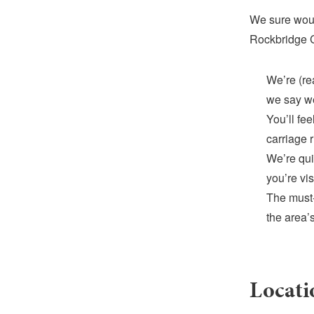
We sure woul
Rockbridge C
We’re (rea
we say we
You’ll fe
carriage 
We’re qui
you’re vis
The must-
the area’s
Locati