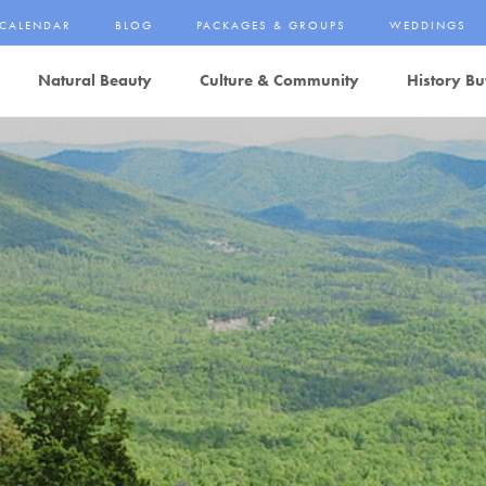
CALENDAR
BLOG
PACKAGES & GROUPS
WEDDINGS
Natural Beauty
Culture & Community
History Bu