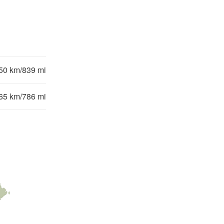
50 km/839 mi
65 km/786 mi