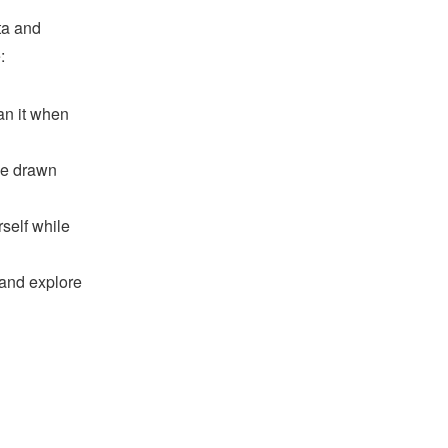
ta and
:
ean it when
rse drawn
rself while
and explore