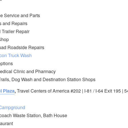
e Service and Parts
s and Repairs
 Trailer Repair
Shop
ad Roadside Repairs
con Truck Wash
options
edical Clinic and Pharmacy
rails, Dog Wash and Destination Station Shops
l Plaza
,
Travel Centers of America #202 | I-81 / I-64 Exit 195 |
/Campground
coach Waste Station, Bath House
aurant