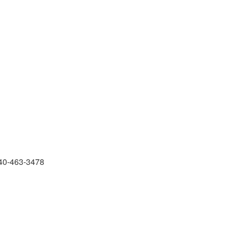
 540-463-3478