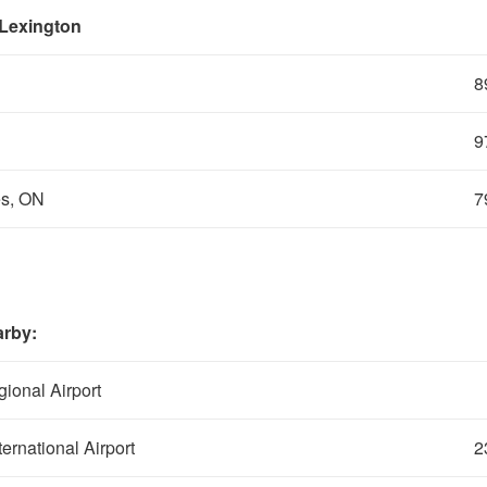
 Lexington
8
9
es, ON
7
arby:
ional Airport
ernational Airport
2