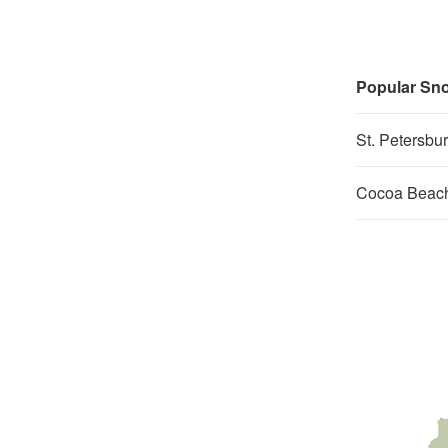
Popular Sno
St. Petersbu
Cocoa Beach