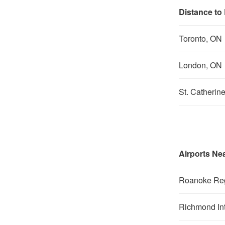
Distance to
Toronto, ON
London, ON
St. Catherin
Airports Ne
Roanoke Reg
Richmond Int