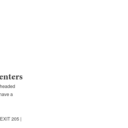
enters
 headed
 have a
 EXIT 205 |