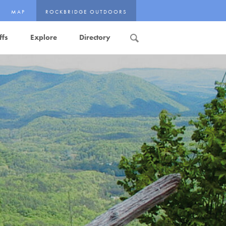
MAP
ROCKBRIDGE OUTDOORS
ffs
Explore
Directory
Search