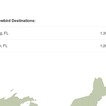
wbird Destinations:
rg, FL
1,3
, FL
1,2