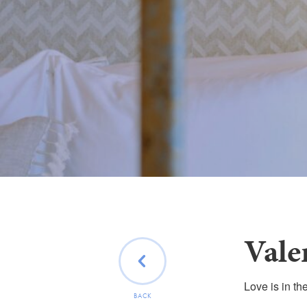
Vale
Love is in th
BACK