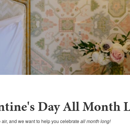
ntine's Day All Month 
e air, and we want to help you celebrate
all month long!