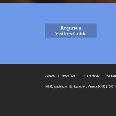
Request a
Visitors Guide
Contact
Press Room
In the Media
Partner
106 E. Washington St., Lexington, Virginia 24450
(540) 