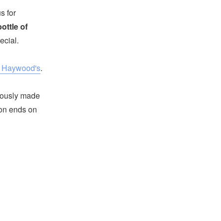
s for
ottle of
ecial.
t Haywood's
.
iously made
tion ends on