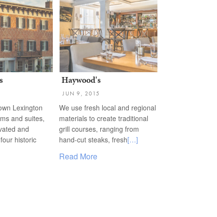
s
Haywood's
JUN 9, 2015
town Lexington
We use fresh local and regional
oms and suites,
materials to create traditional
ovated and
grill courses, ranging from
four historic
hand-cut steaks, fresh
[…]
Read More