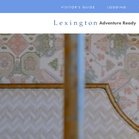
Skip
VISITOR'S GUIDE
LODGING
to
Main
Adventure Ready
Content
Lexington and the
Rockbridge Area
Tourism
Development Logo