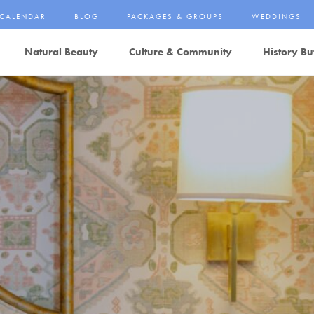
CALENDAR
BLOG
PACKAGES & GROUPS
WEDDINGS
Natural Beauty
Culture & Community
History Bu