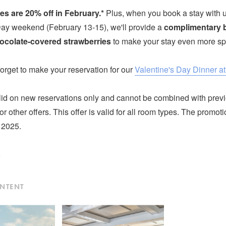
es are 20% off in February.*
Plus, when you book a stay with u
Day weekend (February 13-15), we'll provide a
complimentary b
ocolate-covered strawberries
to make your stay even more sp
 forget to make your reservation for our
Valentine's Day Dinner a
lid on new reservations only and cannot be combined with prev
or other offers. This offer is valid for all room types. The promo
 2025.
e
ONTENT