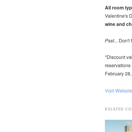
All room typ
Valentine's 
wine and ch
Psst
... Don't
*Discount va
reservations 
February 28,
Visit Websit
RELATED C