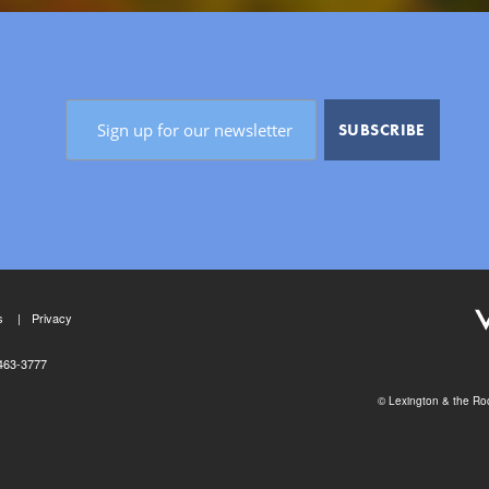
s
Privacy
463-3777
© Lexington & the Roc