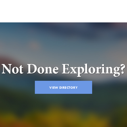
Not Done Exploring?
VIEW DIRECTORY