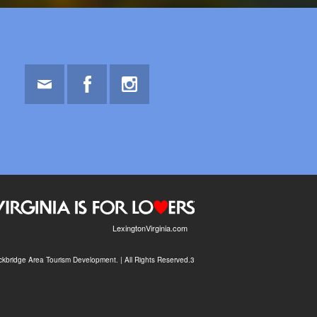
Email
Facebook
Instagram
LexingtonVirginia.com
kbridge Area Tourism Development. | All Rights Reserved.3