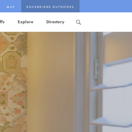
MAP
ROCKBRIDGE OUTDOORS
ffs
Explore
Directory
Search