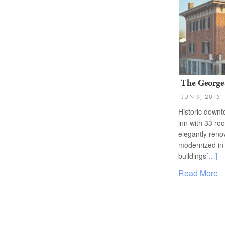
The George
JUN 9, 2015
Historic down
inn with 33 ro
elegantly ren
modernized in 
buildings
[…]
Read More