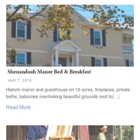
Shenandoah Manor Bed & Breakfast
MAY 7, 2018
Historic manor and guesthouse on 10 acres, fireplaces, private
baths, balconies overlooking beautiful grounds next to
[…]
Read More