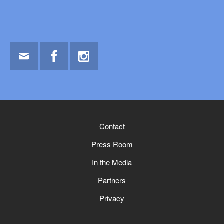
Email
Facebook
Instagram
Contact
Press Room
In the Media
Partners
Privacy