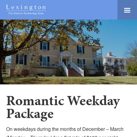
Skip
to
Main
Lexington and the
Content
Rockbridge Area
Tourism
Adventure Ready
Development
Natural Beauty
Logo
Culture & Community
History Buffs
Explore
Directory
Romantic Weekday
Package
On weekdays during the months of December – March