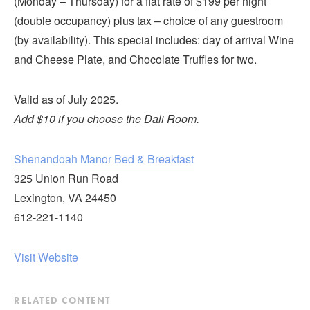
(Monday – Thursday) for a flat rate of $199 per night
Submit
(double occupancy) plus tax – choice of any guestroom
(by availability). This special includes: day of arrival Wine
VISITOR'S GUIDE
and Cheese Plate, and Chocolate Truffles for two.
LODGING
CALENDAR
Valid as of July 2025.
BLOG
Add $10 if you choose the Dali Room.
PACKAGES & GROUPS
WEDDINGS
Shenandoah Manor Bed & Breakfast
325 Union Run Road
MAP
Lexington, VA 24450
ROCKBRIDGE OUTDOORS
612-221-1140
Visit Website
RELATED CONTENT