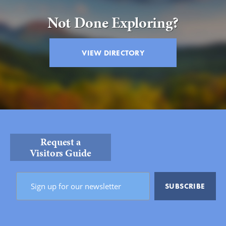
Not Done Exploring?
VIEW DIRECTORY
Request a
Visitors Guide