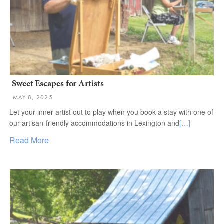
Sweet Escapes for Artists
MAY 8, 2025
Let your inner artist out to play when you book a stay with one of
our artisan-friendly accommodations in Lexington and
[…]
Read More