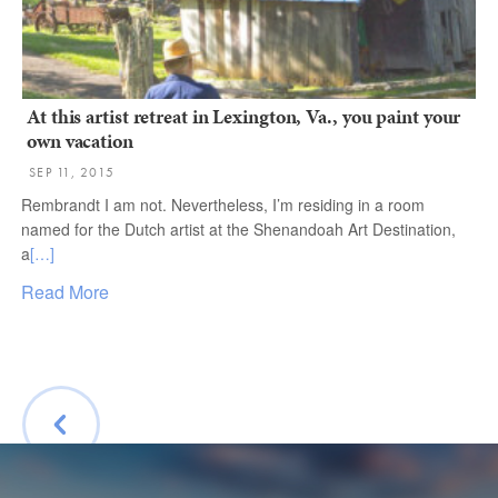
At this artist retreat in Lexington, Va., you paint your
own vacation
SEP 11, 2015
Rembrandt I am not. Nevertheless, I’m residing in a room
named for the Dutch artist at the Shenandoah Art Destination,
a
[…]
Read More
BACK