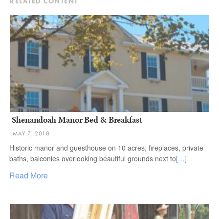
RELATED CONTENT
Shenandoah Manor Bed & Breakfast
MAY 7, 2018
Historic manor and guesthouse on 10 acres, fireplaces, private
baths, balconies overlooking beautiful grounds next to
[…]
Read More