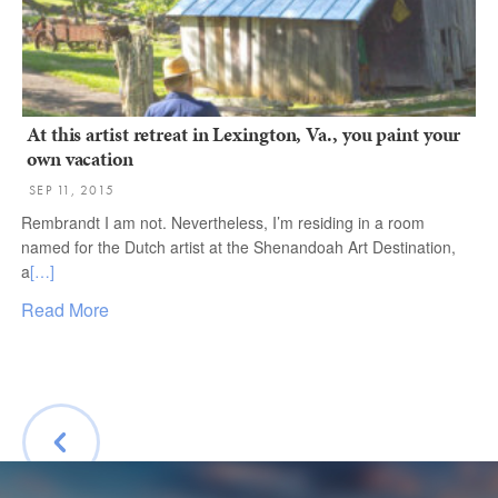
At this artist retreat in Lexington, Va., you paint your
own vacation
SEP 11, 2015
Rembrandt I am not. Nevertheless, I’m residing in a room
named for the Dutch artist at the Shenandoah Art Destination,
a
[…]
Read More