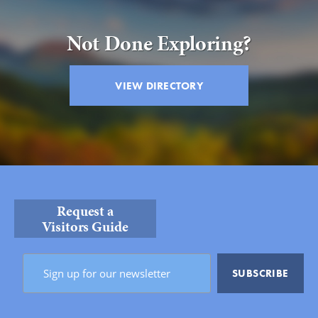
BACK
Not Done Exploring?
VIEW DIRECTORY
Request a
Visitors Guide