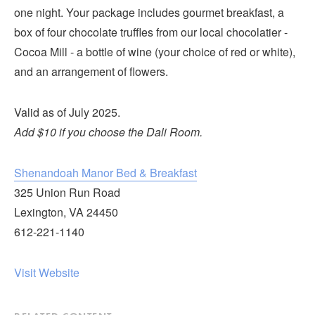
Submit
one night. Your package includes gourmet breakfast, a
box of four chocolate truffles from our local chocolatier -
VISITOR'S GUIDE
Cocoa Mill - a bottle of wine (your choice of red or white),
LODGING
and an arrangement of flowers.
CALENDAR
Valid as of July 2025.
BLOG
Add $10 if you choose the Dali Room.
PACKAGES & GROUPS
WEDDINGS
Shenandoah Manor Bed & Breakfast
MAP
325 Union Run Road
ROCKBRIDGE OUTDOORS
Lexington, VA 24450
612-221-1140
Visit Website