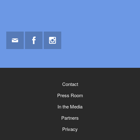
Email
Facebook
Instagram
Contact
Press Room
In the Media
Partners
Privacy