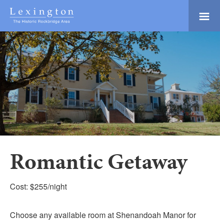
Skip
to
Main
Lexington and the
Content
Rockbridge Area
Tourism
Adventure Ready
Development
Natural Beauty
Logo
Culture & Community
History Buffs
Explore
Directory
Romantic Getaway
Cost: $255/night
Choose any available room at Shenandoah Manor for