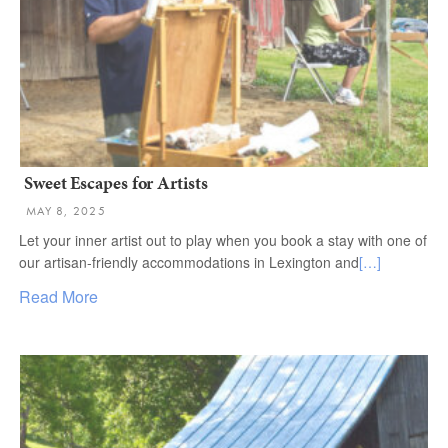
Sweet Escapes for Artists
MAY 8, 2025
Let your inner artist out to play when you book a stay with one of
our artisan-friendly accommodations in Lexington and
[…]
Read More