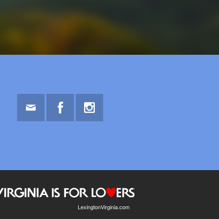
Email
Facebook
Instagram
LexingtonVirginia.com