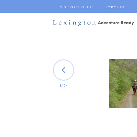
Skip
VISITOR'S GUIDE
LODGING
to
Main
Adventure Ready
Content
Lexington and the
Rockbridge Area
Tourism
Development Logo
BACK