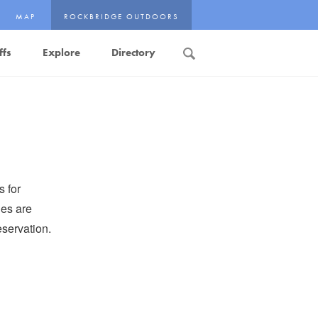
MAP
ROCKBRIDGE OUTDOORS
ffs
Explore
Directory
Search
s for
es are
servation.