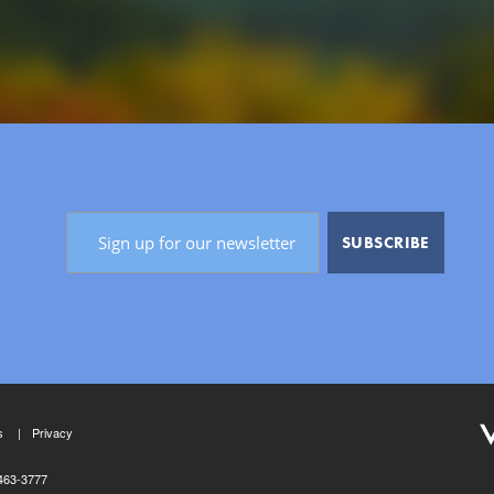
s
Privacy
463-3777