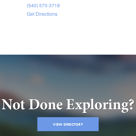
(540) 570-3718
Get Directions
Not Done Exploring?
VIEW DIRECTORY