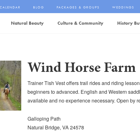
CALENDAR
BLOG
PACKAGES & GROUPS
WEDDINGS
Natural Beauty
Culture & Community
History Bu
Wind Horse Farm
Trainer Tish Vest offers trail rides and riding lesson
beginners to advanced. English and Western saddl
available and no experience necessary. Open by re
Galloping Path
Natural Bridge, VA 24578