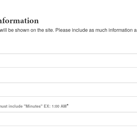
nformation
will be shown on the site. Please include as much information a
must include "Minutes" EX: 1:00 AM