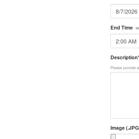
End Time
m
Description
Please provide a 
Image (.JPG