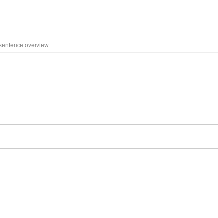
 sentence overview