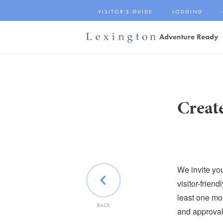
Skip
VISITOR'S GUIDE
LODGING
to
Main
Adventure Ready
Content
Lexington and the
Rockbridge Area
Tourism
Development Logo
Creat
We invite yo
visitor-frien
least one mon
BACK
and approval