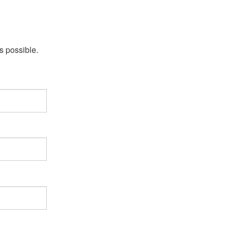
s possible.