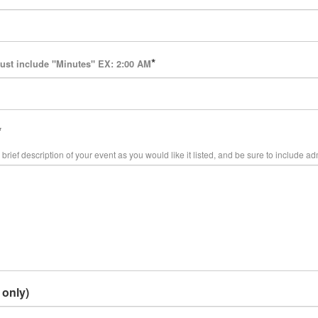
ust include "Minutes" EX: 2:00 AM
brief description of your event as you would like it listed, and be sure to include ad
 only)