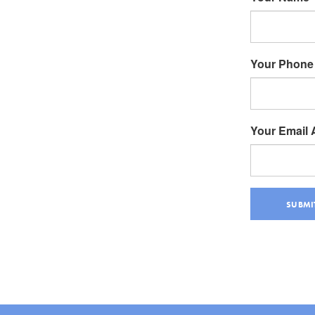
Your Phone
Your Email
SUBMI