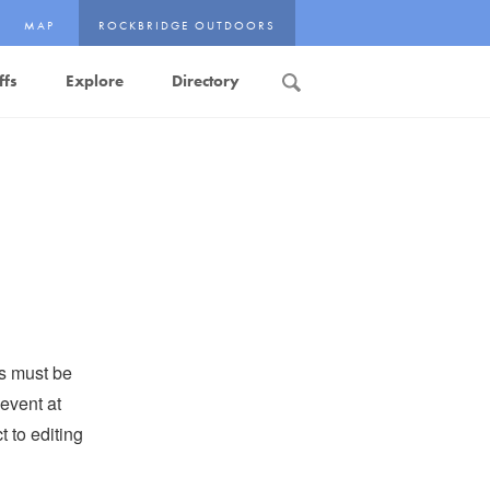
MAP
ROCKBRIDGE OUTDOORS
ffs
Explore
Directory
Search
ts must be
event at
 to editing