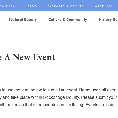
CALENDAR
BLOG
PACKAGES & GROUPS
WEDDINGS
Natural Beauty
Culture & Community
History Bu
e A New Event
u to use the form below to submit an event. Remember, all even
dly and take place within Rockbridge County. Please submit your 
th before so that more people see the listing. Events are subject
.