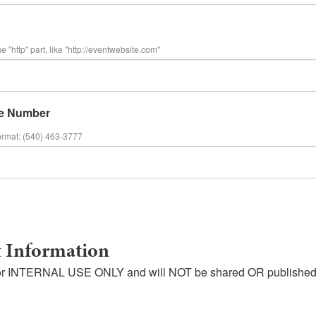
e "http" part, like "http://eventwebsite.com"
e Number
ormat: (540) 463-3777
 Information
s for INTERNAL USE ONLY and will NOT be shared OR published