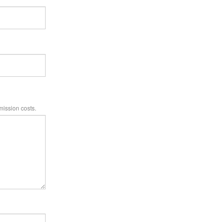
mission costs.