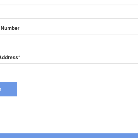
 Number
 Address
T