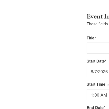
Event I
These fields 
Title
Start Date
Start Time
End Date