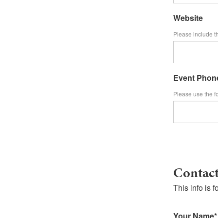
Website
Please include th
Event Phon
Please use the f
Contact
This info i
Your Name