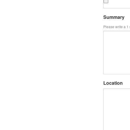
Summary
Please write a 1
Location