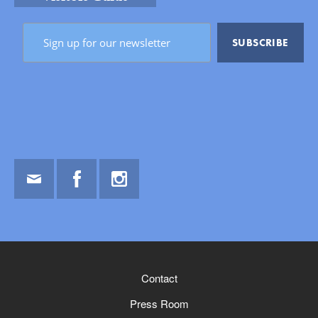
Email
Facebook
Instagram
Contact
Press Room