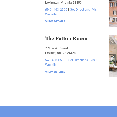
Lexington, Virginia 24450
(540) 463-2500
Get Directions
Visit
Website
VIEW DETAILS
The Patton Room
7 N. Main Street
Lexinvgton, VA 24450
540-463-2500
Get Directions
Visit
Website
VIEW DETAILS