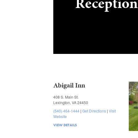
Reception
Abigail Inn
408 S. Main St.
Lexington, VA 24450
(540) 464-1444
Get Directions
Visit
Website
VIEW DETAILS