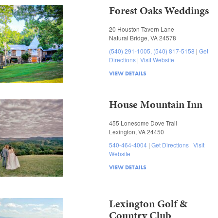
Forest Oaks Weddings
20 Houston Tavern Lane
Natural Bridge, VA 24578
(540) 291-1005, (540) 817-5158
Get
Directions
Visit Website
VIEW DETAILS
House Mountain Inn
455 Lonesome Dove Trail
Lexington, VA 24450
540-464-4004
Get Directions
Visit
Website
VIEW DETAILS
Lexington Golf &
Country Club