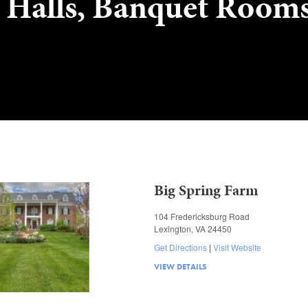
 Halls, Banquet Room
Big Spring Farm
104 Fredericksburg Road
Lexington, VA 24450
Get Directions
Visit Website
VIEW DETAILS