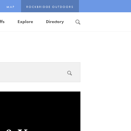
MAP
ROCKBRIDGE OUTDOORS
ffs
Explore
Directory
Search
Submit