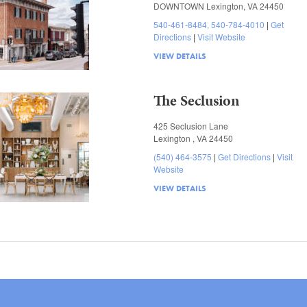
DOWNTOWN Lexington, VA 24450
540-461-8484, 540-784-4010
Get
Directions
Visit Website
VIEW DETAILS
The Seclusion
425 Seclusion Lane
Lexington , VA 24450
(540) 464-3575
Get Directions
Visit
Website
VIEW DETAILS