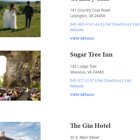
141 Country Club Road
Lexington, VA 24450
540-463-4141 ex.6
Get Directions
Visit
Website
VIEW DETAILS
Sugar Tree Inn
145 Lodge Trail
Vesuvius, VA 24483
540-377-2197
Get Directions
Visit
Website
VIEW DETAILS
The Gin Hotel
30 S. Main Street