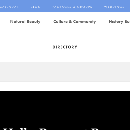
CALENDAR
BLOG
PACKAGES & GROUPS
WEDDINGS
Natural Beauty
Culture & Community
History Bu
DIRECTORY