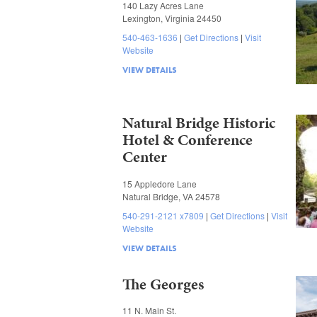
140 Lazy Acres Lane
Lexington, Virginia 24450
540-463-1636
Get Directions
Visit
Website
VIEW DETAILS
Natural Bridge Historic
Hotel & Conference
Center
15 Appledore Lane
Natural Bridge, VA 24578
540-291-2121 x7809
Get Directions
Visit
Website
VIEW DETAILS
The Georges
11 N. Main St.