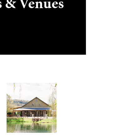
s & Venues