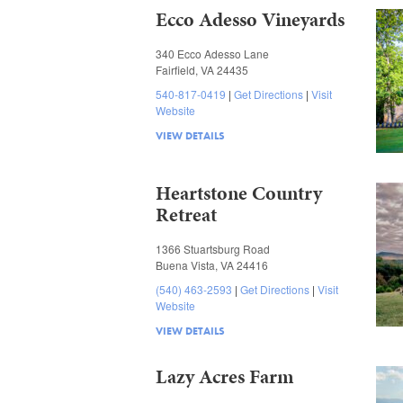
Ecco Adesso Vineyards
340 Ecco Adesso Lane
Fairfield, VA 24435
540-817-0419
Get Directions
Visit
Website
VIEW DETAILS
Heartstone Country
Retreat
1366 Stuartsburg Road
Buena Vista, VA 24416
(540) 463-2593
Get Directions
Visit
Website
VIEW DETAILS
Lazy Acres Farm