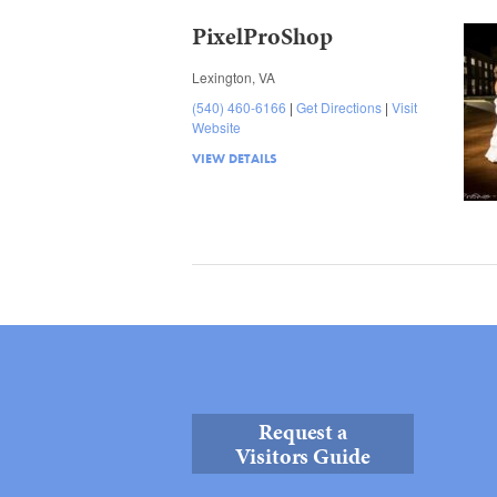
PixelProShop
Lexington, VA
(540) 460-6166
Get Directions
Visit
Website
VIEW DETAILS
Request a
Visitors Guide