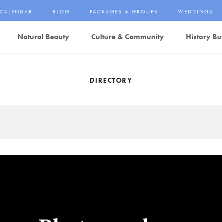
CALENDAR
BLOG
PACKAGES & GROUPS
WEDDINGS
Natural Beauty
Culture & Community
History Bu
DIRECTORY