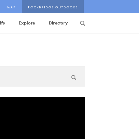
MAP
ROCKBRIDGE OUTDOORS
ffs
Explore
Directory
Search
Submit