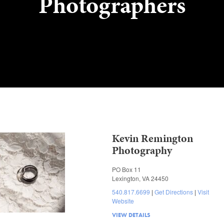
Photographers
Kevin Remington
Photography
PO Box 11
Lexington, VA 24450
540.817.6699
Get Directions
Visit
Website
VIEW DETAILS