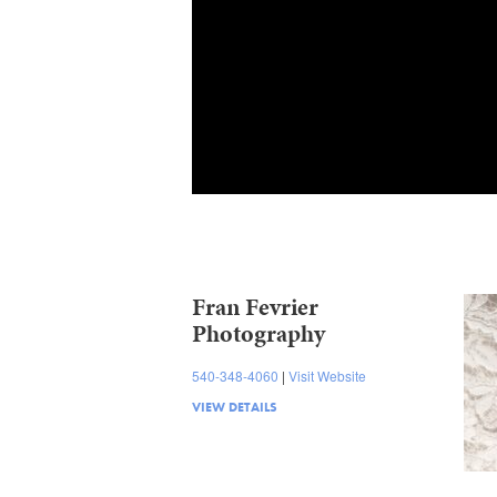
Fran Fevrier
Photography
540-348-4060
Visit Website
VIEW DETAILS