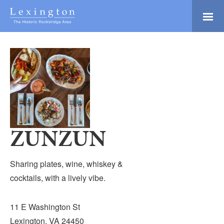
Skip
to
Main
Lexington and the
Content
Rockbridge Area
Tourism
Adventure Ready
Development
Natural Beauty
Logo
Culture & Community
History Buffs
ZUNZUN
Explore
Directory
Sharing plates, wine, whiskey &
cocktails, with a lively vibe.
11 E Washington St
Lexington, VA 24450