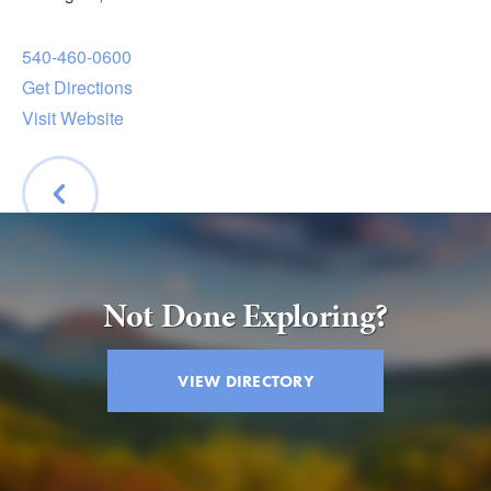
Submit
540-460-0600
VISITOR'S GUIDE
Get Directions
LODGING
Visit Website
CALENDAR
BLOG
PACKAGES & GROUPS
WEDDINGS
BACK
MAP
Not Done Exploring?
ROCKBRIDGE OUTDOORS
VIEW DIRECTORY