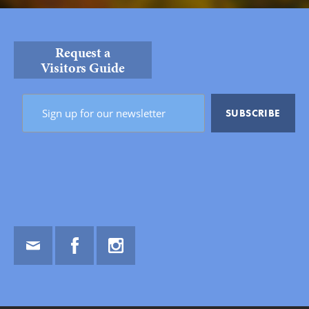
Request a
Visitors Guide
Email
Facebook
Instagram