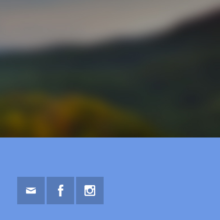
Email
Facebook
Instagram