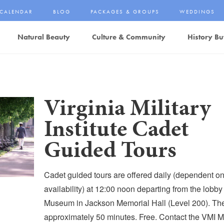
CALENDAR
BLOG
PACKAGES & GROUPS
WEDDINGS
Natural Beauty
Culture & Community
History Bu
Virginia Military
Institute Cadet
Guided Tours
Cadet guided tours are offered daily (dependent o
availability) at 12:00 noon departing from the lobby
Museum in Jackson Memorial Hall (Level 200). The 
approximately 50 minutes. Free. Contact the VMI 