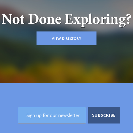
Not Done Exploring?
VIEW DIRECTORY