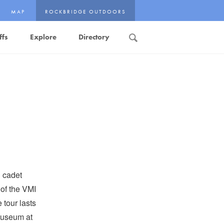
MAP
ROCKBRIDGE OUTDOORS
ffs
Explore
Directory
Search
n cadet
 of the VMI
tour lasts
Museum at