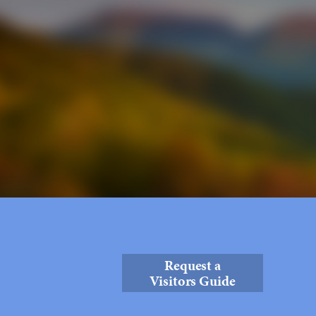
Request a
Visitors Guide