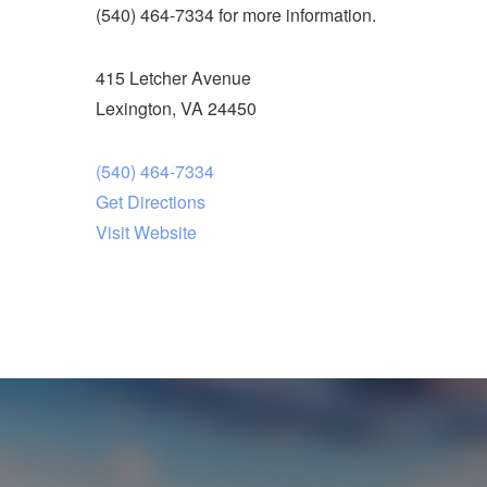
(540) 464-7334 for more information.
415 Letcher Avenue
Lexington, VA 24450
(540) 464-7334
Get Directions
Visit Website