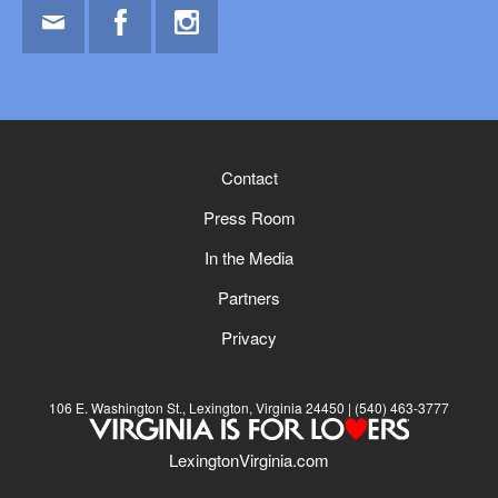
Email
Facebook
Instagram
Contact
Press Room
In the Media
Partners
Privacy
106 E. Washington St., Lexington, Virginia 24450
(540) 463-3777
LexingtonVirginia.com