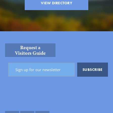
VIEW DIRECTORY
Request a
Visitors Guide