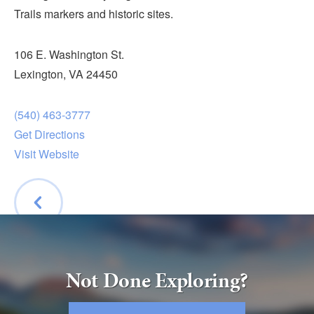
Submit
Trails markers and historic sites.
VISITOR'S GUIDE
106 E. Washington St.
LODGING
Lexington, VA 24450
CALENDAR
(540) 463-3777
BLOG
Get Directions
PACKAGES & GROUPS
Visit Website
WEDDINGS
MAP
ROCKBRIDGE OUTDOORS
BACK
Not Done Exploring?