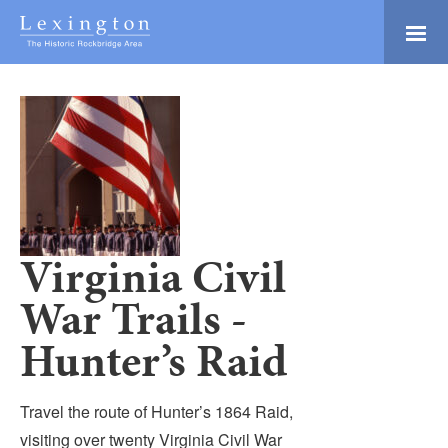
Skip
to
Main
Lexington and the
Content
Rockbridge Area
Tourism
Adventure Ready
Development
Natural Beauty
Logo
Culture & Community
History Buffs
Virginia Civil
Explore
War Trails -
Directory
Hunter’s Raid
Travel the route of Hunter’s 1864 Raid,
visiting over twenty Virginia Civil War