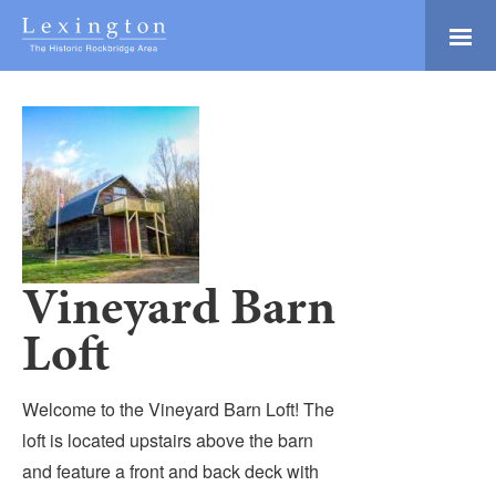
Skip
to
Main
Lexington and the
Content
Rockbridge Area
Tourism
Adventure Ready
Development
Natural Beauty
Logo
Culture & Community
History Buffs
Vineyard Barn
Explore
Loft
Directory
Welcome to the Vineyard Barn Loft! The
loft is located upstairs above the barn
and feature a front and back deck with