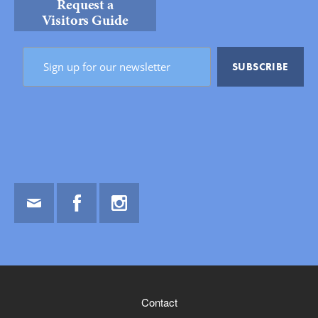
Request a
Visitors Guide
Email
Facebook
Instagram
Contact