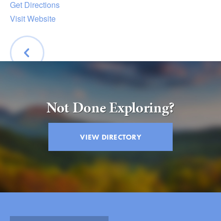
Get Directions
Visit Website
BACK
Not Done Exploring?
VIEW DIRECTORY