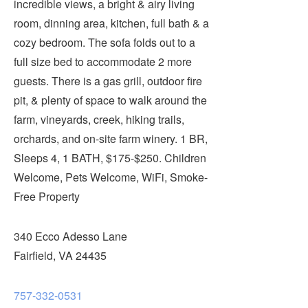
incredible views, a bright & airy living
Submit
room, dinning area, kitchen, full bath & a
cozy bedroom. The sofa folds out to a
VISITOR'S GUIDE
full size bed to accommodate 2 more
LODGING
guests. There is a gas grill, outdoor fire
CALENDAR
pit, & plenty of space to walk around the
BLOG
farm, vineyards, creek, hiking trails,
PACKAGES & GROUPS
orchards, and on-site farm winery. 1 BR,
WEDDINGS
Sleeps 4, 1 BATH, $175-$250. Children
Welcome, Pets Welcome, WiFi, Smoke-
MAP
Free Property
ROCKBRIDGE OUTDOORS
340 Ecco Adesso Lane
Fairfield, VA 24435
757-332-0531