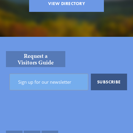
VIEW DIRECTORY
Request a
Visitors Guide