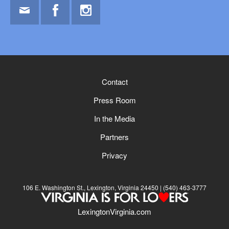
Email
Facebook
Instagram
Contact
Press Room
In the Media
Partners
Privacy
106 E. Washington St., Lexington, Virginia 24450
(540) 463-3777
LexingtonVirginia.com