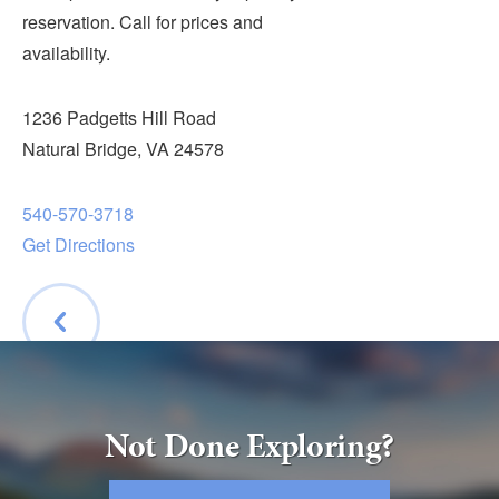
Submit
reservation. Call for prices and
availability.
VISITOR'S GUIDE
LODGING
1236 Padgetts Hill Road
CALENDAR
Natural Bridge, VA 24578
BLOG
540-570-3718
PACKAGES & GROUPS
Get Directions
WEDDINGS
MAP
ROCKBRIDGE OUTDOORS
BACK
Not Done Exploring?