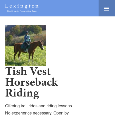
Skip
to
Main
Lexington and the
Content
Rockbridge Area
Tourism
Adventure Ready
Development
Natural Beauty
Logo
Culture & Community
History Buffs
Tish Vest
Explore
Horseback
Directory
Riding
Offering trail rides and riding lessons.
No experience necessary. Open by