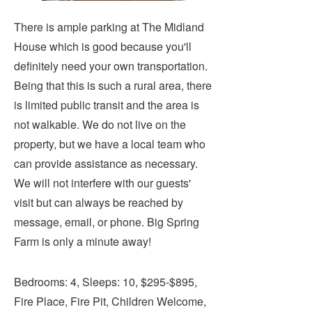
There is ample parking at The Midland
House which is good because you'll
definitely need your own transportation.
Being that this is such a rural area, there
is limited public transit and the area is
not walkable. We do not live on the
property, but we have a local team who
can provide assistance as necessary.
We will not interfere with our guests'
visit but can always be reached by
message, email, or phone. Big Spring
Farm is only a minute away!
Bedrooms: 4, Sleeps: 10, $295-$895,
Fire Place, Fire Pit, Children Welcome,