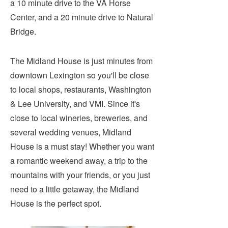
a 10 minute drive to the VA Horse
Submit
Center, and a 20 minute drive to Natural
Bridge.
VISITOR'S GUIDE
LODGING
The Midland House is just minutes from
CALENDAR
downtown Lexington so you'll be close
BLOG
to local shops, restaurants, Washington
PACKAGES & GROUPS
& Lee University, and VMI. Since it's
WEDDINGS
close to local wineries, breweries, and
several wedding venues, Midland
MAP
House is a must stay! Whether you want
ROCKBRIDGE OUTDOORS
a romantic weekend away, a trip to the
mountains with your friends, or you just
need to a little getaway, the Midland
House is the perfect spot.