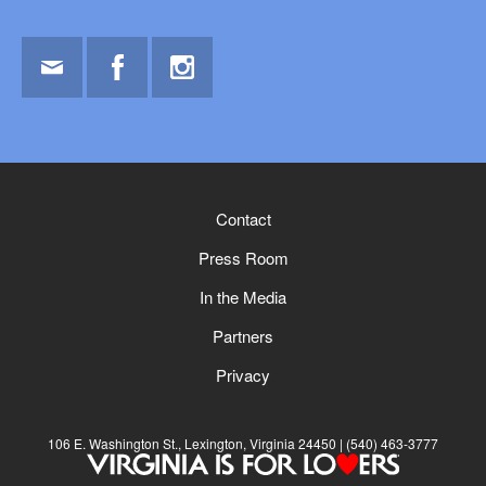
Email
Facebook
Instagram
Contact
Press Room
In the Media
Partners
Privacy
106 E. Washington St., Lexington, Virginia 24450
(540) 463-3777