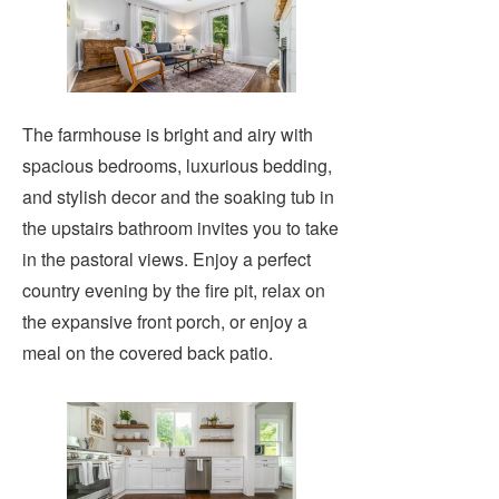
The farmhouse is bright and airy with
spacious bedrooms, luxurious bedding,
and stylish decor and the soaking tub in
the upstairs bathroom invites you to take
in the pastoral views. Enjoy a perfect
country evening by the fire pit, relax on
the expansive front porch, or enjoy a
meal on the covered back patio.