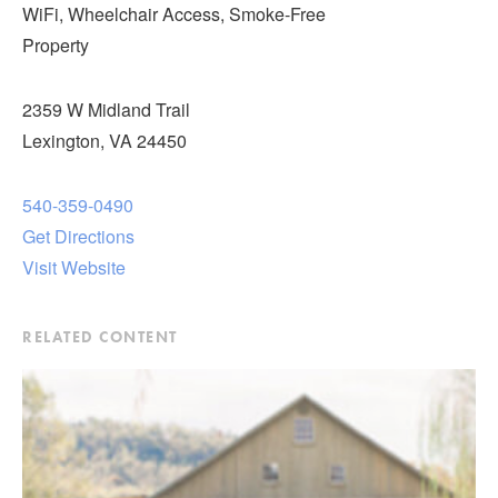
WiFi, Wheelchair Access, Smoke-Free
Property
2359 W Midland Trail
Lexington, VA 24450
540-359-0490
Get Directions
Visit Website
RELATED CONTENT