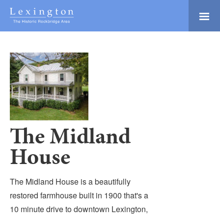
Skip
to
Main
Lexington and the
Content
Rockbridge Area
Tourism
Adventure Ready
Development
Natural Beauty
Logo
Culture & Community
History Buffs
The Midland
Explore
House
Directory
The Midland House is a beautifully
restored farmhouse built in 1900 that's a
10 minute drive to downtown Lexington,