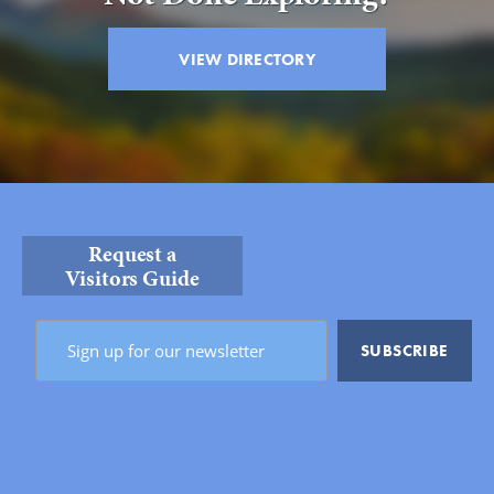
VIEW DIRECTORY
Request a
Visitors Guide