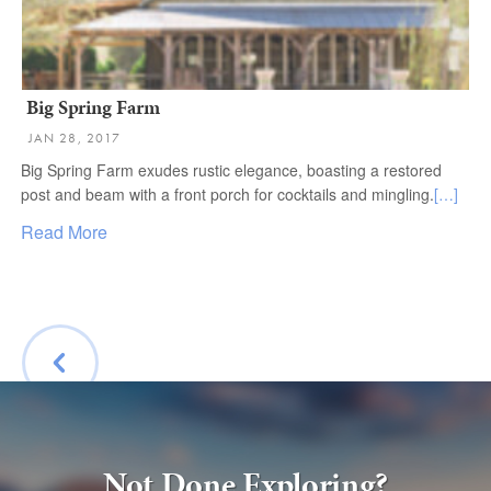
Big Spring Farm
JAN 28, 2017
Big Spring Farm exudes rustic elegance, boasting a restored
post and beam with a front porch for cocktails and mingling.
[…]
Read More
BACK
Not Done Exploring?