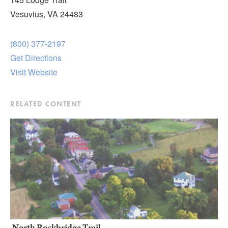
Vesuvius, VA 24483
(800) 377-2197
Get Directions
Visit Website
RELATED CONTENT
North Rockbridge Trail