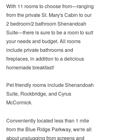
Submit
With 11 rooms to choose from—ranging
from the private St. Mary's Cabin to our
VISITOR'S GUIDE
2 bedroom/2 bathroom Shenandoah
LODGING
Suite—there is sure to be a room to suit
your needs and budget. All rooms
CALENDAR
include private bathrooms and
BLOG
fireplaces, in addition to a delicious
PACKAGES & GROUPS
homemade breakfast!
WEDDINGS
MAP
Pet friendly rooms include Shenandoah
ROCKBRIDGE OUTDOORS
Suite, Rockbridge, and Cyrus
McCormick.
Conveniently located less than 1 mile
from the Blue Ridge Parkway, we're all
about unplugging from screens and