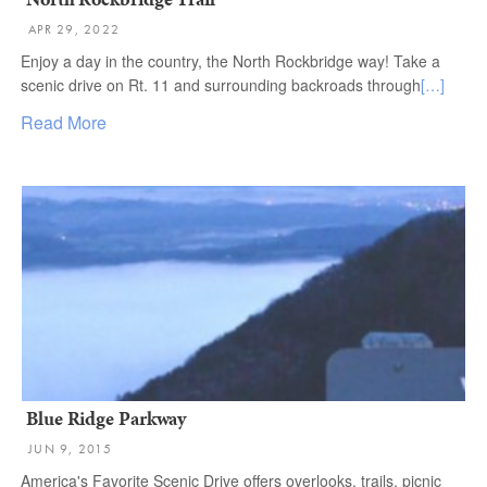
APR 29, 2022
Enjoy a day in the country, the North Rockbridge way! Take a
scenic drive on Rt. 11 and surrounding backroads through
[…]
Read More
Blue Ridge Parkway
JUN 9, 2015
America's Favorite Scenic Drive offers overlooks, trails, picnic