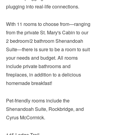
plugging into real-life connections.
With 11 rooms to choose from—ranging
from the private St. Mary's Cabin to our
2 bedroom/2 bathroom Shenandoah
Suite—there is sure to be a room to suit
your needs and budget. All rooms
include private bathrooms and
fireplaces, in addition to a delicious
homemade breakfast!
Pet-friendly rooms include the
Shenandoah Suite, Rockbridge, and
Cyrus McCormick.
145 Lodge Trail