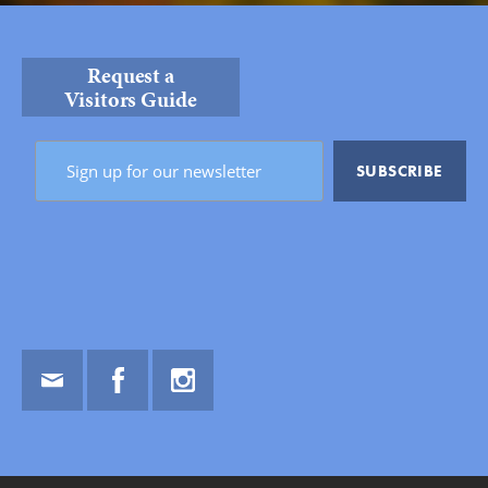
Request a
Visitors Guide
Email
Facebook
Instagram