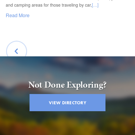
and camping areas for those traveling by car,
[…]
Read More
BACK
Not Done Exploring?
VIEW DIRECTORY