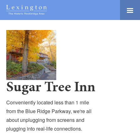
Skip
to
Main
Lexington and the
Content
Rockbridge Area
Tourism
Adventure Ready
Development
Natural Beauty
Logo
Culture & Community
History Buffs
Sugar Tree Inn
Explore
Directory
Conveniently located less than 1 mile
from the Blue Ridge Parkway, we're all
about unplugging from screens and
plugging into real-life connections.