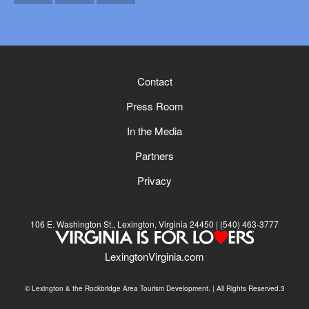
Email
Facebook
Instagram
Contact
Press Room
In the Media
Partners
Privacy
106 E. Washington St., Lexington, Virginia 24450
(540) 463-3777
LexingtonVirginia.com
© Lexington & the Rockbridge Area Tourism Development. | All Rights Reserved.3