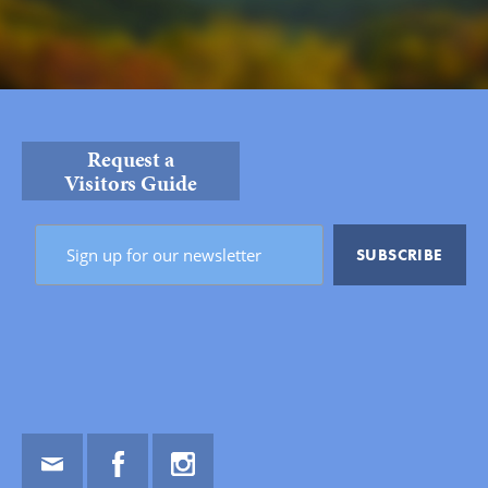
Request a
Visitors Guide