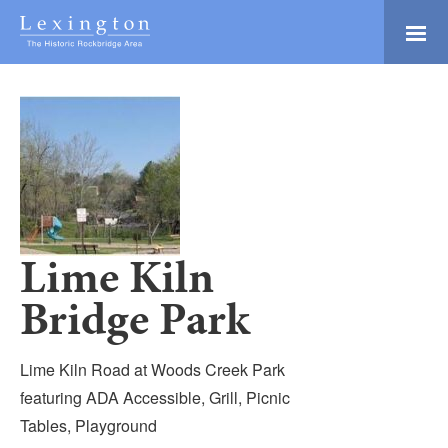
Skip
to
Main
Lexington and the
Content
Rockbridge Area
Tourism
Adventure Ready
Development
Natural Beauty
Logo
Culture & Community
History Buffs
Lime Kiln
Explore
Bridge Park
Directory
Lime Kiln Road at Woods Creek Park
featuring ADA Accessible, Grill, Picnic
Tables, Playground