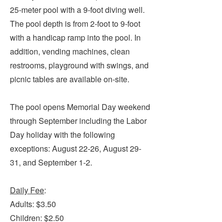
Submit
25-meter pool with a 9-foot diving well.
The pool depth is from 2-foot to 9-foot
VISITOR'S GUIDE
with a handicap ramp into the pool. In
LODGING
addition, vending machines, clean
restrooms, playground with swings, and
CALENDAR
picnic tables are available on-site.
BLOG
PACKAGES & GROUPS
The pool opens Memorial Day weekend
WEDDINGS
through September including the Labor
MAP
Day holiday with the following
ROCKBRIDGE OUTDOORS
exceptions: August 22-26, August 29-
31, and September 1-2.
Daily Fee
:
Adults: $3.50
Children: $2.50