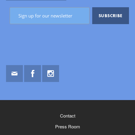
Email
Facebook
Instagram
Contact
Press Room