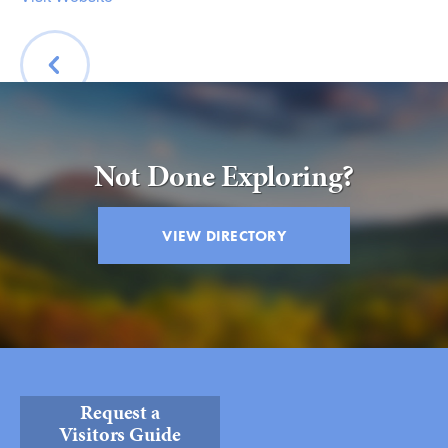
BACK
Not Done Exploring?
VIEW DIRECTORY
Request a
Visitors Guide