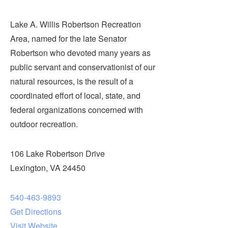
Lake A. Willis Robertson Recreation
Area, named for the late Senator
Robertson who devoted many years as
public servant and conservationist of our
natural resources, is the result of a
coordinated effort of local, state, and
federal organizations concerned with
outdoor recreation.
106 Lake Robertson Drive
Lexington, VA 24450
540-463-9893
Get Directions
Visit Website