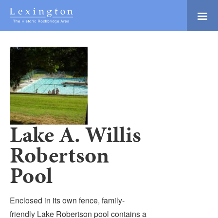
Skip
to
Main
Lexington and the
Content
Rockbridge Area
Tourism
Adventure Ready
Development
Natural Beauty
Logo
Culture & Community
History Buffs
Lake A. Willis
Explore
Robertson
Directory
Pool
Enclosed in its own fence, family-
friendly Lake Robertson pool contains a