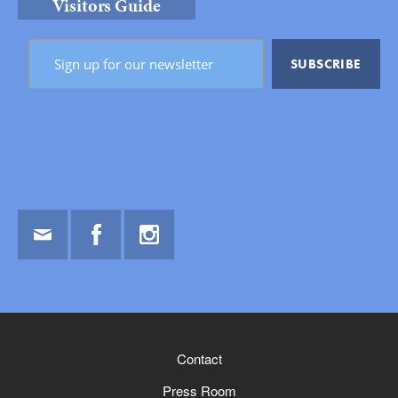
Visitors Guide
Email
Facebook
Instagram
Contact
Press Room