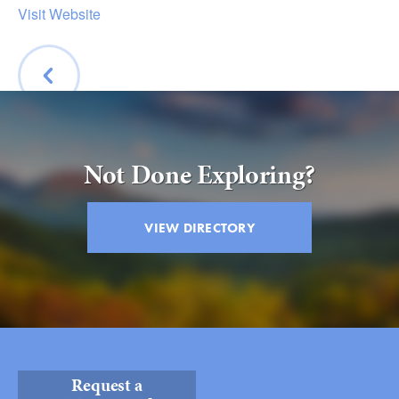
Submit
Visit Website
VISITOR'S GUIDE
LODGING
CALENDAR
BACK
BLOG
Not Done Exploring?
PACKAGES & GROUPS
WEDDINGS
VIEW DIRECTORY
MAP
ROCKBRIDGE OUTDOORS
Request a