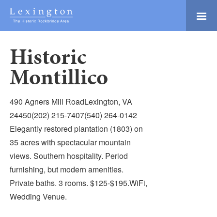
Skip
to
Main
Lexington and the
Content
Rockbridge Area
Historic
Tourism
Adventure Ready
Development
Montillico
Natural Beauty
Logo
Culture & Community
490 Agners Mill RoadLexington, VA
History Buffs
24450(202) 215-7407(540) 264-0142
Elegantly restored plantation (1803) on
Explore
35 acres with spectacular mountain
Directory
views. Southern hospitality. Period
furnishing, but modern amenities.
Private baths. 3 rooms. $125-$195.WiFi,
Wedding Venue.