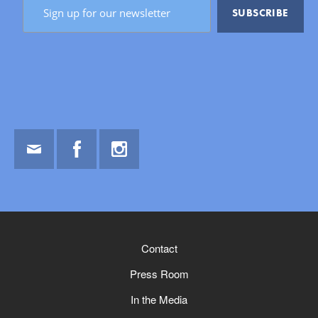
Email
Facebook
Instagram
Contact
Press Room
In the Media