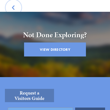
Submit
VISITOR'S GUIDE
BACK
LODGING
CALENDAR
Not Done Exploring?
BLOG
PACKAGES & GROUPS
VIEW DIRECTORY
WEDDINGS
MAP
ROCKBRIDGE OUTDOORS
Request a
Visitors Guide