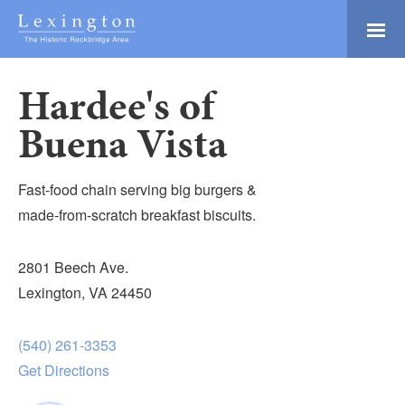
Skip
to
Main
Lexington and the
Content
Rockbridge Area
Hardee's of
Tourism
Adventure Ready
Development
Buena Vista
Natural Beauty
Logo
Culture & Community
Fast-food chain serving big burgers &
History Buffs
made-from-scratch breakfast biscuits.
Explore
2801 Beech Ave.
Directory
Lexington, VA 24450
(540) 261-3353
Get Directions