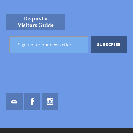
Request a
Visitors Guide
Email
Facebook
Instagram