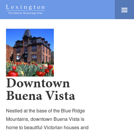
Skip
to
Main
Lexington and the
Content
Rockbridge Area
Tourism
Adventure Ready
Development
Natural Beauty
Logo
Culture & Community
History Buffs
Downtown
Explore
Buena Vista
Directory
Nestled at the base of the Blue Ridge
Mountains, downtown Buena Vista is
home to beautiful Victorian houses and