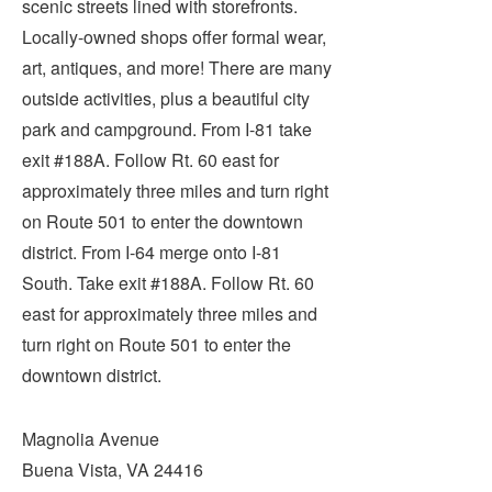
scenic streets lined with storefronts.
Submit
Locally-owned shops offer formal wear,
art, antiques, and more! There are many
VISITOR'S GUIDE
outside activities, plus a beautiful city
LODGING
park and campground. From I-81 take
CALENDAR
exit #188A. Follow Rt. 60 east for
BLOG
approximately three miles and turn right
PACKAGES & GROUPS
on Route 501 to enter the downtown
WEDDINGS
district. From I-64 merge onto I-81
South. Take exit #188A. Follow Rt. 60
MAP
east for approximately three miles and
ROCKBRIDGE OUTDOORS
turn right on Route 501 to enter the
downtown district.
Magnolia Avenue
Buena Vista, VA 24416