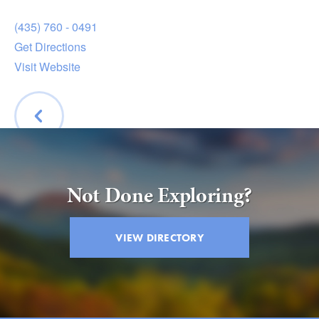
(435) 760 - 0491
Get Directions
Visit Website
BACK
Not Done Exploring?
VIEW DIRECTORY