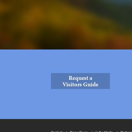
Request a
Visitors Guide