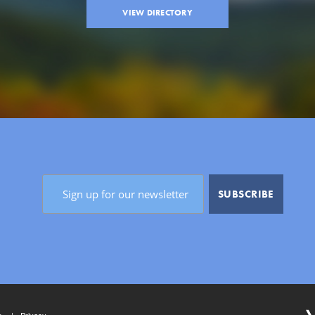
VIEW DIRECTORY