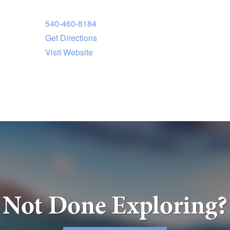
540-460-8184
Get Directions
Visit Website
Not Done Exploring?