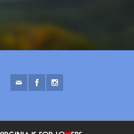
Email
Facebook
Instagram