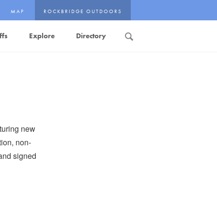
MAP
ROCKBRIDGE OUTDOORS
ffs
Explore
Directory
Search
turing new
tion, non-
, and signed