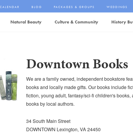
CALENDAR
BLOG
PACKAGES & GROUPS
WEDDINGS
Natural Beauty
Culture & Community
History Bu
Downtown Books
We are a family owned, independent bookstore fea
books and locally made gifts. Our books include fic
fiction, young adult, fantasy/sci-fi children's books
books by local authors.
34 South Main Street
DOWNTOWN Lexington, VA 24450