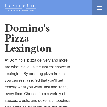
Skip
to
Main
Lexington and the
Content
Rockbridge Area
Domino's
Tourism
Adventure Ready
Development
Pizza
Natural Beauty
Logo
Lexington
Culture & Community
History Buffs
At Domino's, pizza delivery and more
Explore
are what make us the tastiest choice in
Directory
Lexington. By ordering pizza from us,
you can rest assured that you'll get
exactly what you want, fast and fresh,
every time. Choose from a variety of
sauces, crusts, and dozens of toppings
and combine them any way you want.