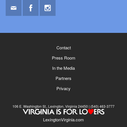
Email
Facebook
Instagram
Contact
Press Room
In the Media
Partners
Privacy
106 E. Washington St., Lexington, Virginia 24450
(540) 463-3777
LexingtonVirginia.com