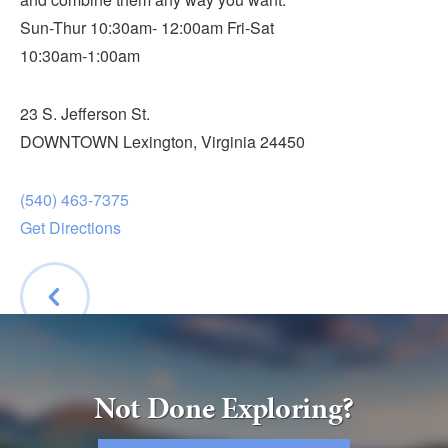
Submit
Sun-Thur 10:30am- 12:00am Fri-Sat
10:30am-1:00am
VISITOR'S GUIDE
LODGING
23 S. Jefferson St.
CALENDAR
DOWNTOWN Lexington, Virginia 24450
BLOG
PACKAGES & GROUPS
(540) 463-7375
Get Directions
WEDDINGS
MAP
ROCKBRIDGE OUTDOORS
BACK
Not Done Exploring?