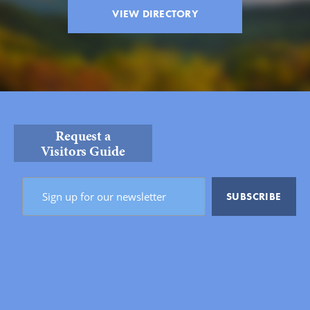
VIEW DIRECTORY
Request a
Visitors Guide