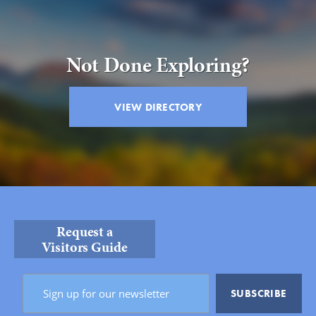
BACK
Not Done Exploring?
VIEW DIRECTORY
Request a
Visitors Guide