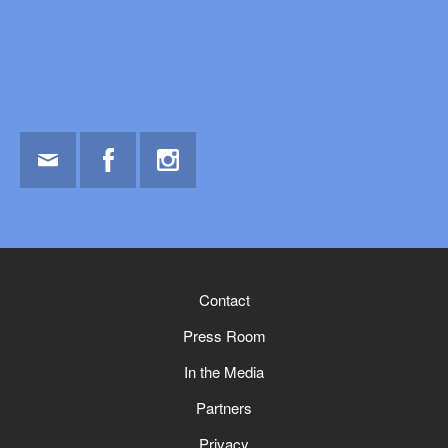
Email
Facebook
Instagram
Contact
Press Room
In the Media
Partners
Privacy