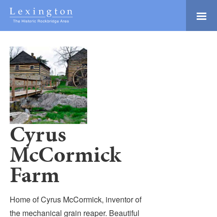
Skip
to
Main
Lexington and the
Content
Rockbridge Area
Tourism
Adventure Ready
Development
Natural Beauty
Logo
Culture & Community
History Buffs
Cyrus
Explore
McCormick
Directory
Farm
Home of Cyrus McCormick, inventor of
the mechanical grain reaper. Beautiful