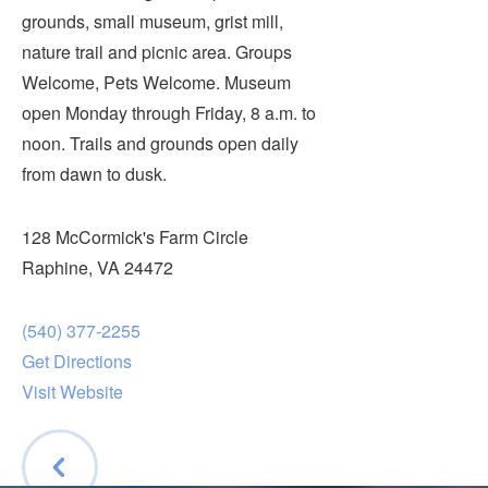
Submit
grounds, small museum, grist mill,
nature trail and picnic area. Groups
VISITOR'S GUIDE
Welcome, Pets Welcome. Museum
LODGING
open Monday through Friday, 8 a.m. to
noon. Trails and grounds open daily
CALENDAR
from dawn to dusk.
BLOG
PACKAGES & GROUPS
128 McCormick's Farm Circle
WEDDINGS
Raphine, VA 24472
MAP
ROCKBRIDGE OUTDOORS
(540) 377-2255
Get Directions
Visit Website