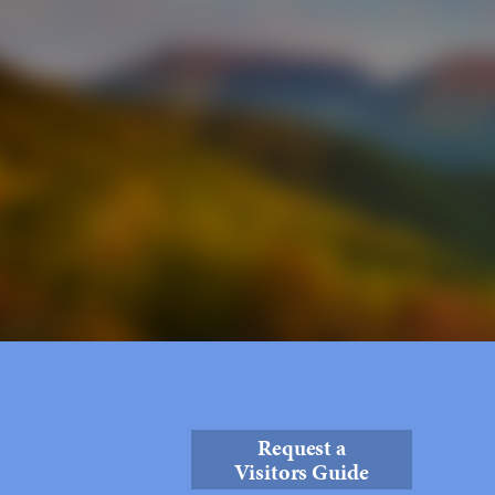
Request a
Visitors Guide