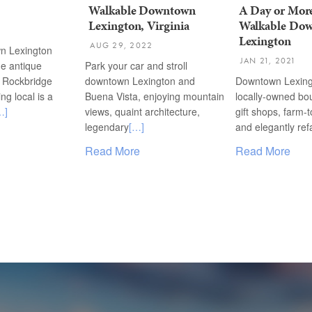
Walkable Downtown
A Day or More
Lexington, Virginia
Walkable Do
Lexington
AUG 29, 2022
n Lexington
JAN 21, 2021
he antique
Park your car and stroll
f Rockbridge
downtown Lexington and
Downtown Lexing
ng local is a
Buena Vista, enjoying mountain
locally-owned bo
…]
views, quaint architecture,
gift shops, farm-t
legendary
[…]
and elegantly re
Read More
Read More