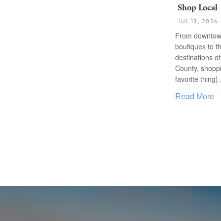
Shop Local
JUL 13, 2026
From downtow
boutiques to t
destinations o
County, shoppi
favorite thing
[
Read More