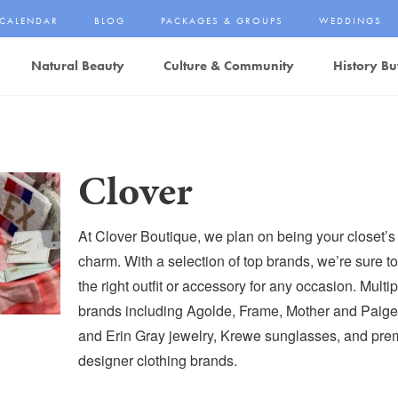
CALENDAR
BLOG
PACKAGES & GROUPS
WEDDINGS
Natural Beauty
Culture & Community
History Bu
Clover
At Clover Boutique, we plan on being your closet’s
charm. With a selection of top brands, we’re sure to
the right outfit or accessory for any occasion. Multi
brands including Agolde, Frame, Mother and Paig
and Erin Gray jewelry, Krewe sunglasses, and pr
designer clothing brands.