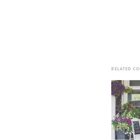
RELATED C