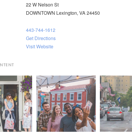
22 W Nelson St
DOWNTOWN Lexington, VA 24450
443-744-1612
Get Directions
Visit Website
ONTENT