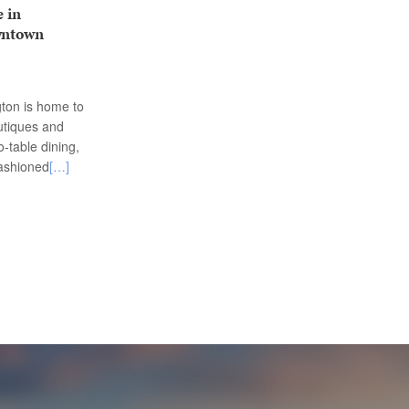
 in
wntown
ton is home to
utiques and
o-table dining,
fashioned
[…]