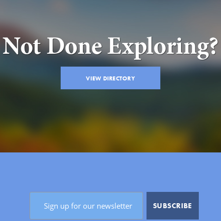
Not Done Exploring?
VIEW DIRECTORY