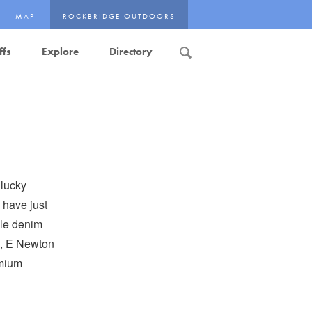
MAP
ROCKBRIDGE OUTDOORS
ffs
Explore
Directory
Search
 lucky
 have just
ple denim
e, E Newton
emium