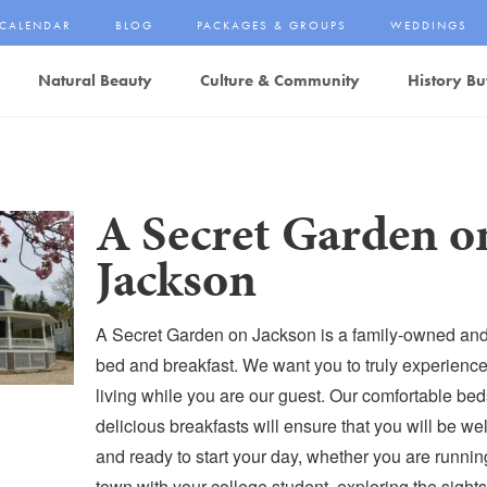
CALENDAR
BLOG
PACKAGES & GROUPS
WEDDINGS
Natural Beauty
Culture & Community
History Bu
A Secret Garden o
Jackson
A Secret Garden on Jackson is a family-owned and
bed and breakfast. We want you to truly experienc
living while you are our guest. Our comfortable be
delicious breakfasts will ensure that you will be wel
and ready to start your day, whether you are runni
town with your college student, exploring the sights