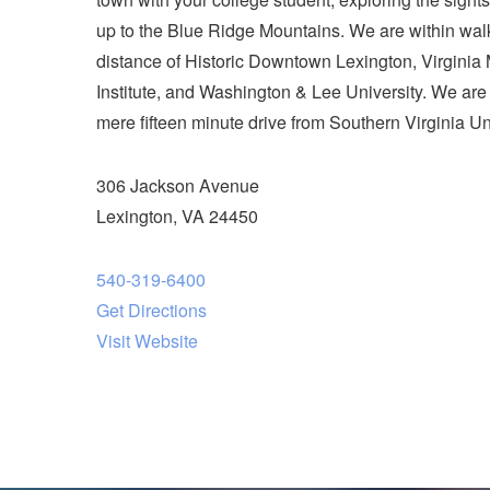
up to the Blue Ridge Mountains. We are within wal
distance of Historic Downtown Lexington, Virginia M
Institute, and Washington & Lee University. We are
mere fifteen minute drive from Southern Virginia Uni
306 Jackson Avenue
Lexington, VA 24450
540-319-6400
Get Directions
Visit Website