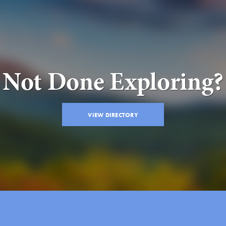
Not Done Exploring?
VIEW DIRECTORY