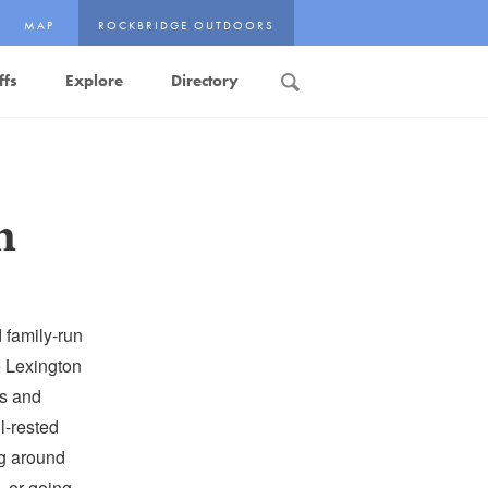
MAP
ROCKBRIDGE OUTDOORS
ffs
Explore
Directory
Search
n
 family-run
e Lexington
ds and
l-rested
ng around
, or going