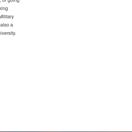
king
ilitary
 also a
versity.