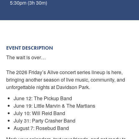
5:30pm (3h 30m)
EVENT DESCRIPTION
The wait is over…
The 2026 Friday’s Alive concert series lineup is here,
bringing another season of live music, community, and
unforgettable nights at Davidson Park.
June 12: The Pickup Band
June 19: Little Marvin & The Martians
July 10: Will Reid Band
July 31: Party Crasher Band
August 7: Rosebud Band