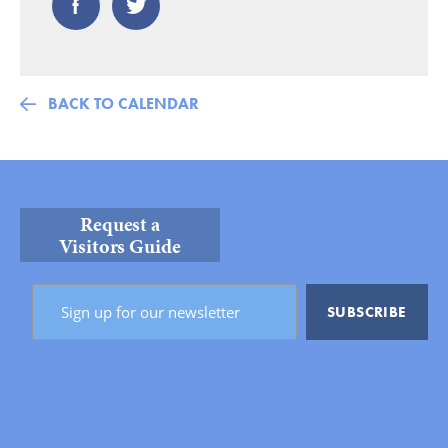
BACK TO CALENDAR
Request a
Visitors Guide