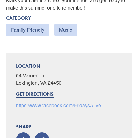
Mark your calendars, text your friends, and get ready to
make this summer one to remember!
CATEGORY
Family Friendly
Music
LOCATION
54 Varner Ln
Lexington, VA 24450
GET DIRECTIONS
https://www.facebook.com/FridaysAlive
SHARE