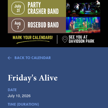
Submit
VISITOR'S GUIDE
LODGING
CALENDAR
BLOG
PACKAGES & GROUPS
WEDDINGS
BACK TO CALENDAR
MAP
ROCKBRIDGE OUTDOORS
Friday's Alive
DATE
July 10, 2026
TIME (DURATION)