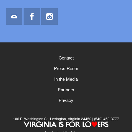
Email
Facebook
Instagram
Contact
Press Room
In the Media
Partners
Privacy
106 E. Washington St., Lexington, Virginia 24450
(540) 463-3777