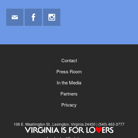
Email
Facebook
Instagram
Contact
Press Room
In the Media
Partners
Privacy
106 E. Washington St., Lexington, Virginia 24450
(540) 463-3777