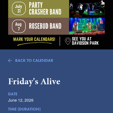
Submit
VISITOR'S GUIDE
LODGING
CALENDAR
BLOG
PACKAGES & GROUPS
WEDDINGS
BACK TO CALENDAR
MAP
ROCKBRIDGE OUTDOORS
Friday's Alive
DATE
June 12, 2026
TIME (DURATION)