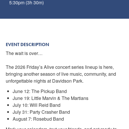
5:30pm (3h 30m)
EVENT DESCRIPTION
The wait is over…
The 2026 Friday’s Alive concert series lineup is here,
bringing another season of live music, community, and
unforgettable nights at Davidson Park.
June 12: The Pickup Band
June 19: Little Marvin & The Martians
July 10: Will Reid Band
July 31: Party Crasher Band
August 7: Rosebud Band