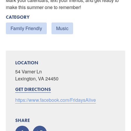
Mark your calendars, text your friends, and get ready to
make this summer one to remember!
CATEGORY
Family Friendly
Music
LOCATION
54 Varner Ln
Lexington, VA 24450
GET DIRECTIONS
https://www.facebook.com/FridaysAlive
SHARE