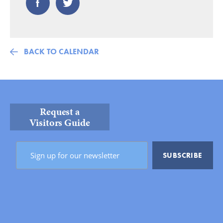
BACK TO CALENDAR
Request a
Visitors Guide