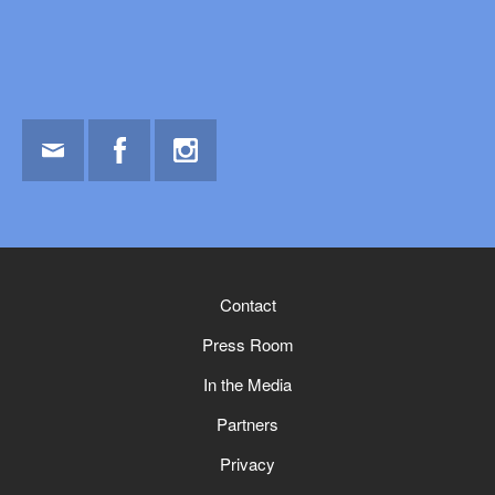
Email
Facebook
Instagram
Contact
Press Room
In the Media
Partners
Privacy