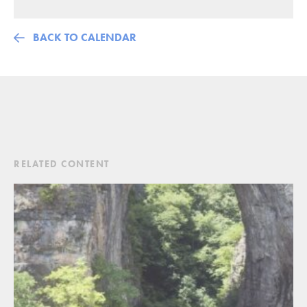
BACK TO CALENDAR
RELATED CONTENT