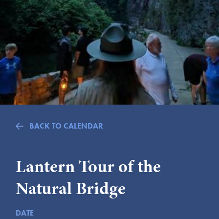
Submit
VISITOR'S GUIDE
LODGING
CALENDAR
BLOG
PACKAGES & GROUPS
WEDDINGS
BACK TO CALENDAR
MAP
ROCKBRIDGE OUTDOORS
Lantern Tour of the
Natural Bridge
DATE