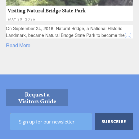
Visiting Natural Bridge State Park
MAY 20, 2026
On September 24, 2016, Natural Bridge, a National Historic
Landmark, became Natural Bridge State Park​ to become the
[…]
Read More
Request a
Visitors Guide