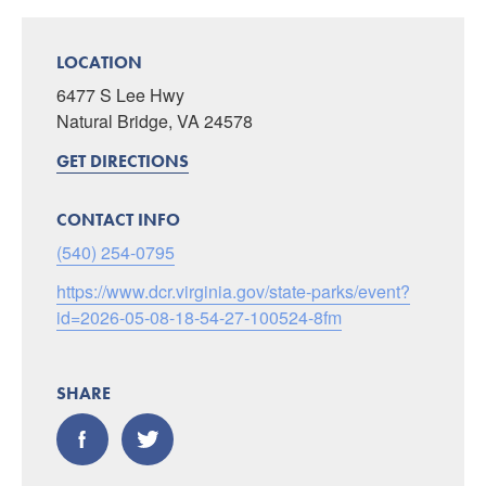
LOCATION
6477 S Lee Hwy
Natural Bridge, VA 24578
GET DIRECTIONS
CONTACT INFO
(540) 254-0795
https://www.dcr.virginia.gov/state-parks/event?
id=2026-05-08-18-54-27-100524-8fm
SHARE