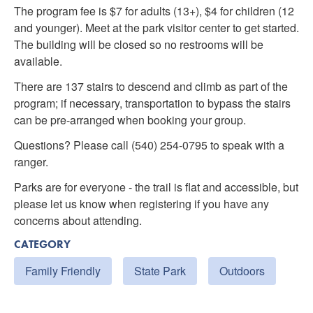
The program fee is $7 for adults (13+), $4 for children (12
and younger). Meet at the park visitor center to get started.
The building will be closed so no restrooms will be
available.
There are 137 stairs to descend and climb as part of the
program; if necessary, transportation to bypass the stairs
can be pre-arranged when booking your group.
Questions? Please call (540) 254-0795 to speak with a
ranger.
Parks are for everyone - the trail is flat and accessible, but
please let us know when registering if you have any
concerns about attending.
CATEGORY
Family Friendly
State Park
Outdoors