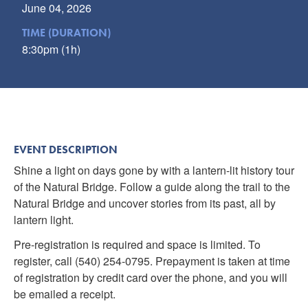
June 04, 2026
TIME (DURATION)
8:30pm (1h)
EVENT DESCRIPTION
Shine a light on days gone by with a lantern-lit history tour
of the Natural Bridge. Follow a guide along the trail to the
Natural Bridge and uncover stories from its past, all by
lantern light.
Pre-registration is required and space is limited. To
register, call (540) 254-0795. Prepayment is taken at time
of registration by credit card over the phone, and you will
be emailed a receipt.