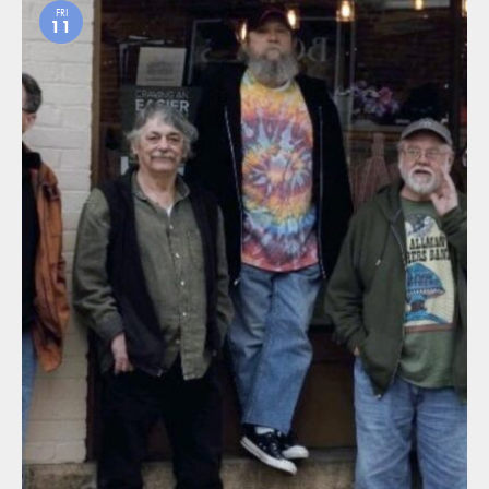
FRI
11