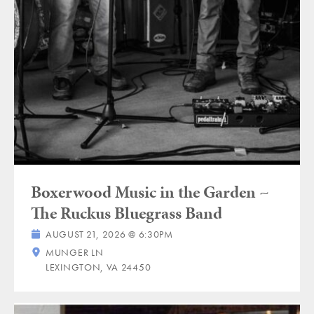
Boxerwood Music in the Garden ~
The Ruckus Bluegrass Band
AUGUST 21, 2026 @ 6:30PM
MUNGER LN
LEXINGTON, VA 24450