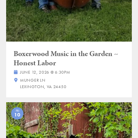
Boxerwood Music in the Garden ~
Honest Labor
JUNE 12, 2026 @ 6:30PM
MUNGER LN
LEXINGTON, VA 24450
FRI
10