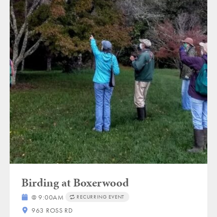
Birding at Boxerwood
@ 9:00AM
RECURRING EVENT
963 ROSS RD