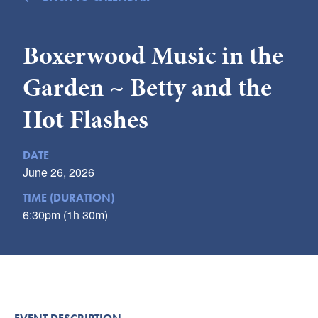
Submit
Boxerwood Music in the
VISITOR'S GUIDE
LODGING
Garden ~ Betty and the
CALENDAR
Hot Flashes
BLOG
PACKAGES & GROUPS
DATE
WEDDINGS
June 26, 2026
MAP
TIME (DURATION)
ROCKBRIDGE OUTDOORS
6:30pm (1h 30m)