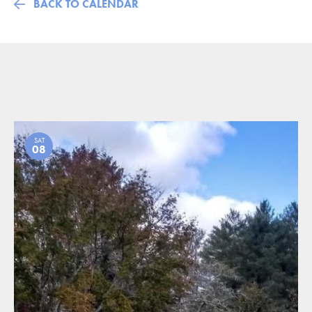
BACK TO CALENDAR
SAT
08