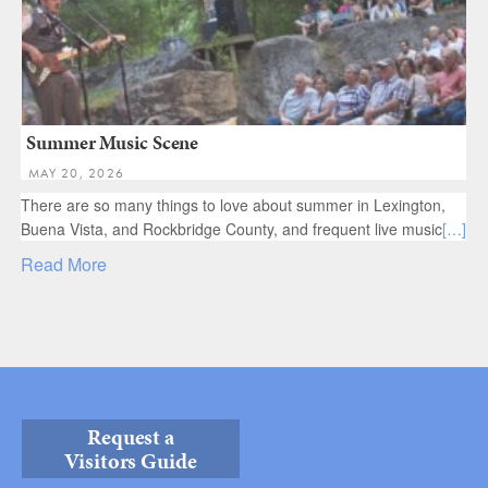
Summer Music Scene
MAY 20, 2026
There are so many things to love about summer in Lexington,
Buena Vista, and Rockbridge County, and frequent live music
[…]
Read More
Request a
Visitors Guide