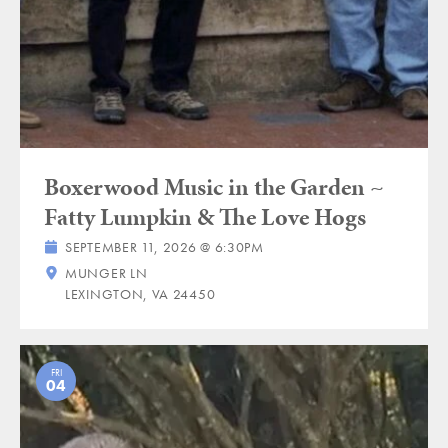
Boxerwood Music in the Garden ~
Fatty Lumpkin & The Love Hogs
SEPTEMBER 11, 2026 @ 6:30PM
MUNGER LN
LEXINGTON, VA 24450
FRI
04