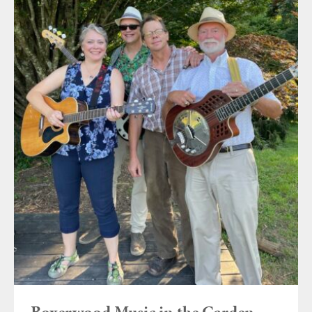
Boxerwood Music in the Garden ~