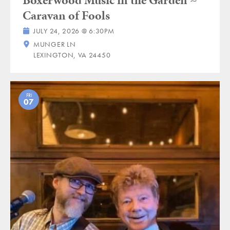
Caravan of Fools
JULY 24, 2026 @ 6:30PM
MUNGER LN
LEXINGTON, VA 24450
FRI
07