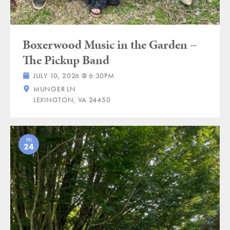
Boxerwood Music in the Garden ~
The Pickup Band
JULY 10, 2026 @ 6:30PM
MUNGER LN
LEXINGTON, VA 24450
FRI
24