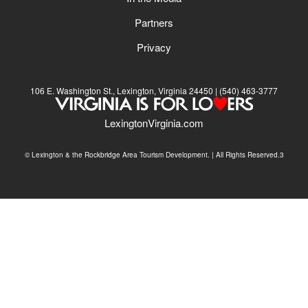
Partners
Privacy
106 E. Washington St., Lexington, Virginia 24450
(540) 463-3777
LexingtonVirginia.com
© Lexington & the Rockbridge Area Tourism Development. | All Rights Reserved.3