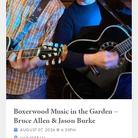
Boxerwood Music in the Garden ~
Bruce Allen & Jason Burke
AUGUST 07, 2026 @ 6:30PM
MUNGER LN