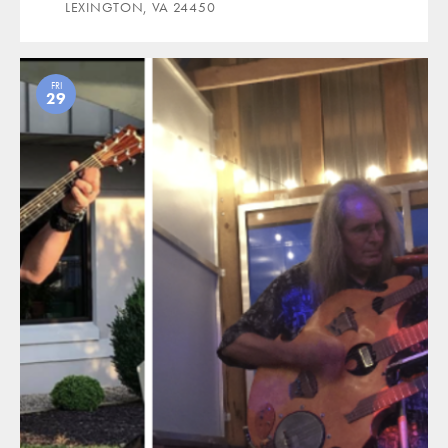
LEXINGTON, VA 24450
FRI
29