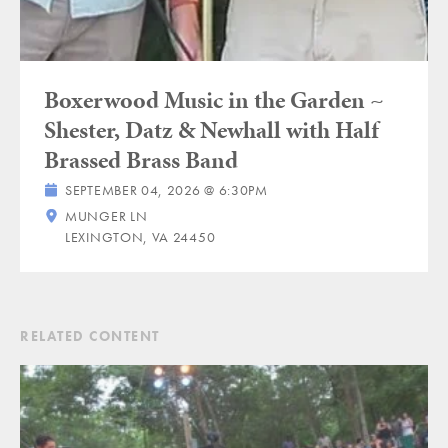
Boxerwood Music in the Garden ~
Shester, Datz & Newhall with Half
Brassed Brass Band
SEPTEMBER 04, 2026 @ 6:30PM
MUNGER LN
LEXINGTON, VA 24450
RELATED CONTENT