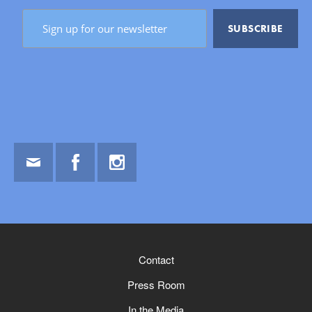
Email
Facebook
Instagram
Contact
Press Room
In the Media