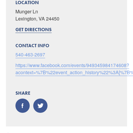
LOCATION
Munger Ln
Lexington, VA 24450
GET DIRECTIONS
CONTACT INFO
540-463-2697
https://www.facebook.com/events/949345984174608?
acontext=%7B%22event_action_history%22%3A[
SHARE