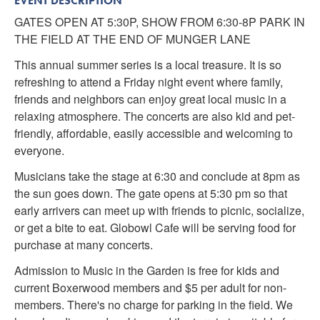
EVENT DESCRIPTION
GATES OPEN AT 5:30P, SHOW FROM 6:30-8P PARK IN
THE FIELD AT THE END OF MUNGER LANE
This annual summer series is a local treasure. It is so
refreshing to attend a Friday night event where family,
friends and neighbors can enjoy great local music in a
relaxing atmosphere. The concerts are also kid and pet-
friendly, affordable, easily accessible and welcoming to
everyone.
Musicians take the stage at 6:30 and conclude at 8pm as
the sun goes down. The gate opens at 5:30 pm so that
early arrivers can meet up with friends to picnic, socialize,
or get a bite to eat. Globowl Cafe will be serving food for
purchase at many concerts.
Admission to Music in the Garden is free for kids and
current Boxerwood members and $5 per adult for non-
members. There's no charge for parking in the field. We