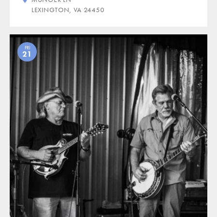
LEXINGTON, VA 24450
FRI
21