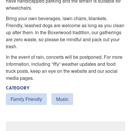
have handicapped parking and the terrain is suitable for
wheelchairs.
Bring your own beverages, lawn chairs, blankets.
Friendly, leashed dogs are welcome as long as you clean
up after them. In the Boxerwood tradition, our gatherings
are zero waste, so please be mindful and pack out your
trash.
In the event of rain, concerts will be postponed. For more
information, including “iffy” weather updates and food
truck posts, keep an eye on the website and our social
media pages.
CATEGORY
Family Friendly
Music