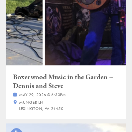
Boxerwood Music in the Garden ~
Dennis and Steve
MAY 29, 2026 @ 6:30PM
MUNGER LN
LEXINGTON, VA 24450
FRI