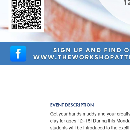
EVENT DESCRIPTION
Get your hands muddy and your creativi
clay for ages 12–15! During this Mond
students will be introduced to the excit