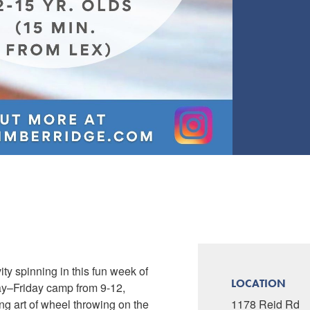
ty spinning in this fun week of
LOCATION
ay–Friday camp from 9-12,
ing art of wheel throwing on the
1178 Reid Rd