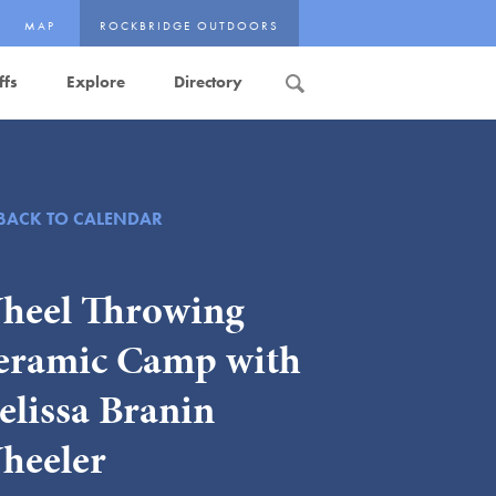
MAP
ROCKBRIDGE OUTDOORS
ffs
Explore
Directory
Search
BACK TO CALENDAR
heel Throwing
eramic Camp with
elissa Branin
heeler