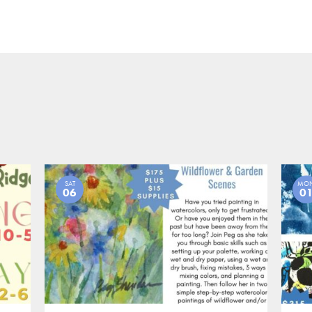
SAT
MO
06
0