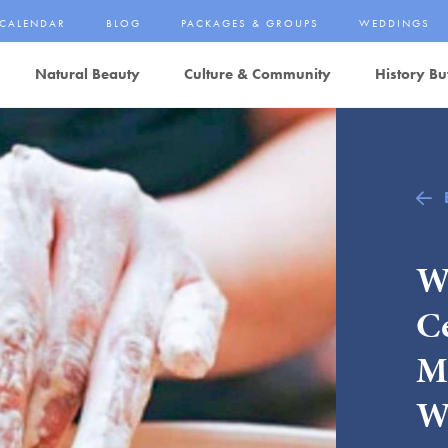
CALENDAR
BLOG
PACKAGES & GROUPS
WEDDINGS
Natural Beauty
Culture & Community
History Bu
W
C
M
W