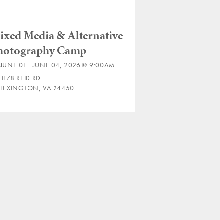
ixed Media & Alternative
hotography Camp
JUNE 01 - JUNE 04, 2026 @ 9:00AM
1178 REID RD
LEXINGTON, VA 24450