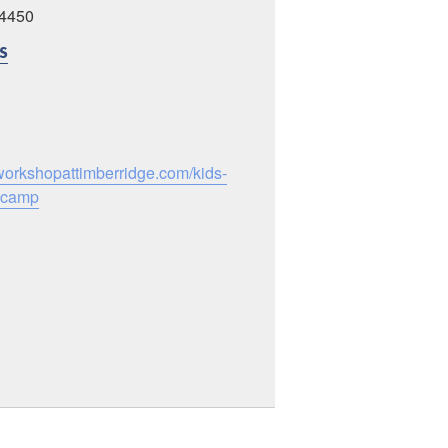
24450
S
workshopattimberridge.com/kids-
-camp