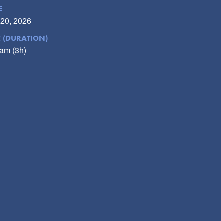
E
 20, 2026
E (DURATION)
am (3h)