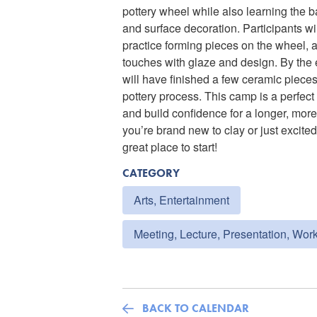
pottery wheel while also learning the ba
and surface decoration. Participants wi
practice forming pieces on the wheel, 
touches with glaze and design. By the 
will have finished a few ceramic pieces
pottery process. This camp is a perfect 
and build confidence for a longer, more
you’re brand new to clay or just excited
great place to start!
CATEGORY
Arts, Entertainment
Meeting, Lecture, Presentation, Wor
BACK TO CALENDAR