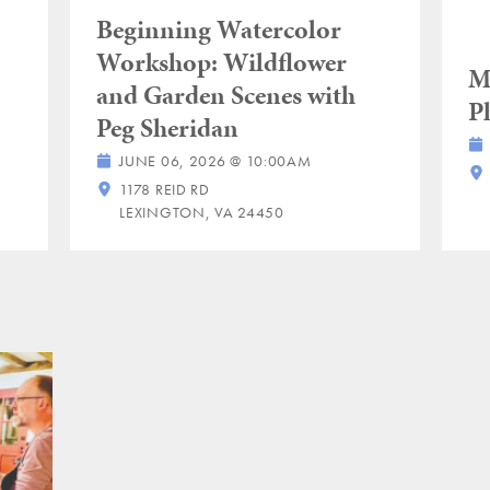
Beginning Watercolor
Workshop: Wildflower
M
and Garden Scenes with
P
Peg Sheridan
JUNE 06, 2026 @ 10:00AM
1178 REID RD
LEXINGTON, VA 24450