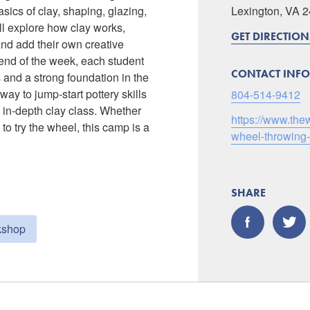
sics of clay, shaping, glazing,
Lexington, VA 
ll explore how clay works,
GET DIRECTION
and add their own creative
end of the week, each student
CONTACT INFO
 and a strong foundation in the
way to jump-start pottery skills
804-514-9412
 in-depth clay class. Whether
https://www.the
 to try the wheel, this camp is a
wheel-throwing
SHARE
kshop