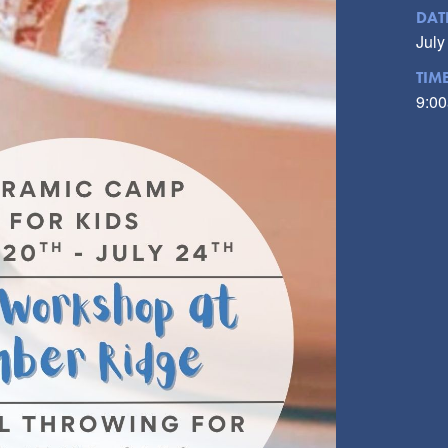
DAT
July
TIM
9:00