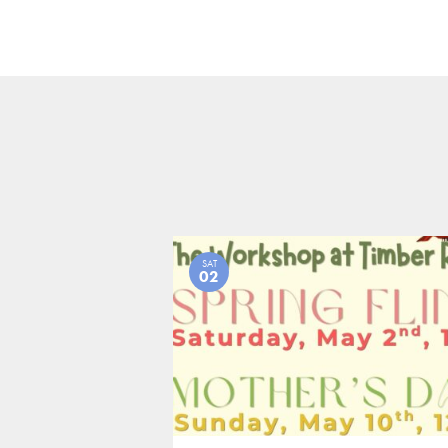
SAT
02