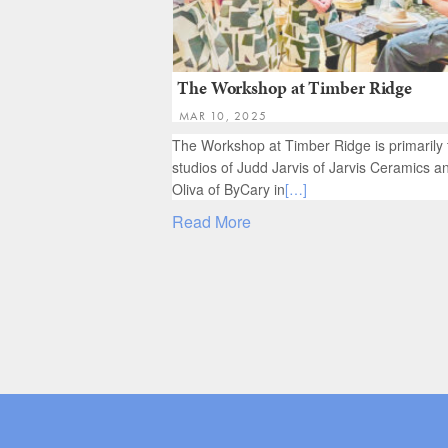
The Workshop at Timber Ridge
MAR 10, 2025
The Workshop at Timber Ridge is primarily 
studios of Judd Jarvis of Jarvis Ceramics a
Oliva of ByCary in
[…]
Read More