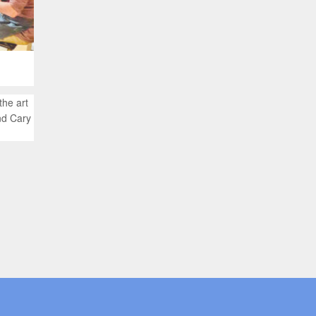
the art
nd Cary