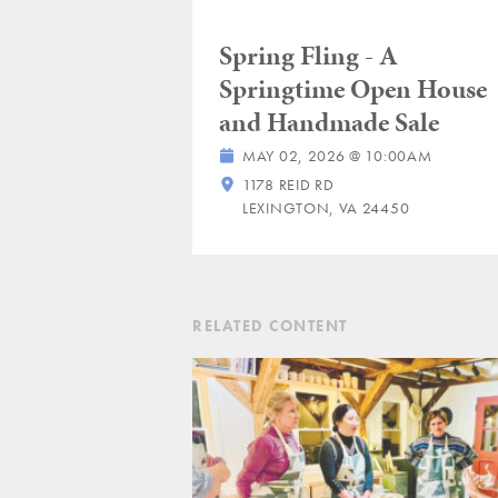
Spring Fling - A
Springtime Open House
and Handmade Sale
MAY 02, 2026 @ 10:00AM
1178 REID RD
LEXINGTON, VA 24450
RELATED CONTENT