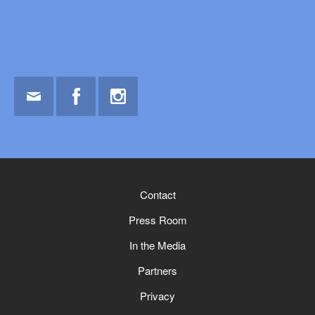
Email
Facebook
Instagram
Contact
Press Room
In the Media
Partners
Privacy