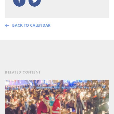
BACK TO CALENDAR
RELATED CONTENT