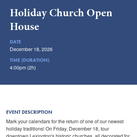
Submit
Holiday Church Open
VISITOR'S GUIDE
House
LODGING
CALENDAR
DATE
December 18, 2026
BLOG
PACKAGES & GROUPS
TIME (DURATION)
4:00pm (2h)
WEDDINGS
MAP
ROCKBRIDGE OUTDOORS
EVENT DESCRIPTION
Mark your calendars for the return of one of our newest
holiday traditions! On Friday, December 18, tour
downtown Lexington's historic churches, all decorated for