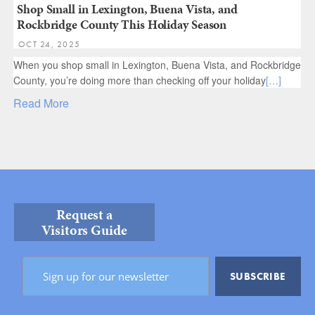
Shop Small in Lexington, Buena Vista, and
Rockbridge County This Holiday Season
OCT 24, 2025
When you shop small in Lexington, Buena Vista, and Rockbridge
County, you’re doing more than checking off your holiday
[…]
Read More
Request a
Visitors Guide