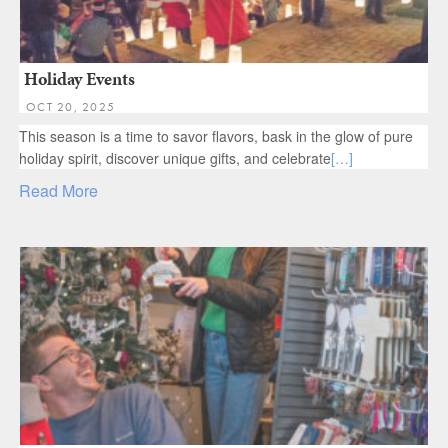
Holiday Events
OCT 20, 2025
This season is a time to savor flavors, bask in the glow of pure
holiday spirit, discover unique gifts, and celebrate
[…]
Read More