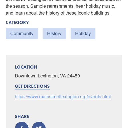
the season. Sample refreshments, hear holiday music,
and learn about the history of these iconic buildings.
CATEGORY
Community
History
Holiday
LOCATION
Downtown Lexington, VA 24450
GET DIRECTIONS
https://www.mainstreetlexington.org/events.html
SHARE