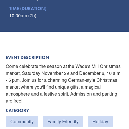
TIME (DURATION)
10:00am (7h)
EVENT DESCRIPTION
Come celebrate the season at the Wade's Mill Christmas
market, Saturday November 29 and December 6, 10 a.m.
- 5 p.m. Join us for a charming German-style Christmas
market where you'll find unique gifts, a magical
atmosphere and a festive spirit. Admission and parking
are free!
CATEGORY
Community
Family Friendly
Holiday