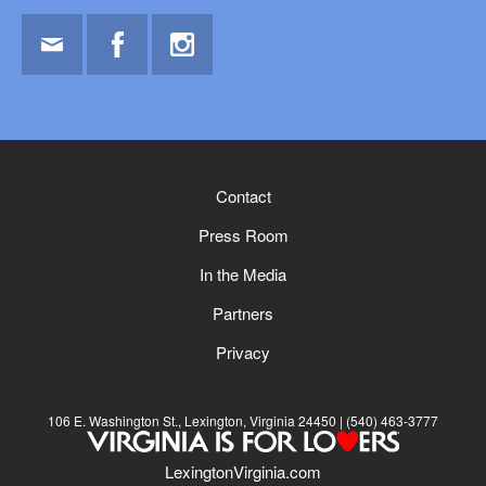
Email
Facebook
Instagram
Contact
Press Room
In the Media
Partners
Privacy
106 E. Washington St., Lexington, Virginia 24450
(540) 463-3777
LexingtonVirginia.com