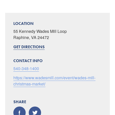
LOCATION
55 Kennedy Wades Mill Loop
Raphine, VA 24472
GET DIRECTIONS
CONTACT INFO
540-348-1400
https://www.wadesmill.com/event/wades-mill-
christmas-market/
SHARE