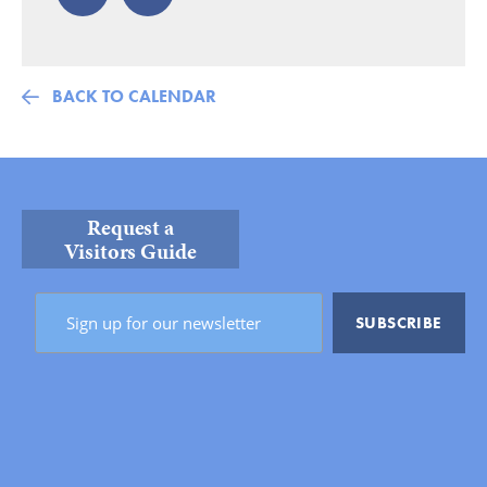
BACK TO CALENDAR
Request a
Visitors Guide