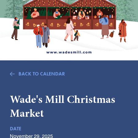
Submit
VISITOR'S GUIDE
LODGING
CALENDAR
BLOG
PACKAGES & GROUPS
WEDDINGS
BACK TO CALENDAR
MAP
ROCKBRIDGE OUTDOORS
Wade's Mill Christmas
Market
DATE
November 29, 2025