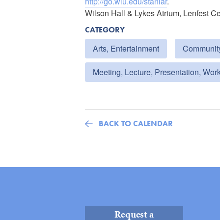
http://go.wlu.edu/staniar
.
Wilson Hall & Lykes Atrium, Lenfest C
CATEGORY
Arts, Entertainment
Communit
Meeting, Lecture, Presentation, Wor
BACK TO CALENDAR
Request a