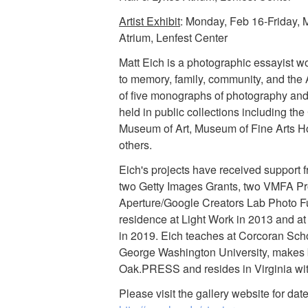
Artist Exhibit
: Monday, Feb 16-Friday, 
Atrium, Lenfest Center
Matt Eich is a photographic essayist wo
to memory, family, community, and the 
of five monographs of photography and 
held in public collections including th
Museum of Art, Museum of Fine Arts H
others.
Eich's projects have received support 
two Getty Images Grants, two VMFA Pr
Aperture/Google Creators Lab Photo Fu
residence at Light Work in 2013 and 
in 2019. Eich teaches at Corcoran Scho
George Washington University, makes b
Oak.PRESS and resides in Virginia with
Please visit the gallery website for da