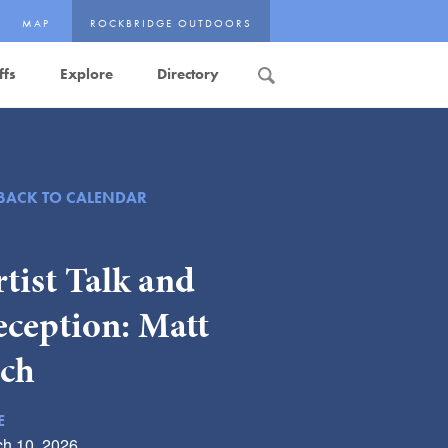
MAP
ROCKBRIDGE OUTDOORS
ffs
Explore
Directory
Search
BACK TO CALENDAR
tist Talk and
eception: Matt
ich
E
h 10, 2026