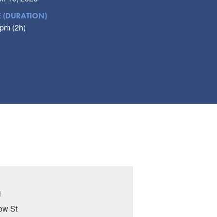
E (DURATION)
pm (2h)
N
ow St