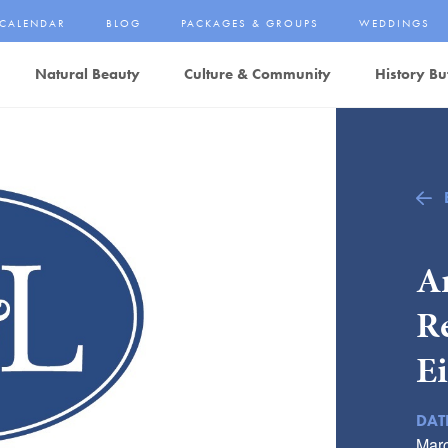
CALENDAR
BLOG
PACKAGES & GROUPS
WEDDINGS
Natural Beauty
Culture & Community
History Bu
Ar
R
E
DAT
Marc