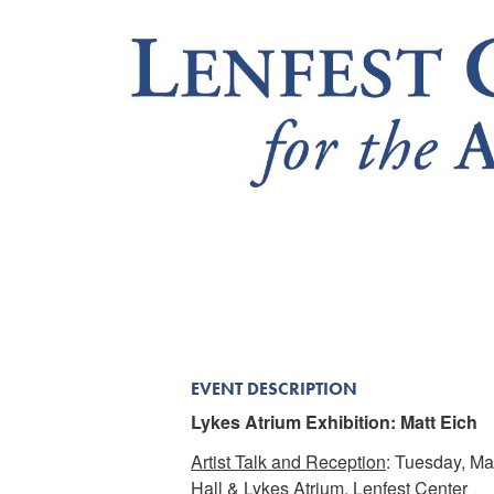
EVENT DESCRIPTION
Lykes Atrium Exhibition: Matt Eich
Artist Talk and Reception
: Tuesday, Ma
Hall & Lykes Atrium, Lenfest Center