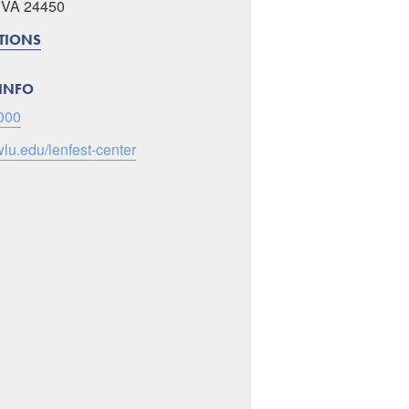
, VA 24450
CTIONS
INFO
000
wlu.edu/lenfest-center