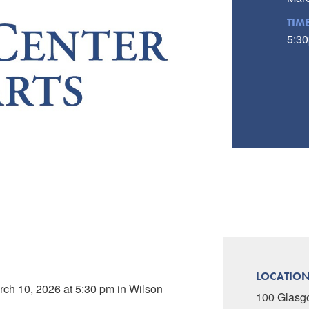
TIM
5:30
LOCATIO
rch 10, 2026 at 5:30 pm in Wilson
100 Glasg