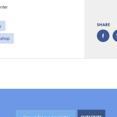
enter
SHARE
y
kshop