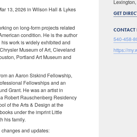
Lexington
Mar 13, 2026 in Wilson Hall & Lykes
GET DIRE
rking on long-form projects related
CONTACT 
American condition. He is the author
540-458-8
his work is widely exhibited and
e Chrysler Museum of Art, Cleveland
https://my.
ouston, Portland Art Museum and
from an Aaron Siskind Fellowship,
ofessional Fellowships and an
nd Grant. He was an artist in
at a Robert Rauschenberg Residency
ol of the Arts & Design at the
ooks under the imprint Little
 his family.
te changes and updates: