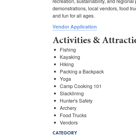
recreation, sustainability, and regional
demonstrations, local vendors, food truc
and fun for all ages.
Vendor Application
Activities & Attract
Fishing
Kayaking
Hiking
Packing a Backpack
Yoga
Camp Cooking 101
Slacklining
Hunter's Safety
Archery
Food Trucks
Vendors
CATEGORY