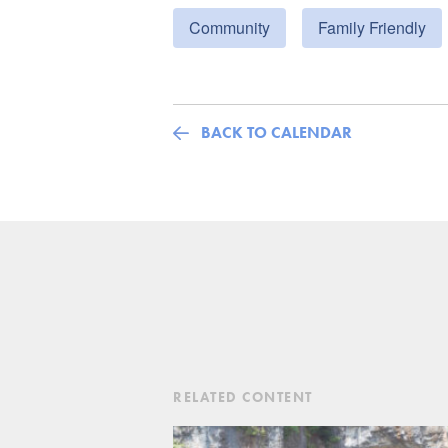
Community
Family Friendly
BACK TO CALENDAR
RELATED CONTENT