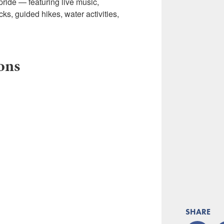
 pride — featuring live music,
ks, guided hikes, water activities,
ions
SHARE