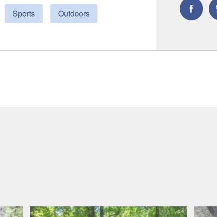
Sports
Outdoors