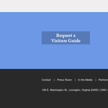
Request a
Visitors Guide
Contact
Press Room
In the Media
Partner
106 E. Washington St., Lexington, Virginia 24450
(540) 