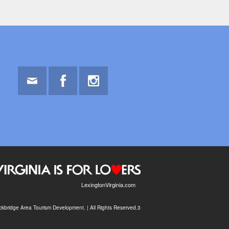
Email
Facebook
Instagram
LexingtonVirginia.com
kbridge Area Tourism Development. | All Rights Reserved.3