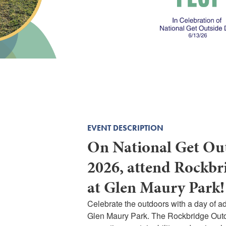
EVENT DESCRIPTION
On National Get Out
2026, attend Rockbr
at Glen Maury Park!
Celebrate the outdoors with a day of a
Glen Maury Park. The Rockbridge Out