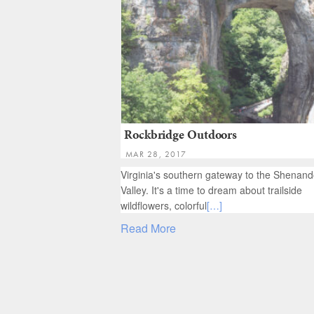
Rockbridge Outdoors
MAR 28, 2017
Virginia's southern gateway to the Shenan
Valley. It's a time to dream about trailside
wildflowers, colorful
[…]
Read More