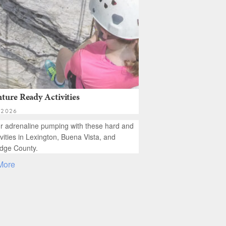
ture Ready Activities
 2026
r adrenaline pumping with these hard and
ivities in Lexington, Buena Vista, and
dge County.
More