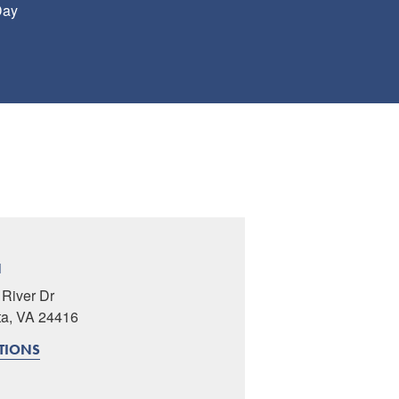
Day
N
River Dr
ta, VA 24416
CTIONS