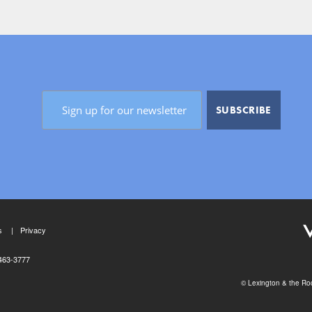
s
Privacy
463-3777
© Lexington & the Roc