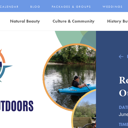
CALENDAR
BLOG
PACKAGES & GROUPS
WEDDINGS
Natural Beauty
Culture & Community
History Bu
R
O
DAT
June
TIM