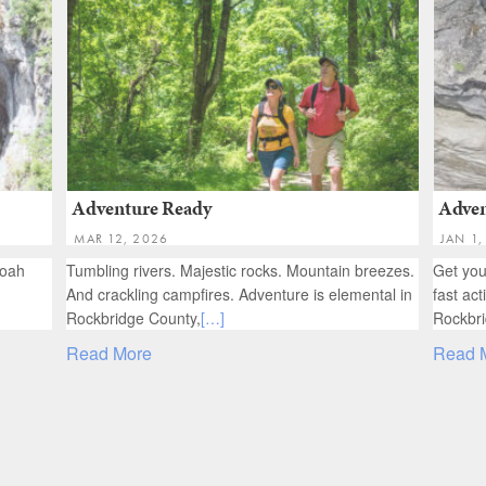
Adventure Ready
Adven
MAR 12, 2026
JAN 1,
doah
Tumbling rivers. Majestic rocks. Mountain breezes.
Get you
And crackling campfires. Adventure is elemental in
fast act
Rockbridge County,
[…]
Rockbri
Read More
Read 