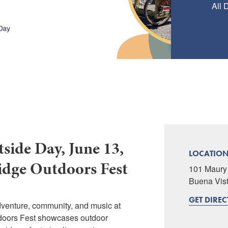
All 
side Day, June 13,
LOCATIO
idge Outdoors Fest
101 Maury 
Buena Vis
GET DIRE
dventure, community, and music at
doors Fest showcases outdoor