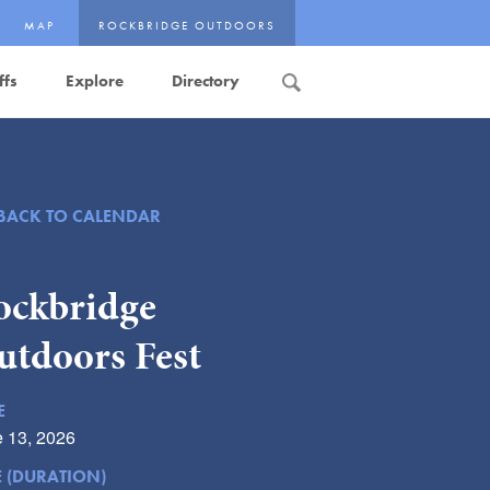
MAP
ROCKBRIDGE OUTDOORS
ffs
Explore
Directory
Search
BACK TO CALENDAR
ockbridge
utdoors Fest
E
 13, 2026
E (DURATION)