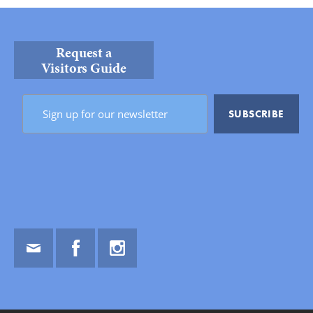
Request a
Visitors Guide
Email
Facebook
Instagram