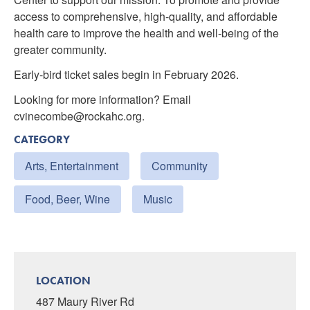
access to comprehensive, high-quality, and affordable
health care to improve the health and well-being of the
greater community.
Early-bird ticket sales begin in February 2026.
Looking for more information? Email
cvinecombe@rockahc.org.
CATEGORY
Arts, Entertainment
Community
Food, Beer, Wine
Music
LOCATION
487 Maury River Rd