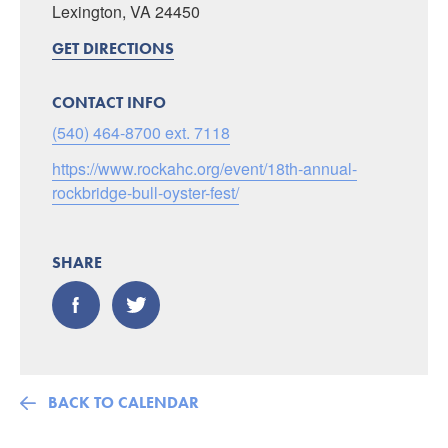
Lexington, VA 24450
GET DIRECTIONS
CONTACT INFO
(540) 464-8700 ext. 7118
https://www.rockahc.org/event/18th-annual-
rockbridge-bull-oyster-fest/
SHARE
BACK TO CALENDAR