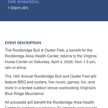
TIME (DURATION)
Submit
1:00pm (4h)
VISITOR'S GUIDE
LODGING
CALENDAR
BLOG
EVENT DESCRIPTION
PACKAGES & GROUPS
The Rockbridge Bull & Oyster Fest, a benefit for the
WEDDINGS
Rockbridge Area Health Center, returns to the Virginia
Horse Center on Saturday, April 4, 2026, from 1-5 pm,
MAP
rain or shine.
ROCKBRIDGE OUTDOORS
The 18th Annual Rockbridge Bull and Oyster Fest will
feature BBQ and oysters, live music, games, fun, and
more in a tented outdoor venue overlooking Virginia's
Blue Ridge Mountains!
All proceeds will benefit the Rockbridge Area Health
Center to support our mission: To promote and provide