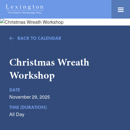
Skip
to
Main
Lexington and the
Content
Rockbridge Area
Tourism
Adventure Ready
Development
BACK TO CALENDAR
Natural Beauty
Logo
Culture & Community
Christmas Wreath
History Buffs
Workshop
Explore
Directory
DATE
November 29, 2025
TIME (DURATION)
All Day