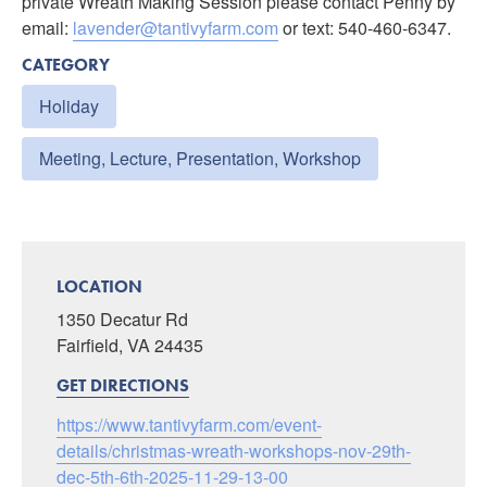
private Wreath Making Session please contact Penny by
email:
lavender@tantivyfarm.com
or text: 540-460-6347.
CATEGORY
Holiday
Meeting, Lecture, Presentation, Workshop
LOCATION
1350 Decatur Rd
Fairfield, VA 24435
GET DIRECTIONS
https://www.tantivyfarm.com/event-
details/christmas-wreath-workshops-nov-29th-
dec-5th-6th-2025-11-29-13-00