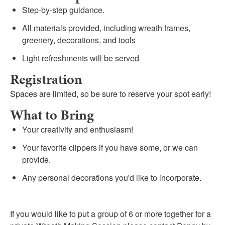
Step-by-step guidance.
All materials provided, including wreath frames,
greenery, decorations, and tools
Light refreshments will be served
Registration
Spaces are limited, so be sure to reserve your spot early!
What to Bring
Your creativity and enthusiasm!
Your favorite clippers if you have some, or we can
provide.
Any personal decorations you'd like to incorporate.
If you would like to put a group of 6 or more together for a