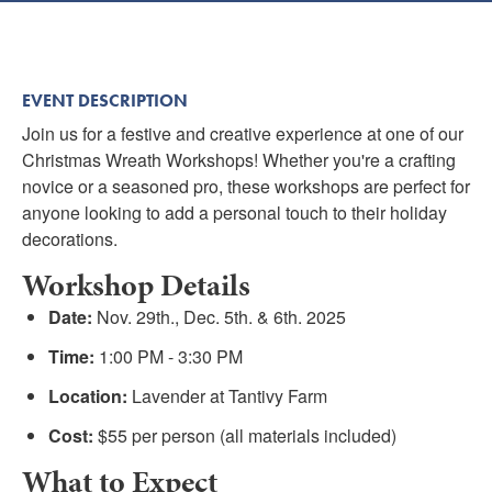
Submit
VISITOR'S GUIDE
EVENT DESCRIPTION
LODGING
Join us for a festive and creative experience at one of our
CALENDAR
Christmas Wreath Workshops! Whether you're a crafting
BLOG
novice or a seasoned pro, these workshops are perfect for
anyone looking to add a personal touch to their holiday
PACKAGES & GROUPS
decorations.
WEDDINGS
Workshop Details
MAP
Date:
Nov. 29th., Dec. 5th. & 6th. 2025
ROCKBRIDGE OUTDOORS
Time:
1:00 PM - 3:30 PM
Location:
Lavender at Tantivy Farm
Cost:
$55 per person (all materials included)
What to Expect