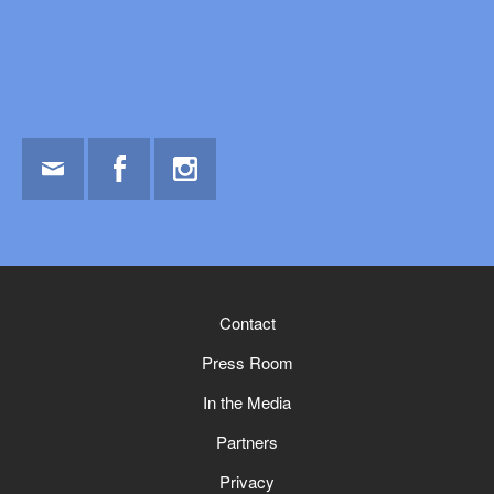
Email
Facebook
Instagram
Contact
Press Room
In the Media
Partners
Privacy