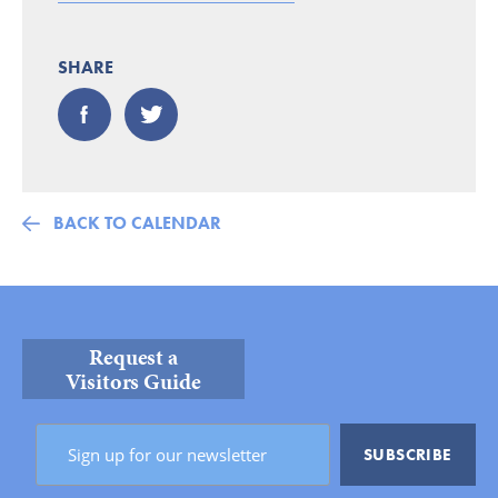
SHARE
BACK TO CALENDAR
Request a
Visitors Guide