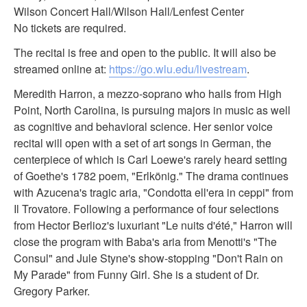
Wilson Concert Hall/Wilson Hall/Lenfest Center
No tickets are required.
The recital is free and open to the public. It will also be
streamed online at:
https://go.wlu.edu/livestream
.
Meredith Harron, a mezzo-soprano who hails from High
Point, North Carolina, is pursuing majors in music as well
as cognitive and behavioral science. Her senior voice
recital will open with a set of art songs in German, the
centerpiece of which is Carl Loewe's rarely heard setting
of Goethe's 1782 poem, "Erlkönig." The drama continues
with Azucena's tragic aria, "Condotta ell'era in ceppi" from
Il Trovatore. Following a performance of four selections
from Hector Berlioz's luxuriant "Le nuits d'été," Harron will
close the program with Baba's aria from Menotti's "The
Consul" and Jule Styne's show-stopping "Don't Rain on
My Parade" from Funny Girl. She is a student of Dr.
Gregory Parker.