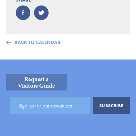
BACK TO CALENDAR
Request a
Visitors Guide