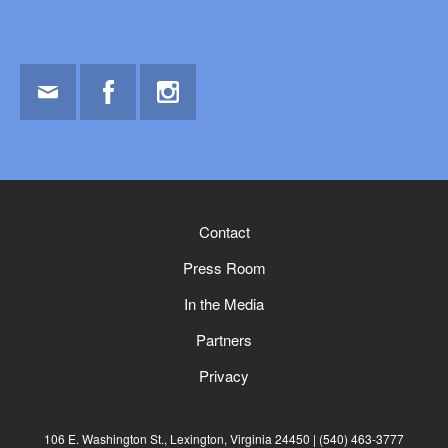
Email
Facebook
Instagram
Contact
Press Room
In the Media
Partners
Privacy
106 E. Washington St., Lexington, Virginia 24450
(540) 463-3777