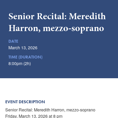
Submit
Senior Recital: Meredith
VISITOR'S GUIDE
Harron, mezzo-soprano
LODGING
CALENDAR
DATE
BLOG
March 13, 2026
PACKAGES & GROUPS
TIME (DURATION)
WEDDINGS
8:00pm (2h)
MAP
ROCKBRIDGE OUTDOORS
EVENT DESCRIPTION
Senior Recital: Meredith Harron, mezzo-soprano
Friday, March 13, 2026 at 8 pm