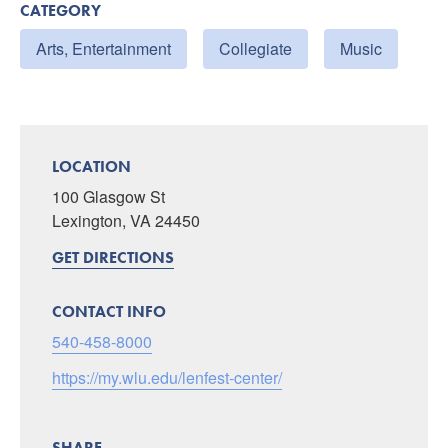
CATEGORY
Arts, Entertainment
Collegiate
Music
LOCATION
100 Glasgow St
Lexington, VA 24450
GET DIRECTIONS
CONTACT INFO
540-458-8000
https://my.wlu.edu/lenfest-center/
SHARE