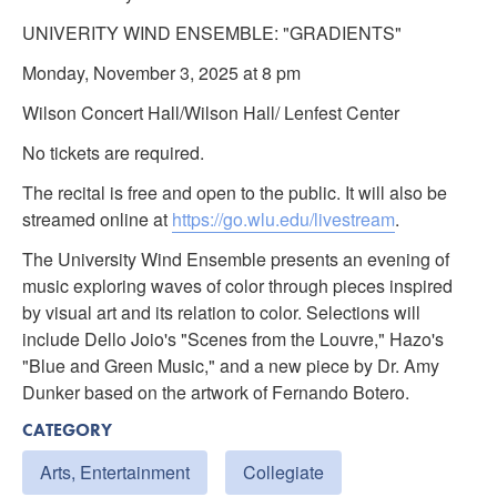
UNIVERITY WIND ENSEMBLE: "GRADIENTS"
Monday, November 3, 2025 at 8 pm
Wilson Concert Hall/Wilson Hall/ Lenfest Center
No tickets are required.
The recital is free and open to the public. It will also be
streamed online at
https://go.wlu.edu/livestream
.
The University Wind Ensemble presents an evening of
music exploring waves of color through pieces inspired
by visual art and its relation to color. Selections will
include Dello Joio's "Scenes from the Louvre," Hazo's
"Blue and Green Music," and a new piece by Dr. Amy
Dunker based on the artwork of Fernando Botero.
CATEGORY
Arts, Entertainment
Collegiate