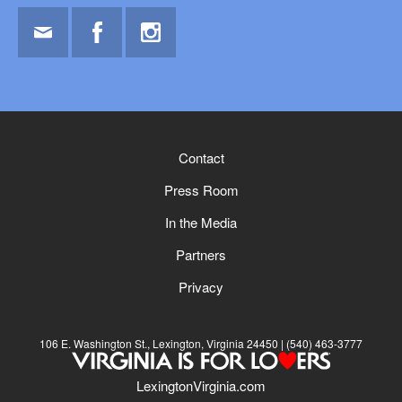
Email
Facebook
Instagram
Contact
Press Room
In the Media
Partners
Privacy
106 E. Washington St., Lexington, Virginia 24450
(540) 463-3777
LexingtonVirginia.com