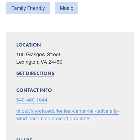
Family Friendly
Music
LOCATION
100 Glasgow Street
Lexington, VA 24450
GET DIRECTIONS
CONTACT INFO
540-460-1044
https://my.wlu.edu/lenfest-center/fall-university-
wind-ensemble-concert-gradients