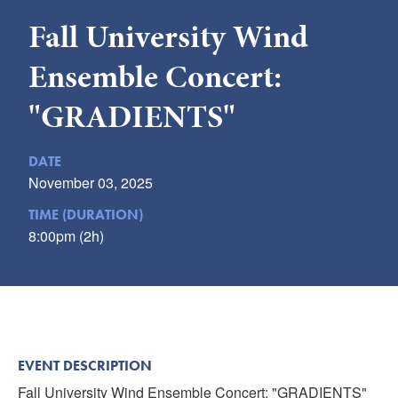
Submit
Fall University Wind
VISITOR'S GUIDE
Ensemble Concert:
LODGING
"GRADIENTS"
CALENDAR
BLOG
DATE
PACKAGES & GROUPS
November 03, 2025
WEDDINGS
TIME (DURATION)
MAP
8:00pm (2h)
ROCKBRIDGE OUTDOORS
EVENT DESCRIPTION
Fall University Wind Ensemble Concert: "GRADIENTS"