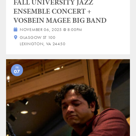
FALL UNIVERSITY JAZZ
ENSEMBLE CONCERT +
VOSBEIN MAGEE BIG BAND
NOVEMBER 06, 2025 @ 8:00PM
GLASGOW ST 100
LEXINGTON, VA 24450
FRI
07