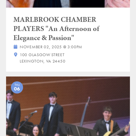
MARLBROOK CHAMBER
PLAYERS "An Afternoon of
Elegance & Passion"
NOVEMBER 02, 2025 @ 3:00PM
100 GLASGOW STREET
LEXINGTON, VA 24450
THU
06