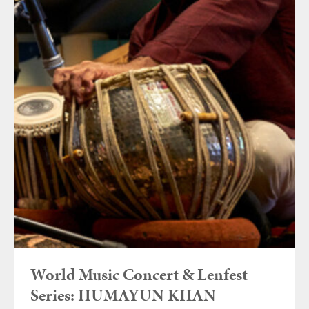
World Music Concert & Lenfest
Series: HUMAYUN KHAN