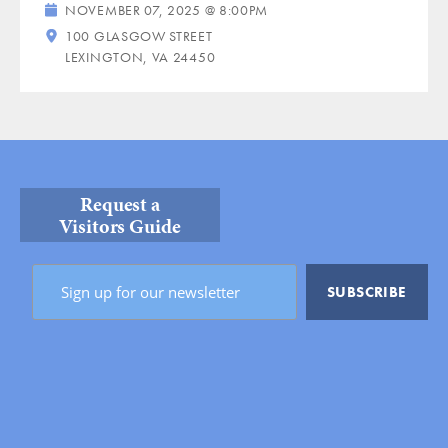
NOVEMBER 07, 2025 @ 8:00PM
100 GLASGOW STREET
LEXINGTON, VA 24450
Request a
Visitors Guide