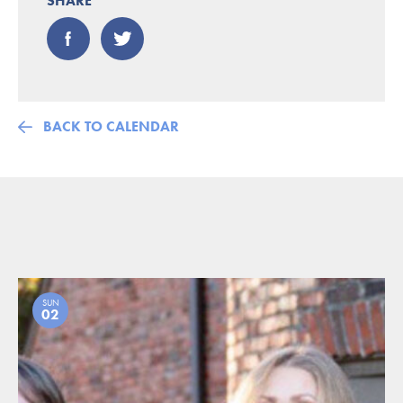
SHARE
BACK TO CALENDAR
SUN
02