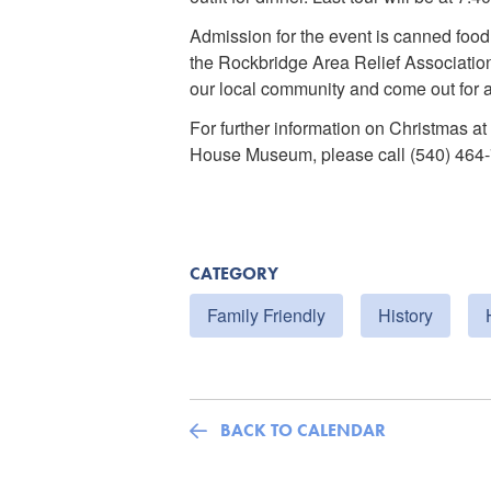
Admission for the event is canned food
the Rockbridge Area Relief Association
our local community and come out for a
For further information on Christmas a
House Museum, please call (540) 464
CATEGORY
Family Friendly
History
BACK TO CALENDAR