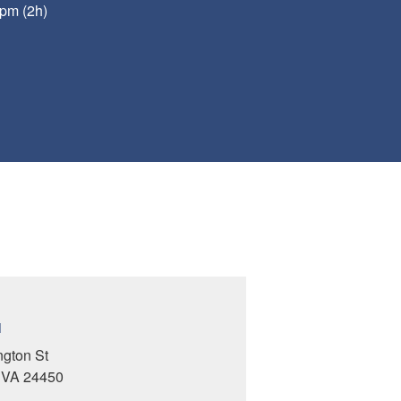
pm (2h)
N
ngton St
, VA 24450