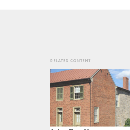
RELATED CONTENT