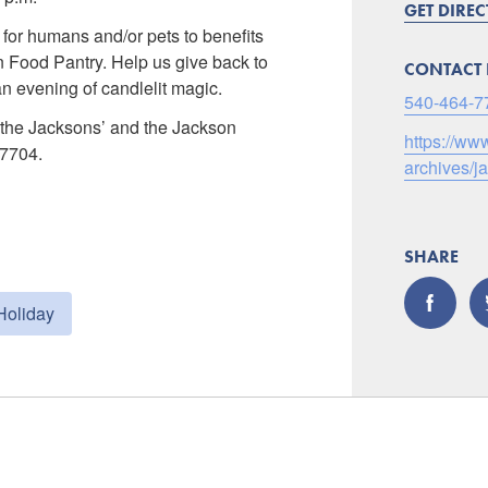
GET DIRE
 for humans and/or pets to benefits
 Food Pantry. Help us give back to
CONTACT 
n evening of candlelit magic.
540-464-7
t the Jacksons’ and the Jackson
https://w
-7704.
archives/
SHARE
Holiday