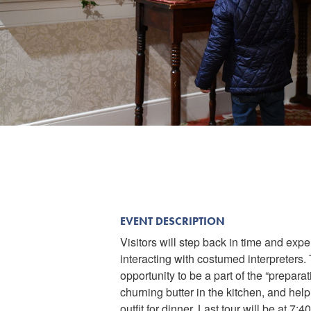
EVENT DESCRIPTION
Visitors will step back in time and ex
interacting with costumed interpreters
opportunity to be a part of the “prepar
churning butter in the kitchen, and help
outfit for dinner. Last tour will be at 7:4