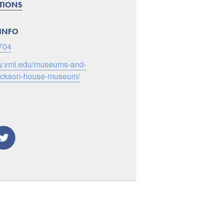
CTIONS
INFO
704
ww.vmi.edu/museums-and-
jackson-house-museum/