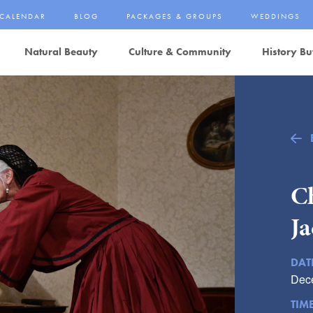
CALENDAR
BLOG
PACKAGES & GROUPS
WEDDINGS
Natural Beauty
Culture & Community
History Bu
Ch
Ja
DAT
Dec
TIM