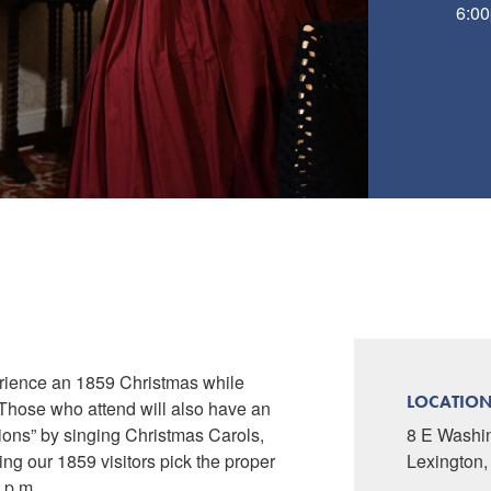
6:00
perience an 1859 Christmas while
LOCATIO
. Those who attend will also have an
ations” by singing Christmas Carols,
8 E Washi
ing our 1859 visitors pick the proper
Lexington
0 p.m.