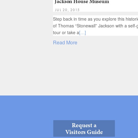
Jackson House Museum
JUL 20, 2015
Step back in time as you explore this histo
of Thomas “Stonewall” Jackson with a self-
tour or take a
[…]
Read More
Request a
Visitors Guide