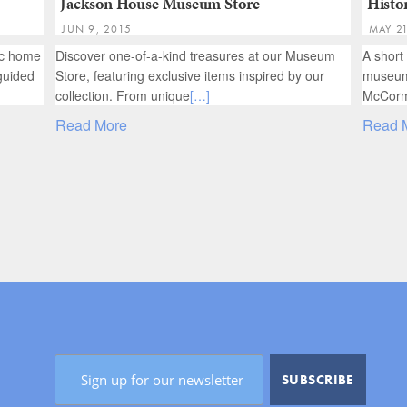
Jackson House Museum Store
Histor
JUN 9, 2015
MAY 2
ric home
Discover one-of-a-kind treasures at our Museum
A short
guided
Store, featuring exclusive items inspired by our
museums
collection. From unique
[…]
McCorm
Read More
Read 