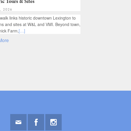
ic Tours & Sites
1, 2026
 walk links historic downtown Lexington to
 and sites at W&L and VMI. Beyond town,
ick Farm,
[…]
More