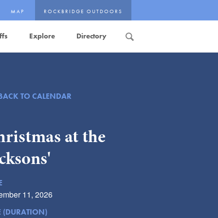
MAP
ROCKBRIDGE OUTDOORS
ffs
Explore
Directory
Search
BACK TO CALENDAR
ristmas at the
cksons'
E
ember 11, 2026
E (DURATION)