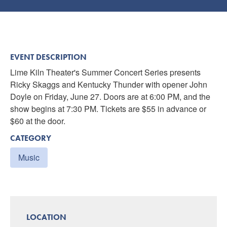
EVENT DESCRIPTION
Lime Kiln Theater's Summer Concert Series presents
Ricky Skaggs and Kentucky Thunder with opener John
Doyle on Friday, June 27. Doors are at 6:00 PM, and the
show begins at 7:30 PM. Tickets are $55 in advance or
$60 at the door.
CATEGORY
Music
LOCATION