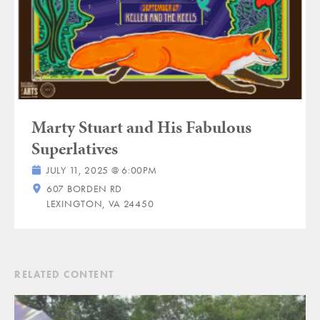
Marty Stuart and His Fabulous
Superlatives
JULY 11, 2025 @ 6:00PM
607 BORDEN RD
LEXINGTON, VA 24450
RELATED CONTENT