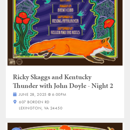
Ricky Skaggs and Kentucky
Thunder with John Doyle - Night 2
JUNE 28, 2025 @ 6:00PM
607 BORDEN RD
LEXINGTON, VA 24450