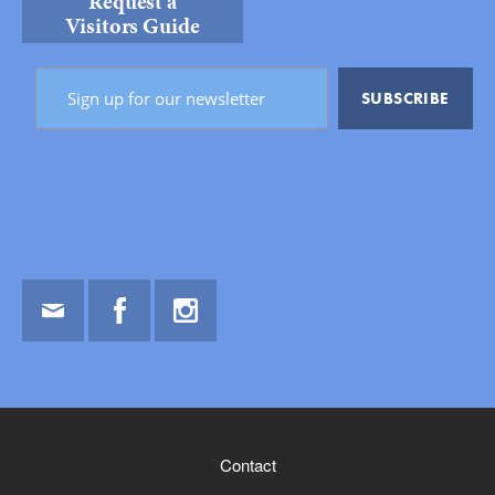
Request a
Visitors Guide
Email
Facebook
Instagram
Contact