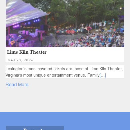
Lime Kiln Theater
MAR 23, 2026
Lexington's most coveted tickets are those of Lime Kiln Theater,
Virginia's most unique entertainment venue. Family
[…]
Read More