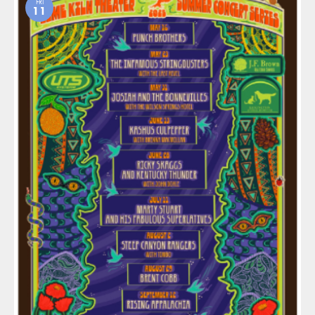
FRI
11