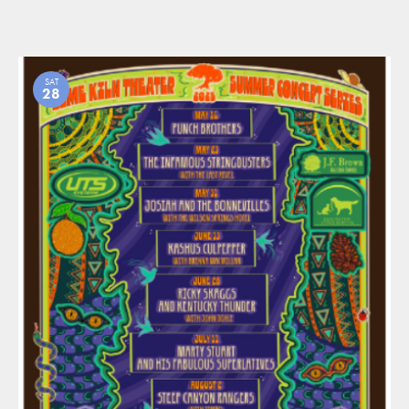
SAT
28