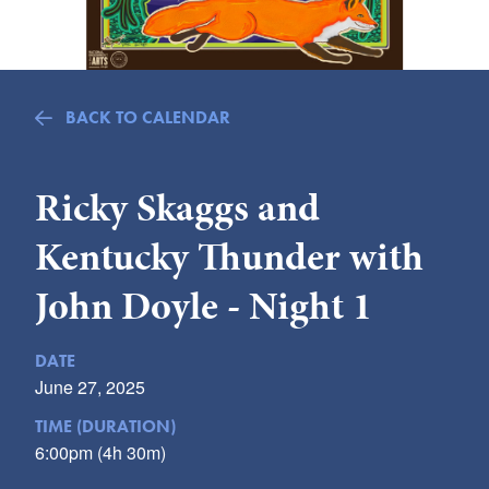
Submit
VISITOR'S GUIDE
LODGING
BACK TO CALENDAR
CALENDAR
BLOG
Ricky Skaggs and
PACKAGES & GROUPS
Kentucky Thunder with
WEDDINGS
MAP
John Doyle - Night 1
ROCKBRIDGE OUTDOORS
DATE
June 27, 2025
TIME (DURATION)
6:00pm (4h 30m)