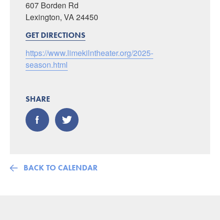
607 Borden Rd
Lexington, VA 24450
GET DIRECTIONS
https://www.limekilntheater.org/2025-
season.html
SHARE
BACK TO CALENDAR